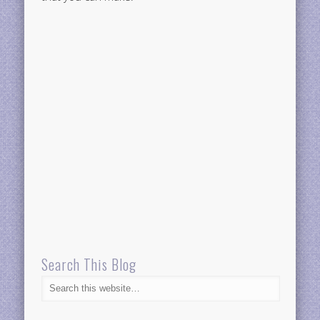
Search This Blog