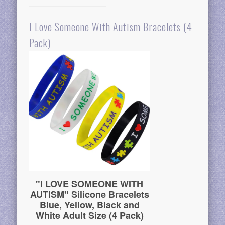
I Love Someone With Autism Bracelets (4
Pack)