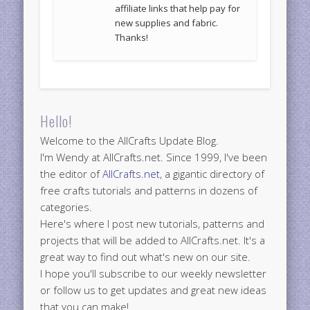
affiliate links that help pay for
new supplies and fabric.
Thanks!
Hello!
Welcome to the AllCrafts Update Blog.
I'm Wendy at AllCrafts.net. Since 1999, I've been
the editor of
AllCrafts.net
, a gigantic directory of
free crafts tutorials and patterns in dozens of
categories.
Here's where I post new tutorials, patterns and
projects that will be added to AllCrafts.net. It's a
great way to find out what's new on our site.
I hope you'll subscribe to our weekly newsletter
or follow us to get updates and great new ideas
that you can make!