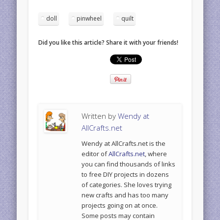
doll
pinwheel
quilt
Did you like this article? Share it with your friends!
Written by
Wendy at
AllCrafts.net
Wendy at AllCrafts.net is the
editor of
AllCrafts.net
, where
you can find thousands of links
to free DIY projects in dozens
of categories. She loves trying
new crafts and has too many
projects going on at once.
Some posts may contain