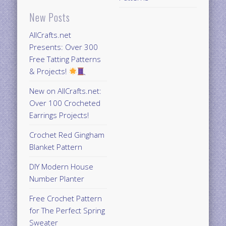
New Posts
AllCrafts.net
Presents: Over 300
Free Tatting Patterns
& Projects!
New on AllCrafts.net:
Over 100 Crocheted
Earrings Projects!
Crochet Red Gingham
Blanket Pattern
DIY Modern House
Number Planter
Free Crochet Pattern
for The Perfect Spring
Sweater