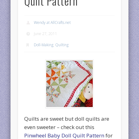
Quilt Pattern
Wendy at AllCrafts.net
June 27, 2011
Doll-Making
,
Quilting
Quilts are sweet but doll quilts are
even sweeter – check out this
Pinwheel Baby Doll Quilt Pattern
for