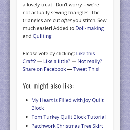
a lovely treat. Don’t worry – we’re
not actually sewing triangles. The
triangles are cut
after
you stitch. Sew
much easier! Added to
Doll-making
and
Quilting
Please vote by clicking:
Like this
Craft?
—
Like a little?
—
Not really?
Share on Facebook
—
Tweet This!
You might also like:
My Heart is Filled with Joy Quilt
Block
Tom Turkey Quilt Block Tutorial
Patchwork Christmas Tree Skirt