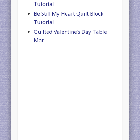
Tutorial
Be Still My Heart Quilt Block
Tutorial
Quilted Valentine’s Day Table
Mat