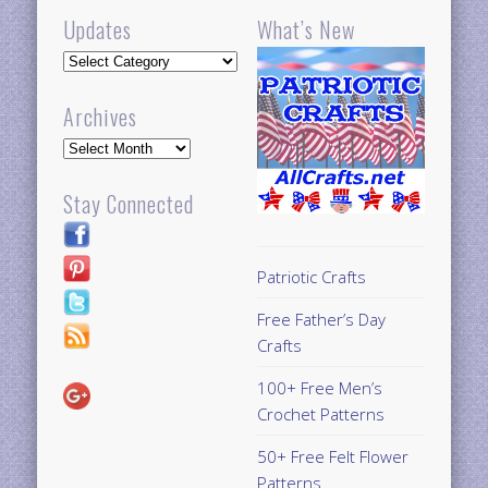
Updates
What’s New
Updates
Archives
Archives
Stay Connected
Patriotic Crafts
Free Father’s Day
Crafts
100+ Free Men’s
Crochet Patterns
50+ Free Felt Flower
Patterns