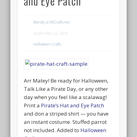
and Eye Patch
Wendy at AllCrafts.net
September 22, 2009
Halloween Crafts
Arr Matey! Be ready for Halloween,
Talk Like a Pirate Day, or any other
day when you feel like a scalawag!
Print a
Pirate’s Hat and Eye Patch
and don a striped shirt — you have
an instant costume. Stuffed parrot
not included. Added to
Halloween