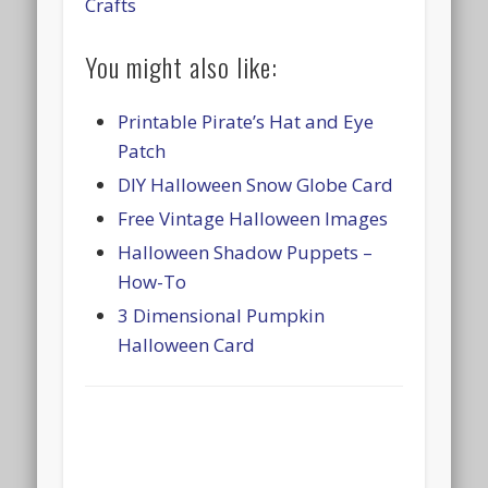
Crafts
You might also like:
Printable Pirate’s Hat and Eye
Patch
DIY Halloween Snow Globe Card
Free Vintage Halloween Images
Halloween Shadow Puppets –
How-To
3 Dimensional Pumpkin
Halloween Card