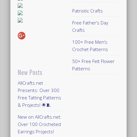
Patriotic Crafts
Free Father’s Day
Crafts
100+ Free Men’s
Crochet Patterns
50+ Free Felt Flower
Patterns
New Posts
AllCrafts.net
Presents: Over 300
Free Tatting Patterns
& Projects! 🌟🧵
New on AllCrafts.net:
Over 100 Crocheted
Earrings Projects!