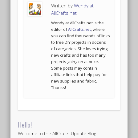
Written by
Wendy at
AllCrafts.net
Wendy at AllCrafts.net is the
editor of
AllCrafts.net
, where
you can find thousands of links
to free DIY projects in dozens
of categories. She loves trying
new crafts and has too many
projects going on at once.
Some posts may contain
affiliate links that help pay for
new supplies and fabric.
Thanks!
Hello!
Welcome to the AllCrafts Update Blog.