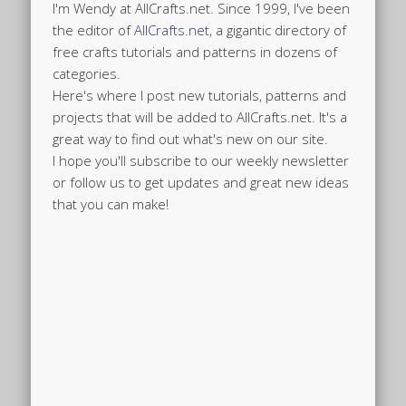
I'm Wendy at AllCrafts.net. Since 1999, I've been
the editor of
AllCrafts.net
, a gigantic directory of
free crafts tutorials and patterns in dozens of
categories.
Here's where I post new tutorials, patterns and
projects that will be added to AllCrafts.net. It's a
great way to find out what's new on our site.
I hope you'll subscribe to our weekly newsletter
or follow us to get updates and great new ideas
that you can make!