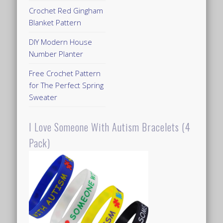
Crochet Red Gingham
Blanket Pattern
DIY Modern House
Number Planter
Free Crochet Pattern
for The Perfect Spring
Sweater
I Love Someone With Autism Bracelets (4
Pack)