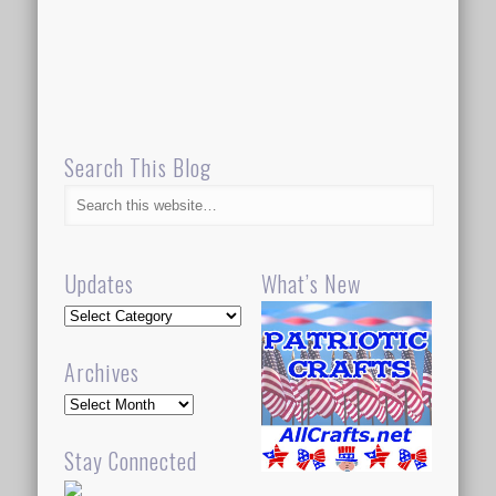
Search This Blog
Updates
What’s New
Updates
Archives
Archives
Stay Connected