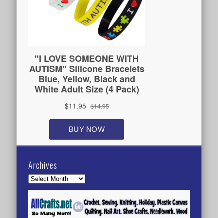
Archives
Archives