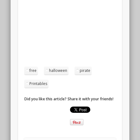
free
halloween
pirate
Printables
Did you like this article? Share it with your friends!