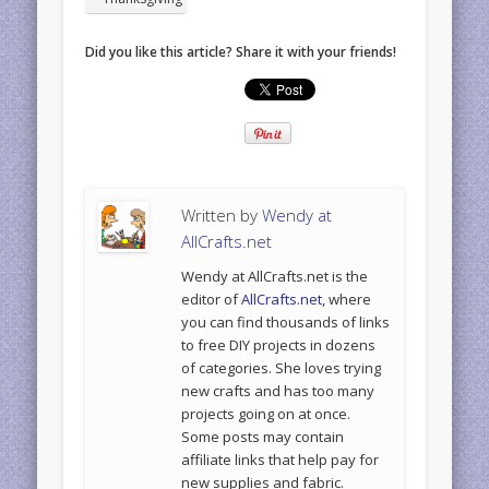
Did you like this article? Share it with your friends!
Written by
Wendy at
AllCrafts.net
Wendy at AllCrafts.net is the
editor of
AllCrafts.net
, where
you can find thousands of links
to free DIY projects in dozens
of categories. She loves trying
new crafts and has too many
projects going on at once.
Some posts may contain
affiliate links that help pay for
new supplies and fabric.