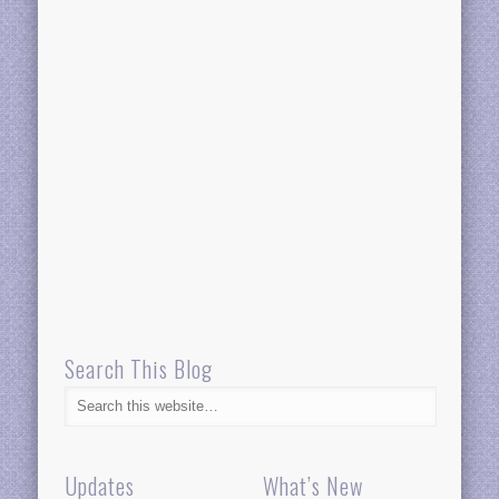
Search This Blog
Updates
What’s New