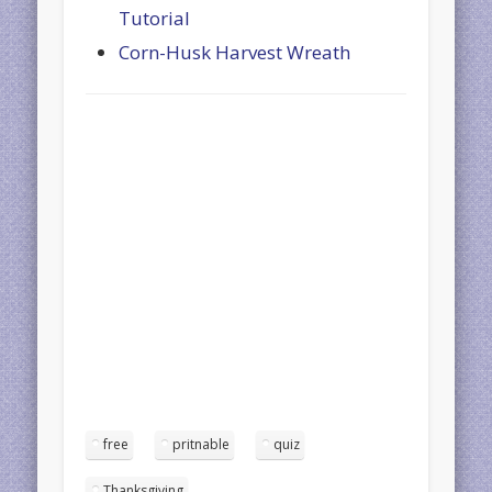
Tutorial
Corn-Husk Harvest Wreath
free
pritnable
quiz
Thanksgiving