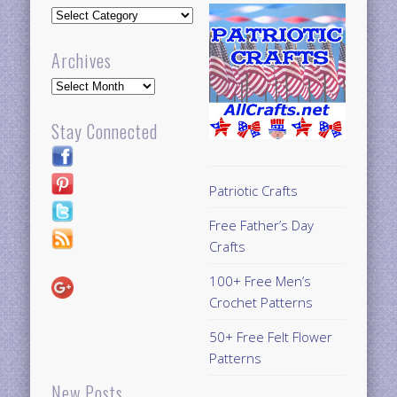
Updates
Archives
Archives
Stay Connected
Patriotic Crafts
Free Father’s Day
Crafts
100+ Free Men’s
Crochet Patterns
50+ Free Felt Flower
Patterns
New Posts