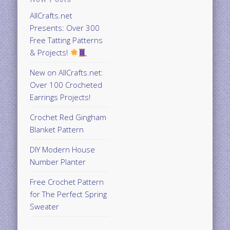
AllCrafts.net
Presents: Over 300
Free Tatting Patterns
& Projects!
New on AllCrafts.net:
Over 100 Crocheted
Earrings Projects!
Crochet Red Gingham
Blanket Pattern
DIY Modern House
Number Planter
Free Crochet Pattern
for The Perfect Spring
Sweater