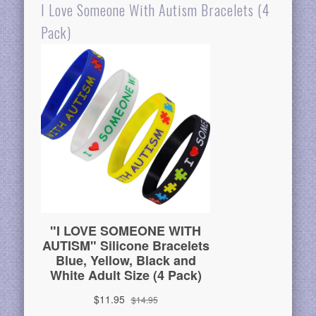
I Love Someone With Autism Bracelets (4
Pack)