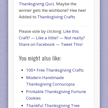
Thanksgiving Quiz
. Maybe the
winner gets the wishbone? Hee hee!
Added to
Thanksgiving Crafts
Please vote by clicking:
Like this
Craft?
—
Like a little?
—
Not really?
Share on Facebook
—
Tweet This!
You might also like:
100+ Free Thanksgiving Crafts
Modern Handmade
Thanksgiving Cornucopia
Printable Thanksgiving Fortune
Cookies
Thankful Thanksgiving Tree