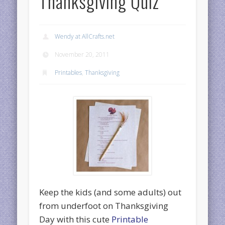
Thanksgiving Quiz
Wendy at AllCrafts.net
November 20, 2011
Printables
,
Thanksgiving
Keep the kids (and some adults) out
from underfoot on Thanksgiving
Day with this cute
Printable