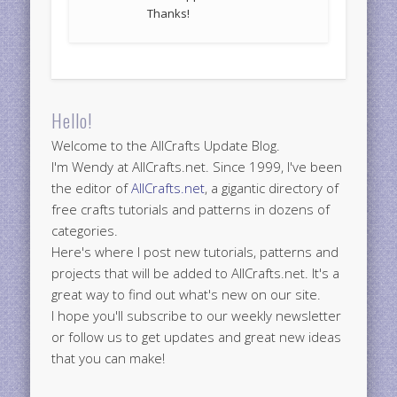
Thanks!
Hello!
Welcome to the AllCrafts Update Blog.
I'm Wendy at AllCrafts.net. Since 1999, I've been
the editor of
AllCrafts.net
, a gigantic directory of
free crafts tutorials and patterns in dozens of
categories.
Here's where I post new tutorials, patterns and
projects that will be added to AllCrafts.net. It's a
great way to find out what's new on our site.
I hope you'll subscribe to our weekly newsletter
or follow us to get updates and great new ideas
that you can make!