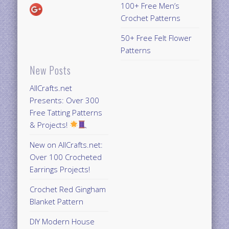
100+ Free Men’s
Crochet Patterns
50+ Free Felt Flower
Patterns
New Posts
AllCrafts.net
Presents: Over 300
Free Tatting Patterns
& Projects!
New on AllCrafts.net:
Over 100 Crocheted
Earrings Projects!
Crochet Red Gingham
Blanket Pattern
DIY Modern House