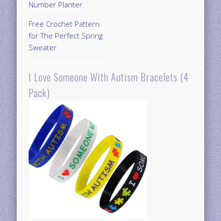
Number Planter
Free Crochet Pattern
for The Perfect Spring
Sweater
I Love Someone With Autism Bracelets (4
Pack)