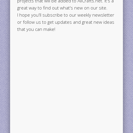
projects that will be added to AllCrafts.net. It's a
great way to find out what's new on our site.
I hope you'll subscribe to our weekly newsletter
or follow us to get updates and great new ideas
that you can make!