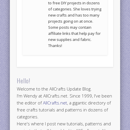
to free DIY projects in dozens
of categories. She loves trying
new crafts and has too many
projects going on at once.
Some posts may contain
affiliate links that help pay for
new supplies and fabric.
Thanks!
Hello!
Welcome to the AllCrafts Update Blog.
I'm Wendy at AllCrafts.net. Since 1999, I've been
the editor of
AllCrafts.net
, a gigantic directory of
free crafts tutorials and patterns in dozens of
categories.
Here's where I post new tutorials, patterns and