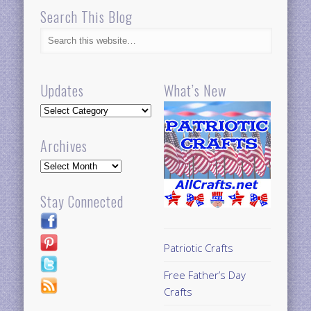
Search This Blog
Updates
What’s New
Updates
Archives
Archives
Stay Connected
Patriotic Crafts
Free Father’s Day
Crafts