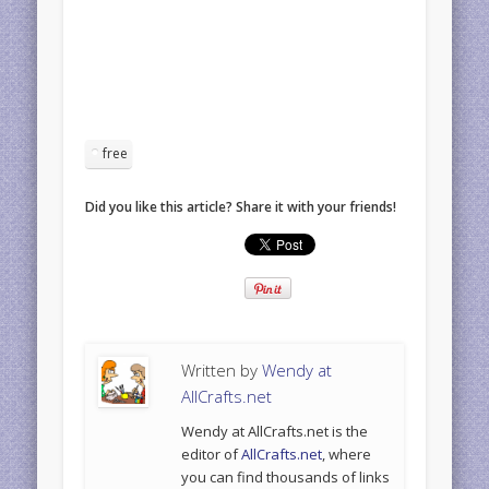
free
Did you like this article? Share it with your friends!
Written by
Wendy at
AllCrafts.net
Wendy at AllCrafts.net is the
editor of
AllCrafts.net
, where
you can find thousands of links