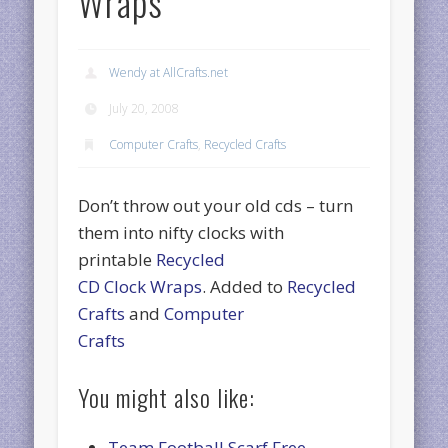
Wraps
Wendy at AllCrafts.net
July 20, 2008
Computer Crafts
,
Recycled Crafts
Don’t throw out your old cds – turn
them into nifty clocks with
printable
Recycled
CD Clock Wraps
. Added to
Recycled
Crafts
and
Computer
Crafts
You might also like:
Team Football Scarf Free