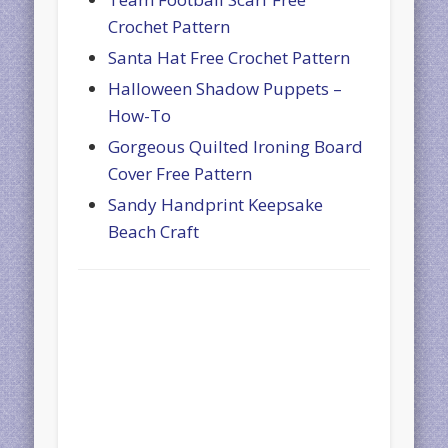
Crochet Pattern
Santa Hat Free Crochet Pattern
Halloween Shadow Puppets –
How-To
Gorgeous Quilted Ironing Board
Cover Free Pattern
Sandy Handprint Keepsake
Beach Craft