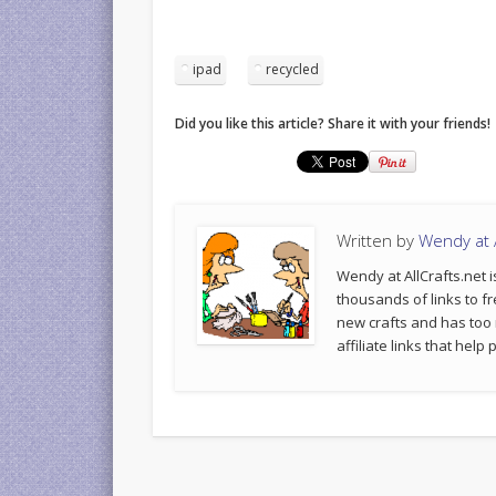
ipad
recycled
Did you like this article? Share it with your friends!
Written by
Wendy at A
Wendy at AllCrafts.net i
thousands of links to fr
new crafts and has too
affiliate links that hel