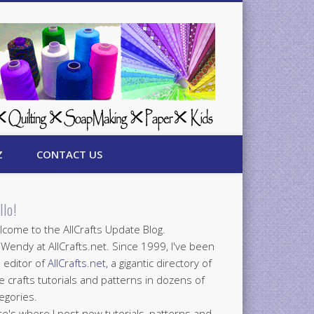
Z
CONTACT US
llo!
come to the AllCrafts Update Blog.
 Wendy at AllCrafts.net. Since 1999, I've been
 editor of
AllCrafts.net
, a gigantic directory of
e crafts tutorials and patterns in dozens of
egories.
e's where I post new tutorials, patterns and