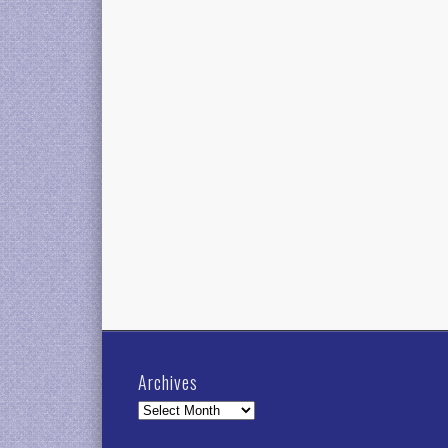
Archives
Archives