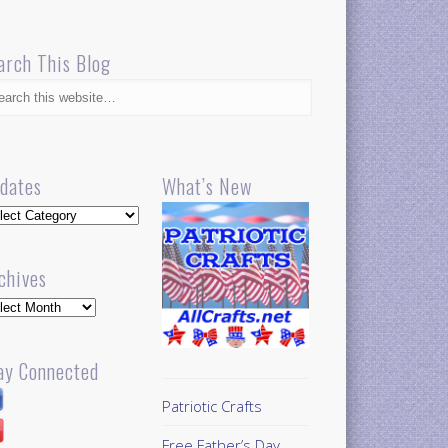
arch This Blog
dates
What’s New
dates
chives
hives
ay Connected
Patriotic Crafts
Free Father’s Day