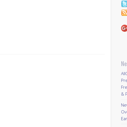
Ne
All
Pr
Fre
& P
New
Ov
Ear