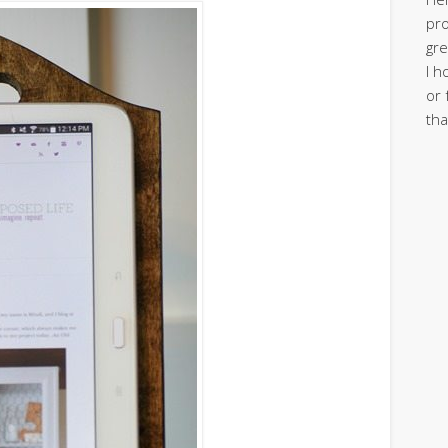
pro
gre
I h
or 
tha