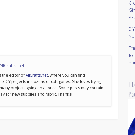
Cr
Gi
Pa
DI
Nu
Fr
for
Sp
llCrafts.net
s the editor of
AllCrafts.net
, where you can find
ee DIY projects in dozens of categories. She loves trying
I 
 many projects going on at once. Some posts may contain
Pa
p pay for new supplies and fabric. Thanks!