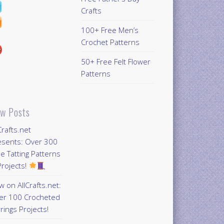
Crafts
100+ Free Men’s
Crochet Patterns
50+ Free Felt Flower
Patterns
w Posts
Crafts.net
esents: Over 300
e Tatting Patterns
rojects!
 on AllCrafts.net:
er 100 Crocheted
rings Projects!