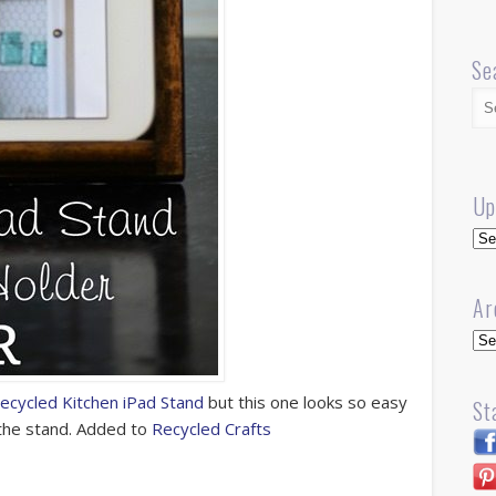
Se
Up
Up
Ar
Arc
ecycled Kitchen iPad Stand
but this one looks so easy
St
 the stand. Added to
Recycled Crafts