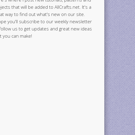
jects that will be added to AllCrafts.net. It's a
at way to find out what's new on our site.
ope you'll subscribe to our weekly newsletter
follow us to get updates and great new ideas
t you can make!