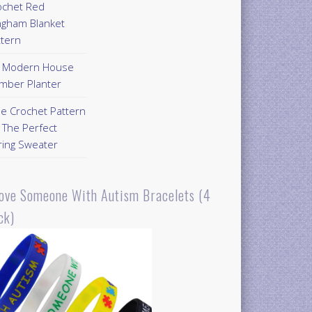
ochet Red
ngham Blanket
ttern
Y Modern House
mber Planter
ee Crochet Pattern
 The Perfect
ring Sweater
Love Someone With Autism Bracelets (4
ck)