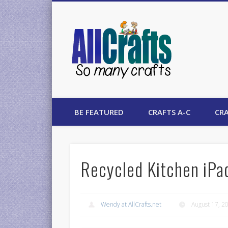
AllCrafts
BE FEATURED
CRAFTS A-C
CRA
Recycled Kitchen iPa
Wendy at AllCrafts.net
August 17, 2