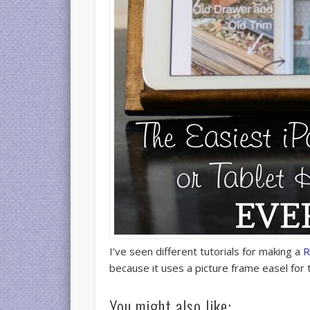
I’ve seen different tutorials for making a
R
because it uses a picture frame easel for
You might also like: