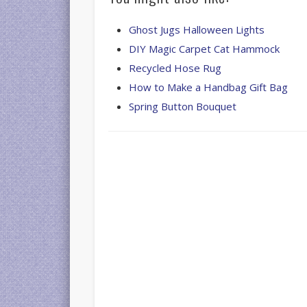
Ghost Jugs Halloween Lights
DIY Magic Carpet Cat Hammock
Recycled Hose Rug
How to Make a Handbag Gift Bag
Spring Button Bouquet