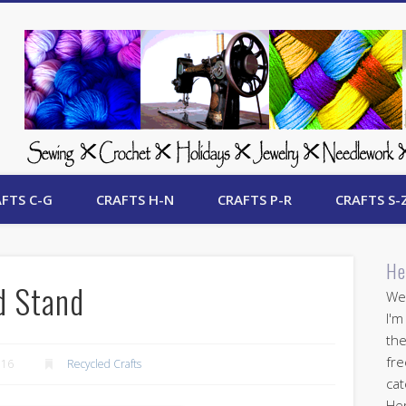
 Free Crafts Update
FTS C-G
CRAFTS H-N
CRAFTS P-R
CRAFTS S-
He
d Stand
Wel
I'm
the
fre
016
Recycled Crafts
cat
Her