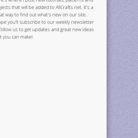
jects that will be added to AllCrafts.net. It's a
at way to find out what's new on our site.
ope you'll subscribe to our weekly newsletter
follow us to get updates and great new ideas
t you can make!