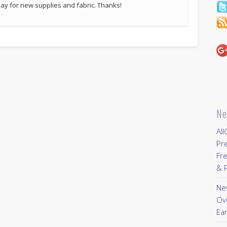
p pay for new supplies and fabric. Thanks!
Ne
All
Pr
Fre
& P
New
Ov
Ear