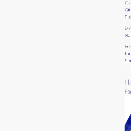
Cr
Gi
Pa
DI
Nu
Fr
for
Sp
I 
Pa