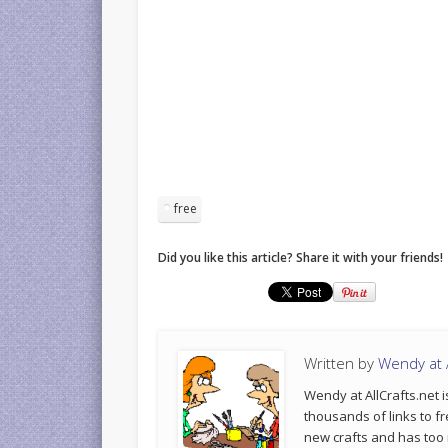
free
Did you like this article? Share it with your friends!
Written by
Wendy at A
Wendy at AllCrafts.net i
thousands of links to fr
new crafts and has too