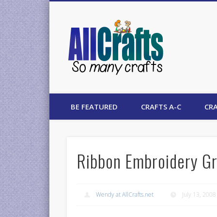
AllCrafts
BE FEATURED
CRAFTS A-C
CRA
Ribbon Embroidery Gr
Wendy at AllCrafts.net
July 13, 2008