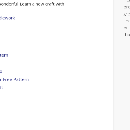
onderful. Learn a new craft with
pro
gre
dlework
I h
or 
tha
tern
To
r Free Pattern
ft