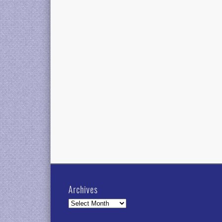
Archives
Archives