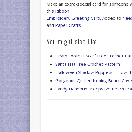
Make an extra-special card for someone w
this
Ribbon
Embroidery Greeting Card
. Added to
Nee
and
Paper Crafts
You might also like:
Team Football Scarf Free Crochet Pat
Santa Hat Free Crochet Pattern
Halloween Shadow Puppets – How-
Gorgeous Quilted Ironing Board Cove
Sandy Handprint Keepsake Beach Cra