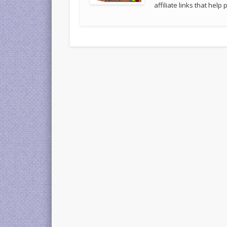
affiliate links that hel