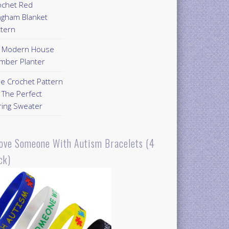
ochet Red
ngham Blanket
ttern
Y Modern House
mber Planter
ee Crochet Pattern
 The Perfect
ring Sweater
Love Someone With Autism Bracelets (4
ck)