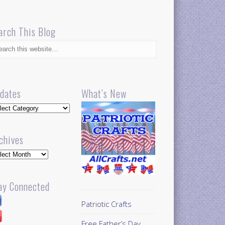
arch This Blog
dates
What’s New
dates
chives
hives
ay Connected
Patriotic Crafts
Free Father’s Day