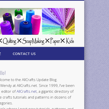
Z
CONTACT US
llo!
come to the AllCrafts Update Blog.
 Wendy at AllCrafts.net. Since 1999, I've been
 editor of
AllCrafts.net
, a gigantic directory of
e crafts tutorials and patterns in dozens of
egories.
e's where I post new tutorials, patterns and