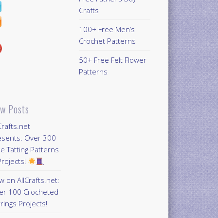
Crafts
100+ Free Men’s
Crochet Patterns
50+ Free Felt Flower
Patterns
w Posts
Crafts.net
esents: Over 300
e Tatting Patterns
rojects!
 on AllCrafts.net:
er 100 Crocheted
rings Projects!