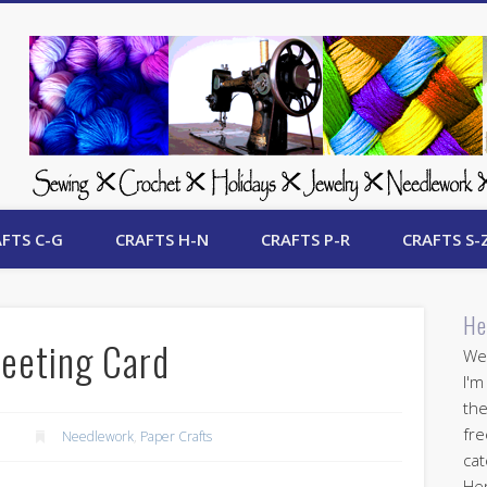
 Free Crafts Update
FTS C-G
CRAFTS H-N
CRAFTS P-R
CRAFTS S-
He
eeting Card
Wel
I'm
the
fre
Needlework
,
Paper Crafts
cat
Her