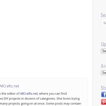
Se
Up
Up
Ar
Arc
llCrafts.net
St
s the editor of
AllCrafts.net
, where you can find
ee DIY projects in dozens of categories. She loves trying
 many projects going on at once. Some posts may contain