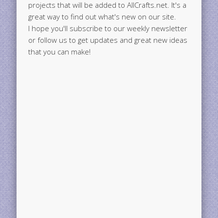
projects that will be added to AllCrafts.net. It's a
great way to find out what's new on our site.
I hope you'll subscribe to our weekly newsletter
or follow us to get updates and great new ideas
that you can make!