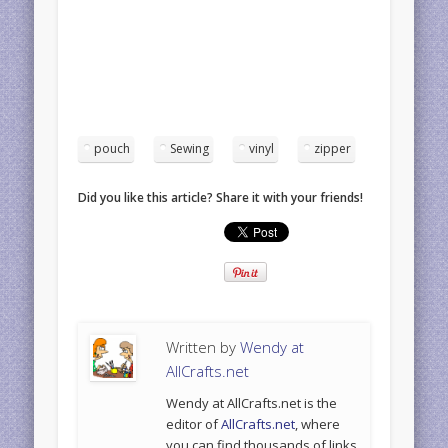
pouch
Sewing
vinyl
zipper
Did you like this article? Share it with your friends!
Written by
Wendy at
AllCrafts.net
Wendy at AllCrafts.net is the
editor of
AllCrafts.net
, where
you can find thousands of links