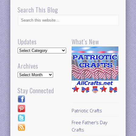
Search This Blog
Updates
What’s New
Updates
Archives
Archives
Stay Connected
Patriotic Crafts
Free Father’s Day
Crafts