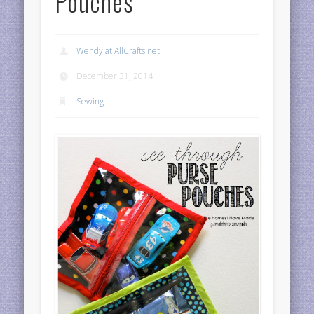
Pouches
Wendy at AllCrafts.net
December 31, 2014
Sewing