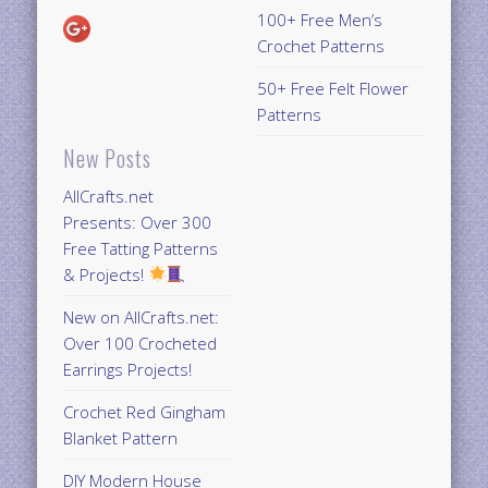
100+ Free Men’s
Crochet Patterns
50+ Free Felt Flower
Patterns
New Posts
AllCrafts.net
Presents: Over 300
Free Tatting Patterns
& Projects!
New on AllCrafts.net:
Over 100 Crocheted
Earrings Projects!
Crochet Red Gingham
Blanket Pattern
DIY Modern House