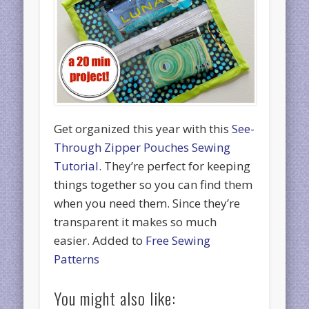
Get organized this year with this
See-
Through Zipper Pouches Sewing
Tutorial
. They’re perfect for keeping
things together so you can find them
when you need them. Since they’re
transparent it makes so much
easier. Added to
Free Sewing
Patterns
You might also like: