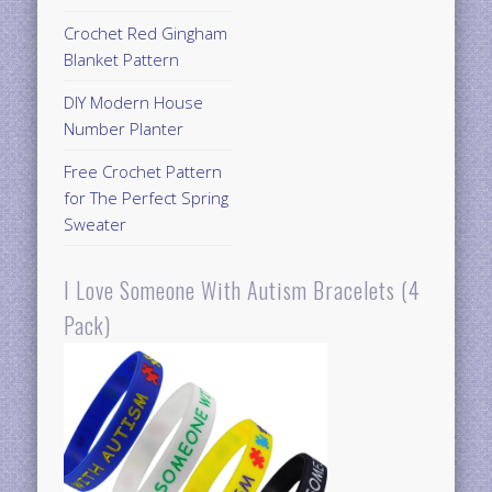
Crochet Red Gingham
Blanket Pattern
DIY Modern House
Number Planter
Free Crochet Pattern
for The Perfect Spring
Sweater
I Love Someone With Autism Bracelets (4
Pack)