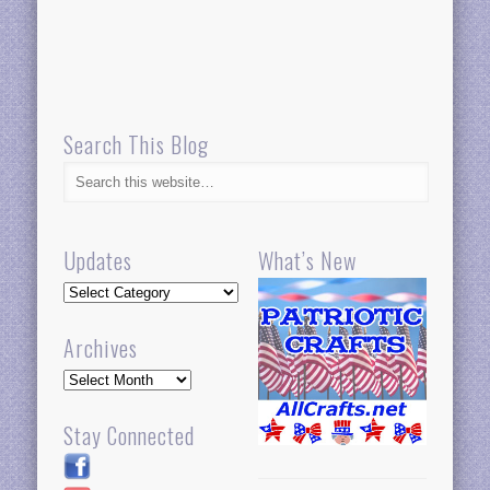
Search This Blog
Updates
What’s New
Updates
Archives
Archives
Stay Connected