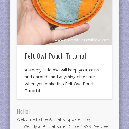
Felt Owl Pouch Tutorial
A sleepy little owl will keep your coins
and earbuds and anything else safe
when you make this Felt Owl Pouch
Tutorial. …
Hello!
Welcome to the AllCrafts Update Blog.
I'm Wendy at AllCrafts.net. Since 1999, I've been