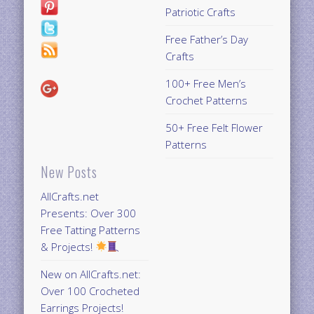
Patriotic Crafts
Free Father’s Day
Crafts
100+ Free Men’s
Crochet Patterns
50+ Free Felt Flower
Patterns
New Posts
AllCrafts.net
Presents: Over 300
Free Tatting Patterns
& Projects!
New on AllCrafts.net:
Over 100 Crocheted
Earrings Projects!