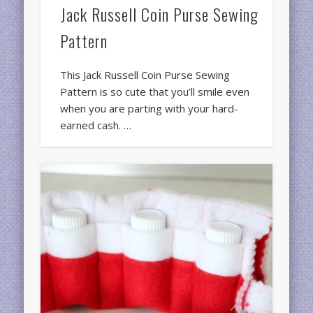
Jack Russell Coin Purse Sewing
Pattern
This Jack Russell Coin Purse Sewing
Pattern is so cute that you’ll smile even
when you are parting with your hard-
earned cash. …