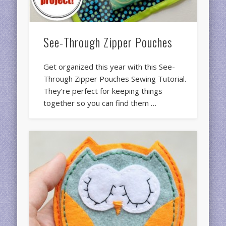
See-Through Zipper Pouches
Get organized this year with this See-
Through Zipper Pouches Sewing Tutorial.
They’re perfect for keeping things
together so you can find them …