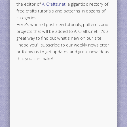
the editor of
AllCrafts.net
, a gigantic directory of
free crafts tutorials and patterns in dozens of
categories.
Here's where I post new tutorials, patterns and
projects that will be added to AllCrafts.net. It's a
great way to find out what's new on our site.
I hope you'll subscribe to our weekly newsletter
or follow us to get updates and great new ideas
that you can make!