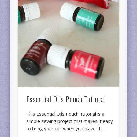
Essential Oils Pouch Tutorial
This Essential Oils Pouch Tutorial is a
simple sewing project that makes it easy
to bring your oils when you travel. It …