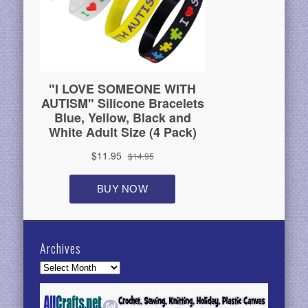
Archives
Archives