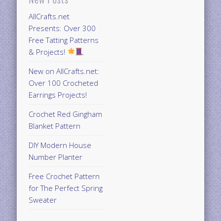
AllCrafts.net
Presents: Over 300
Free Tatting Patterns
& Projects!
New on AllCrafts.net:
Over 100 Crocheted
Earrings Projects!
Crochet Red Gingham
Blanket Pattern
DIY Modern House
Number Planter
Free Crochet Pattern
for The Perfect Spring
Sweater