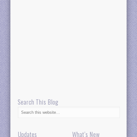
Search This Blog
Updates
What’s New