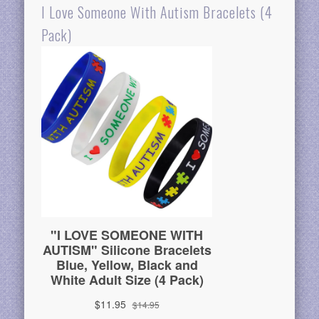
I Love Someone With Autism Bracelets (4
Pack)