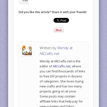
free
Did you like this article? Share it with your friends!
Written by
Wendy at
AllCrafts.net
Wendy at AllCrafts.net is the
editor of
AllCrafts.net
, where
you can find thousands of links
to free DIY projects in dozens
of categories. She loves trying
new crafts and has too many
projects going on at once.
Some posts may contain
affiliate links that help pay for
new supplies and fabric.