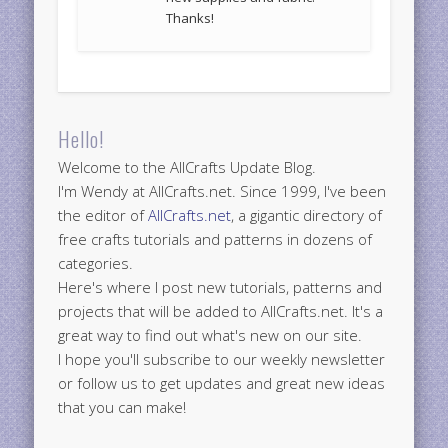
Thanks!
Hello!
Welcome to the AllCrafts Update Blog.
I'm Wendy at AllCrafts.net. Since 1999, I've been
the editor of
AllCrafts.net
, a gigantic directory of
free crafts tutorials and patterns in dozens of
categories.
Here's where I post new tutorials, patterns and
projects that will be added to AllCrafts.net. It's a
great way to find out what's new on our site.
I hope you'll subscribe to our weekly newsletter
or follow us to get updates and great new ideas
that you can make!