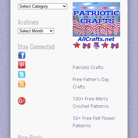
Updates
Archives
Archives
Stay Connected
Patriotic Crafts
Free Father’s Day
Crafts
100+ Free Men’s
Crochet Patterns
50+ Free Felt Flower
Patterns
New Posts