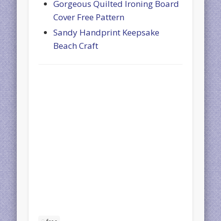
Gorgeous Quilted Ironing Board
Cover Free Pattern
Sandy Handprint Keepsake
Beach Craft