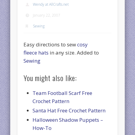
Wendy at AllCrafts.net
January 22, 2007
Sewing
Easy directions to sew
cosy
fleece hats
in any size. Added to
Sewing
You might also like:
Team Football Scarf Free
Crochet Pattern
Santa Hat Free Crochet Pattern
Halloween Shadow Puppets –
How-To