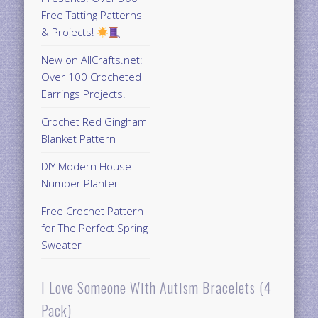
Free Tatting Patterns
& Projects!
New on AllCrafts.net:
Over 100 Crocheted
Earrings Projects!
Crochet Red Gingham
Blanket Pattern
DIY Modern House
Number Planter
Free Crochet Pattern
for The Perfect Spring
Sweater
I Love Someone With Autism Bracelets (4
Pack)