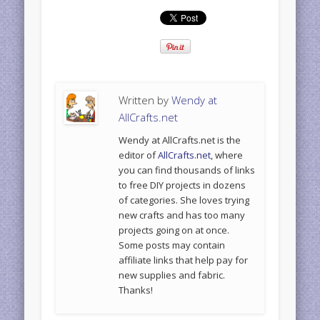
Written by
Wendy at
AllCrafts.net
Wendy at AllCrafts.net is the
editor of
AllCrafts.net
, where
you can find thousands of links
to free DIY projects in dozens
of categories. She loves trying
new crafts and has too many
projects going on at once.
Some posts may contain
affiliate links that help pay for
new supplies and fabric.
Thanks!