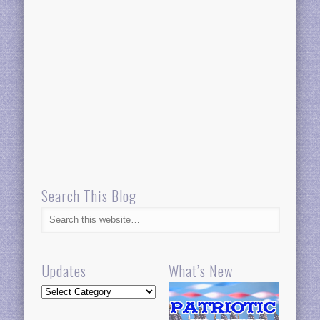
Search This Blog
Updates
What’s New
Updates