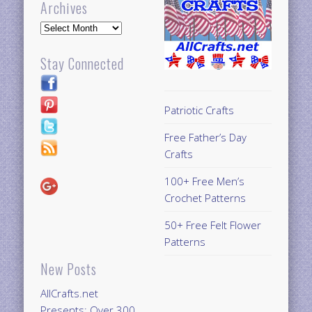
Archives
Archives
Stay Connected
Patriotic Crafts
Free Father’s Day
Crafts
100+ Free Men’s
Crochet Patterns
50+ Free Felt Flower
Patterns
New Posts
AllCrafts.net
Presents: Over 300