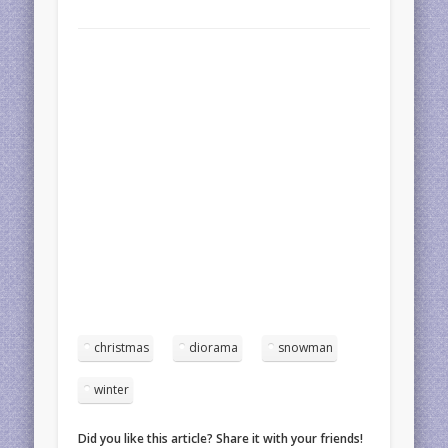
christmas
diorama
snowman
winter
Did you like this article? Share it with your friends!