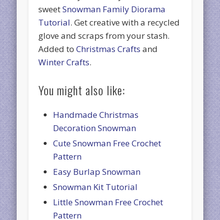
sweet
Snowman Family Diorama
Tutorial
. Get creative with a recycled
glove and scraps from your stash.
Added to
Christmas Crafts
and
Winter Crafts
.
You might also like:
Handmade Christmas
Decoration Snowman
Cute Snowman Free Crochet
Pattern
Easy Burlap Snowman
Snowman Kit Tutorial
Little Snowman Free Crochet
Pattern