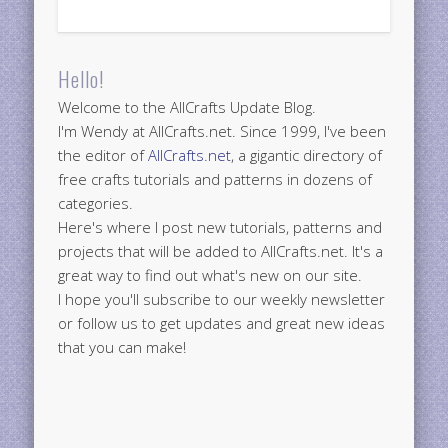
Hello!
Welcome to the AllCrafts Update Blog.
I'm Wendy at AllCrafts.net. Since 1999, I've been
the editor of
AllCrafts.net
, a gigantic directory of
free crafts tutorials and patterns in dozens of
categories.
Here's where I post new tutorials, patterns and
projects that will be added to AllCrafts.net. It's a
great way to find out what's new on our site.
I hope you'll subscribe to our weekly newsletter
or follow us to get updates and great new ideas
that you can make!