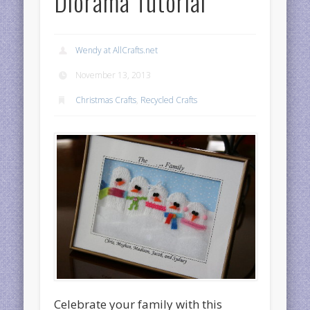
Diorama Tutorial
Wendy at AllCrafts.net
November 13, 2013
Christmas Crafts
,
Recycled Crafts
Celebrate your family with this