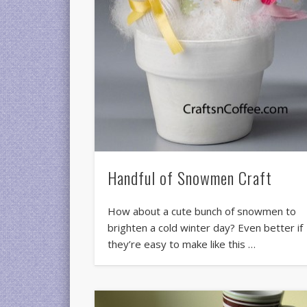
Handful of Snowmen Craft
How about a cute bunch of snowmen to
brighten a cold winter day? Even better if
they’re easy to make like this …