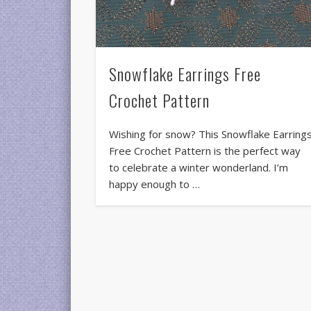
Snowflake Earrings Free
Crochet Pattern
Wishing for snow? This Snowflake Earring
Free Crochet Pattern is the perfect way
to celebrate a winter wonderland. I’m
happy enough to …