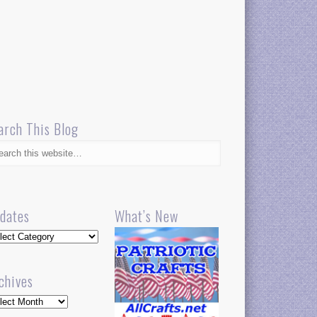
arch This Blog
dates
What’s New
dates
chives
hives