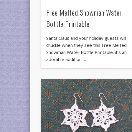
Free Melted Snowman Water
Bottle Printable
Santa Claus and your holiday guests will
chuckle when they see this Free Melted
Snowman Water Bottle Printable. it’s an
adorable addition …