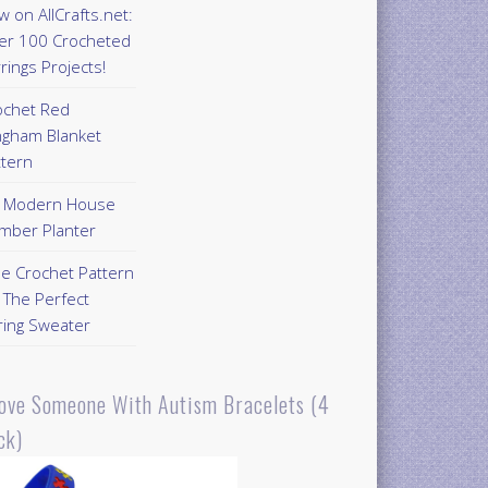
 on AllCrafts.net:
er 100 Crocheted
rings Projects!
ochet Red
ngham Blanket
ttern
Y Modern House
mber Planter
ee Crochet Pattern
 The Perfect
ring Sweater
Love Someone With Autism Bracelets (4
ck)