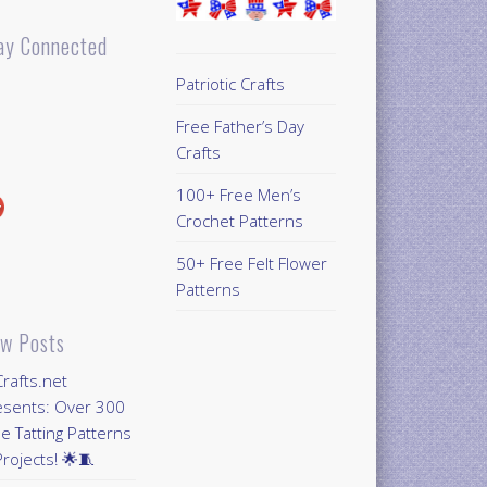
ay Connected
Patriotic Crafts
Free Father’s Day
Crafts
100+ Free Men’s
Crochet Patterns
50+ Free Felt Flower
Patterns
w Posts
Crafts.net
esents: Over 300
e Tatting Patterns
rojects! 🌟🧵