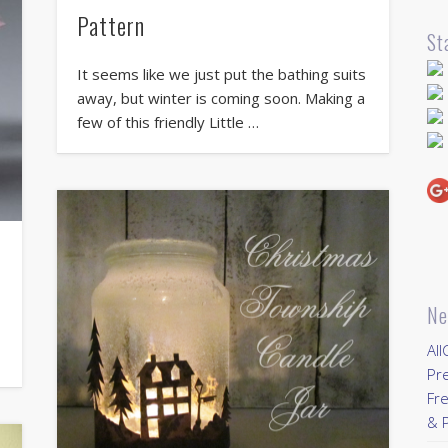
Pattern
St
It seems like we just put the bathing suits
away, but winter is coming soon. Making a
few of this friendly Little …
Ne
All
Pr
Fre
& P