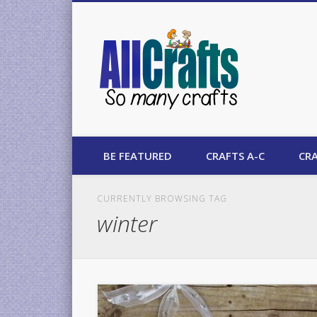
AllCrafts
BE FEATURED
CRAFTS A-C
CRA
CURRENTLY BROWSING TAG
winter