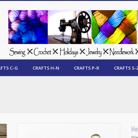
 Free Crafts Update
FTS C-G
CRAFTS H-N
CRAFTS P-R
CRAFTS S-
He
Wel