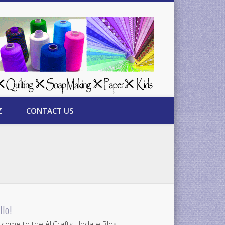
Z
CONTACT US
llo!
come to the AllCrafts Update Blog.