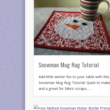
Snowman Mug Rug Tutorial
Add little winter fun to your table with this
Snowman Mug Rug Tutorial. Quick to mak
and a great for fabric scraps, …