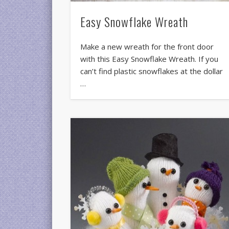
Easy Snowflake Wreath
Make a new wreath for the front door
with this Easy Snowflake Wreath. If you
can’t find plastic snowflakes at the dollar
…