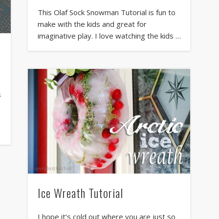
This Olaf Sock Snowman Tutorial is fun to
make with the kids and great for
imaginative play. I love watching the kids …
s
Ice Wreath Tutorial
I hope it’s cold out where you are just so