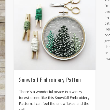
I'm
the
fre
cat
Her
pro
gre
I h
or 
tha
Snowfall Embroidery Pattern
There’s a wonderful peace in a wintry
forest scene like this Snowfall Embroidery
Pattern. I can feel the snowflakes and the
soft …