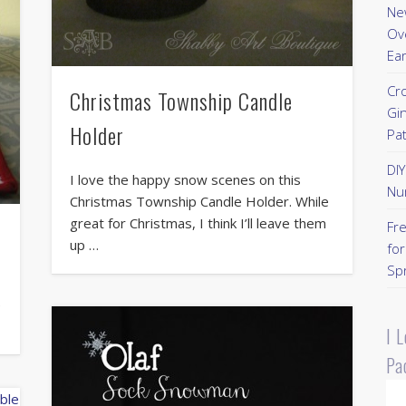
New
Ov
Ear
Cr
Christmas Township Candle
Gi
Holder
Pa
DI
I love the happy snow scenes on this
Nu
Christmas Township Candle Holder. While
great for Christmas, I think I’ll leave them
Fr
up …
for
Sp
e
I 
Pa