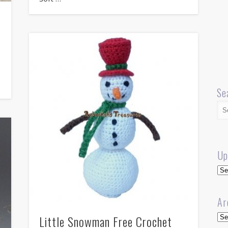
Se
Up
Up
Ar
Arc
Little Snowman Free Crochet