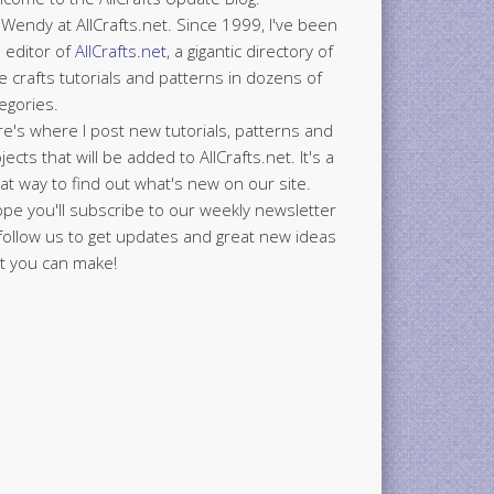
 Wendy at AllCrafts.net. Since 1999, I've been
 editor of
AllCrafts.net
, a gigantic directory of
e crafts tutorials and patterns in dozens of
egories.
e's where I post new tutorials, patterns and
jects that will be added to AllCrafts.net. It's a
at way to find out what's new on our site.
ope you'll subscribe to our weekly newsletter
follow us to get updates and great new ideas
t you can make!