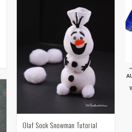
Olaf Sock Snowman Tutorial