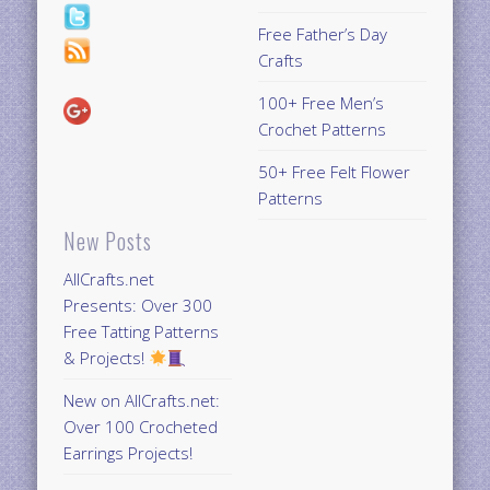
Free Father’s Day
Crafts
100+ Free Men’s
Crochet Patterns
50+ Free Felt Flower
Patterns
New Posts
AllCrafts.net
Presents: Over 300
Free Tatting Patterns
& Projects!
New on AllCrafts.net:
Over 100 Crocheted
Earrings Projects!