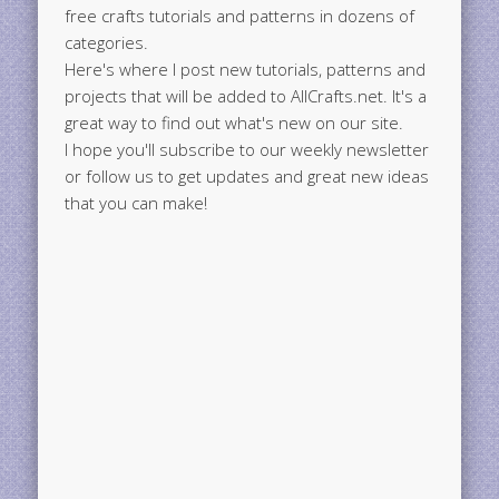
free crafts tutorials and patterns in dozens of
categories.
Here's where I post new tutorials, patterns and
projects that will be added to AllCrafts.net. It's a
great way to find out what's new on our site.
I hope you'll subscribe to our weekly newsletter
or follow us to get updates and great new ideas
that you can make!