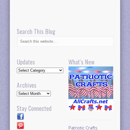
Search This Blog
Updates
What’s New
Updates
Archives
Archives
Stay Connected
Patriotic Crafts