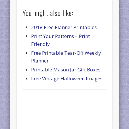
You might also like:
2018 Free Planner Printables
Print Your Patterns – Print
Friendly
Free Printable Tear-Off Weekly
Planner
Printable Mason Jar Gift Boxes
Free Vintage Halloween Images