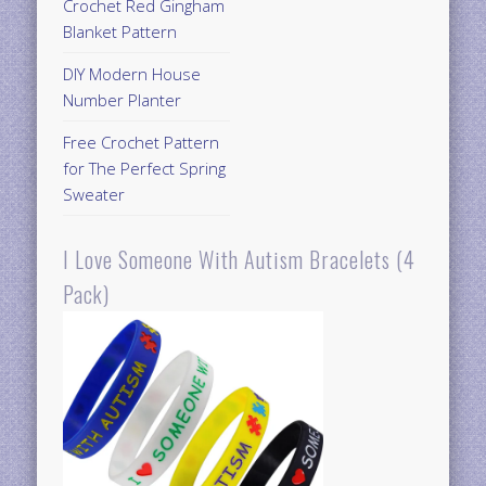
Crochet Red Gingham
Blanket Pattern
DIY Modern House
Number Planter
Free Crochet Pattern
for The Perfect Spring
Sweater
I Love Someone With Autism Bracelets (4
Pack)