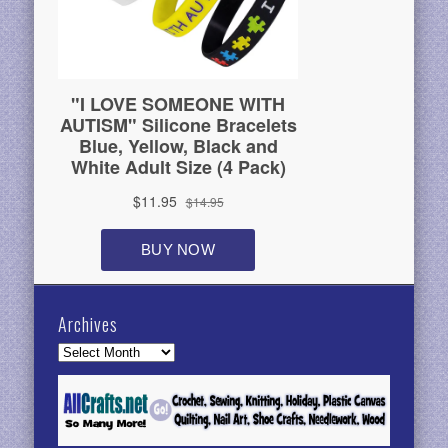
Archives
Archives