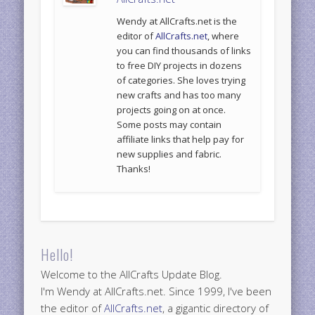
Wendy at AllCrafts.net is the
editor of
AllCrafts.net
, where
you can find thousands of links
to free DIY projects in dozens
of categories. She loves trying
new crafts and has too many
projects going on at once.
Some posts may contain
affiliate links that help pay for
new supplies and fabric.
Thanks!
Hello!
Welcome to the AllCrafts Update Blog.
I'm Wendy at AllCrafts.net. Since 1999, I've been
the editor of
AllCrafts.net
, a gigantic directory of