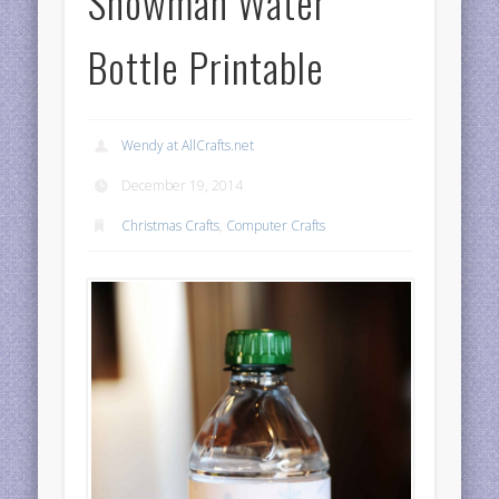
Snowman Water
Bottle Printable
Wendy at AllCrafts.net
December 19, 2014
Christmas Crafts
,
Computer Crafts