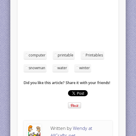
computer
printable
Printables
snowman
water
winter
Did you like this article? Share it with your friends!
Written by
Wendy at
AllCrafts.net