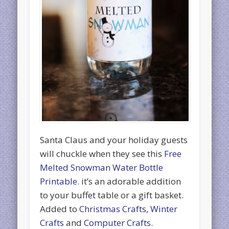
Santa Claus and your holiday guests
will chuckle when they see this
Free
Melted Snowman Water Bottle
Printable
. it’s an adorable addition
to your buffet table or a gift basket.
Added to
Christmas Crafts
,
Winter
Crafts
and
Computer Crafts
.