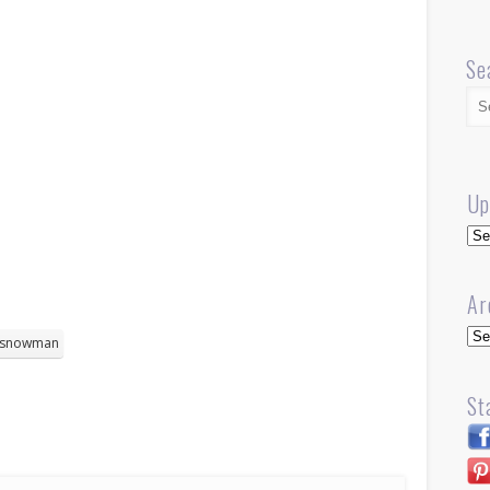
Se
Up
Up
Ar
Arc
snowman
St