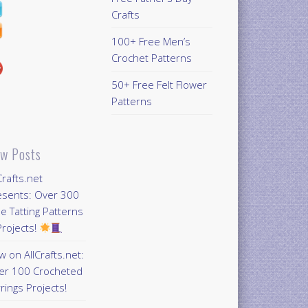
Crafts
100+ Free Men’s
Crochet Patterns
50+ Free Felt Flower
Patterns
w Posts
Crafts.net
esents: Over 300
e Tatting Patterns
rojects!
 on AllCrafts.net:
er 100 Crocheted
rings Projects!