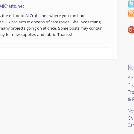
llCrafts.net
s the editor of
AllCrafts.net
, where you can find
ee DIY projects in dozens of categories. She loves trying
 many projects going on at once. Some posts may contain
p pay for new supplies and fabric. Thanks!
Ne
All
Pr
Fre
& P
New
Ov
Ear