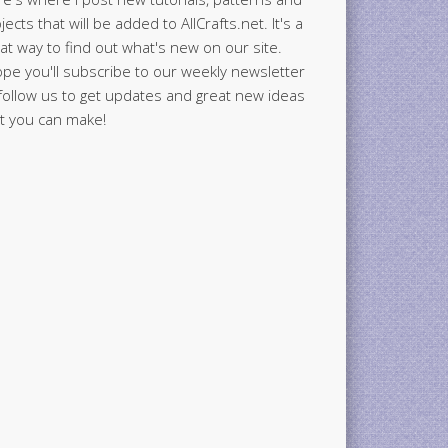
jects that will be added to AllCrafts.net. It's a
at way to find out what's new on our site.
ope you'll subscribe to our weekly newsletter
follow us to get updates and great new ideas
t you can make!