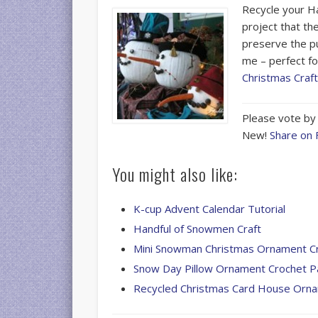
Recycle your H
project that th
preserve the pu
me – perfect fo
Christmas Craf
Please vote by 
New!
Share on
You might also like:
K-cup Advent Calendar Tutorial
Handful of Snowmen Craft
Mini Snowman Christmas Ornament C
Snow Day Pillow Ornament Crochet P
Recycled Christmas Card House Orn