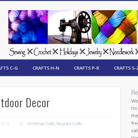
 Free Crafts Update
FTS C-G
CRAFTS H-N
CRAFTS P-R
CRAFTS S-
He
tdoor Decor
Wel
I'm
the
fre
 2010
Christmas Crafts
,
Recycled Crafts
cat
Her