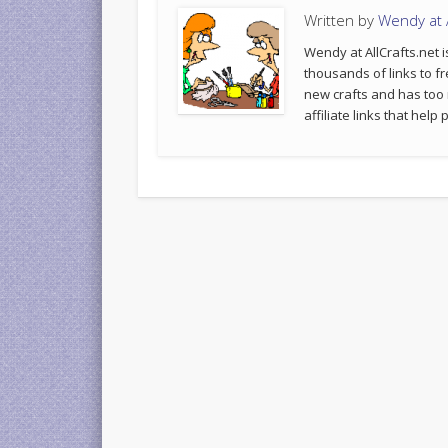
Written by
Wendy at A
Wendy at AllCrafts.net i
thousands of links to fr
new crafts and has too
affiliate links that hel