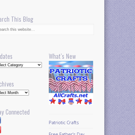
arch This Blog
dates
What’s New
dates
chives
hives
ay Connected
Patriotic Crafts
Free Father’s Day