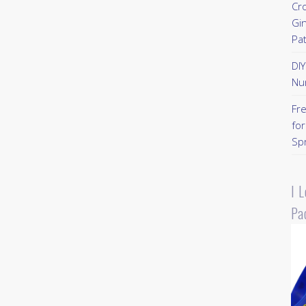
Cr
Gi
Pa
DI
Nu
Fr
for
Sp
I 
Pa