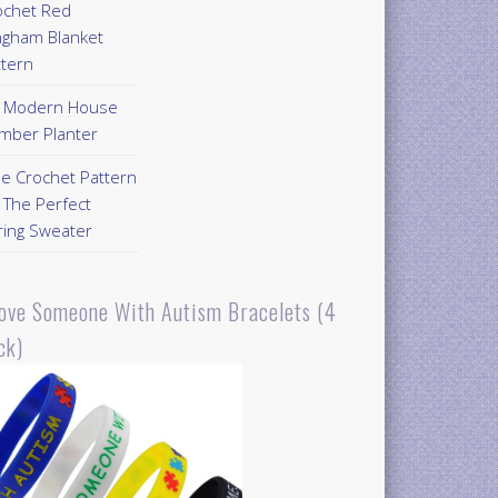
ochet Red
ngham Blanket
ttern
Y Modern House
mber Planter
ee Crochet Pattern
 The Perfect
ring Sweater
Love Someone With Autism Bracelets (4
ck)