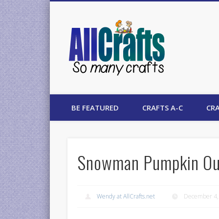
AllCrafts
BE FEATURED
CRAFTS A-C
CRA
Snowman Pumpkin Ou
Wendy at AllCrafts.net
December 4,