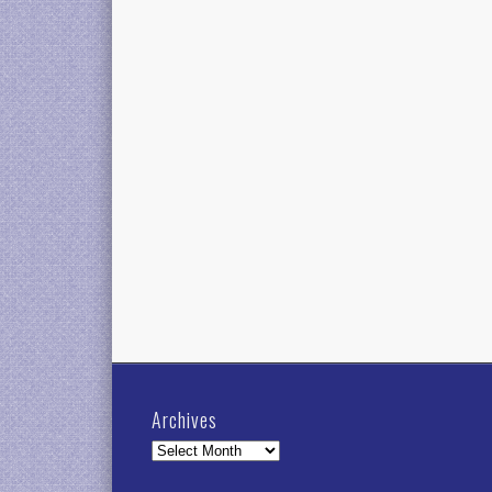
Archives
Archives