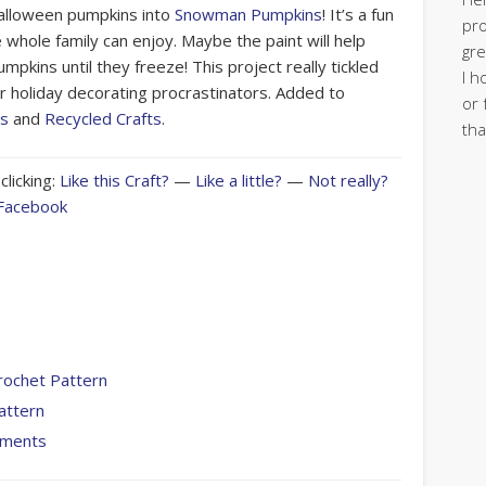
alloween pumpkins into
Snowman Pumpkins
! It’s a fun
pro
e whole family can enjoy. Maybe the paint will help
gre
mpkins until they freeze! This project really tickled
I h
r holiday decorating procrastinators. Added to
or 
ts
and
Recycled Crafts
.
tha
clicking:
Like this Craft?
—
Like a little?
—
Not really?
 Facebook
rochet Pattern
attern
aments