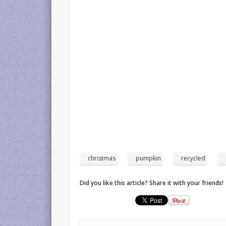
christmas
pumpkin
recycled
Did you like this article? Share it with your friends!