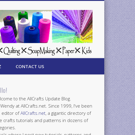
Z
CONTACT US
llo!
come to the AllCrafts Update Blog.
 Wendy at AllCrafts.net. Since 1999, I've been
 editor of
AllCrafts.net
, a gigantic directory of
e crafts tutorials and patterns in dozens of
egories.
e's where I post new tutorials, patterns and