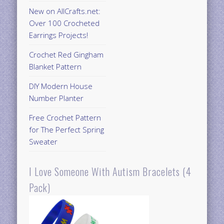
New on AllCrafts.net:
Over 100 Crocheted
Earrings Projects!
Crochet Red Gingham
Blanket Pattern
DIY Modern House
Number Planter
Free Crochet Pattern
for The Perfect Spring
Sweater
I Love Someone With Autism Bracelets (4
Pack)