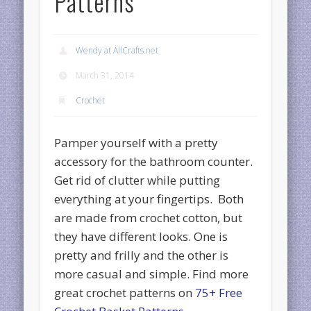
Patterns
Wendy at AllCrafts.net
March 31, 2014
Crochet
Pamper yourself with a pretty
accessory for the bathroom counter.
Get rid of clutter while putting
everything at your fingertips. Both
are made from crochet cotton, but
they have different looks. One is
pretty and frilly and the other is
more casual and simple. Find more
great crochet patterns on
75+ Free