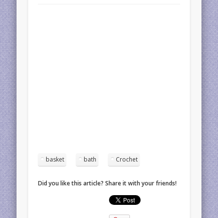
basket
bath
Crochet
Did you like this article? Share it with your friends!