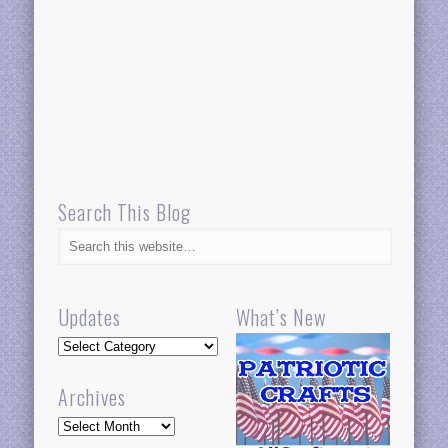
Search This Blog
Updates
What’s New
Updates
Archives
Archives