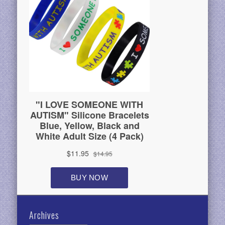
Archives