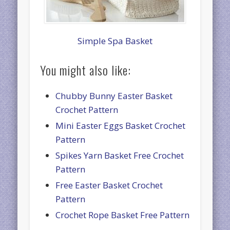
Simple Spa Basket
You might also like:
Chubby Bunny Easter Basket
Crochet Pattern
Mini Easter Eggs Basket Crochet
Pattern
Spikes Yarn Basket Free Crochet
Pattern
Free Easter Basket Crochet
Pattern
Crochet Rope Basket Free Pattern