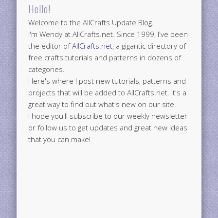
Hello!
Welcome to the AllCrafts Update Blog.
I'm Wendy at AllCrafts.net. Since 1999, I've been
the editor of
AllCrafts.net
, a gigantic directory of
free crafts tutorials and patterns in dozens of
categories.
Here's where I post new tutorials, patterns and
projects that will be added to AllCrafts.net. It's a
great way to find out what's new on our site.
I hope you'll subscribe to our weekly newsletter
or follow us to get updates and great new ideas
that you can make!