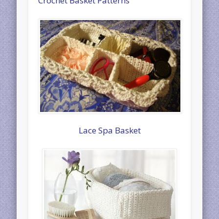
Crochet Basket Patterns
Lace Spa Basket