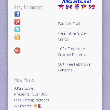
Stay Connected
Patriotic Crafts
Free Father’s Day
Crafts
100+ Free Men’s
Crochet Patterns
50+ Free Felt Flower
Patterns
New Posts
AllCrafts.net
Presents: Over 300
Free Tatting Patterns
& Projects!