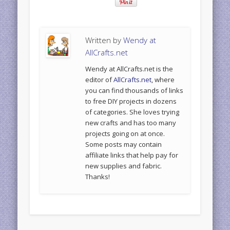
Written by
Wendy at
AllCrafts.net
Wendy at AllCrafts.net is the
editor of
AllCrafts.net
, where
you can find thousands of links
to free DIY projects in dozens
of categories. She loves trying
new crafts and has too many
projects going on at once.
Some posts may contain
affiliate links that help pay for
new supplies and fabric.
Thanks!