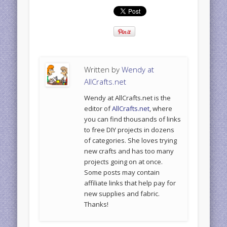
Written by
Wendy at
AllCrafts.net
Wendy at AllCrafts.net is the
editor of
AllCrafts.net
, where
you can find thousands of links
to free DIY projects in dozens
of categories. She loves trying
new crafts and has too many
projects going on at once.
Some posts may contain
affiliate links that help pay for
new supplies and fabric.
Thanks!