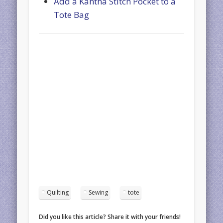
Add a Kantha Stitch Pocket to a
Tote Bag
Quilting
Sewing
tote
Did you like this article? Share it with your friends!