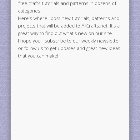
free crafts tutorials and patterns in dozens of
categories.
Here's where I post new tutorials, patterns and
projects that will be added to AllCrafts.net. It's a
great way to find out what's new on our site.
I hope you'll subscribe to our weekly newsletter
or follow us to get updates and great new ideas
that you can make!