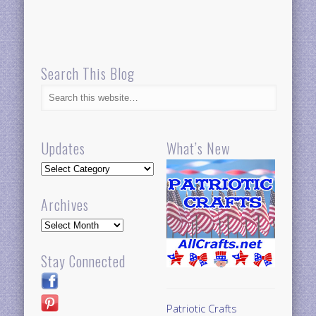
Search This Blog
Updates
What’s New
Updates
Archives
Archives
Stay Connected
Patriotic Crafts