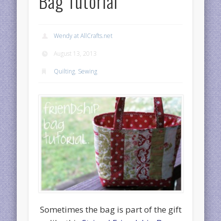
Bag Tutorial
Wendy at AllCrafts.net
August 13, 2013
Quilting
,
Sewing
Sometimes the bag is part of the gift