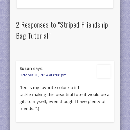
2 Responses to "Striped Friendship
Bag Tutorial"
Susan
says:
October 20, 2014 at 6:06 pm
Red is my favorite color so if I
tackle making this beautiful tote it would be a
gift to myself, even though I have plenty of
friends. “:)