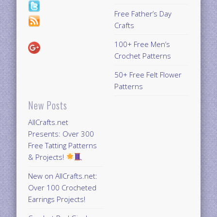
Free Father’s Day
Crafts
100+ Free Men’s
Crochet Patterns
50+ Free Felt Flower
Patterns
New Posts
AllCrafts.net
Presents: Over 300
Free Tatting Patterns
& Projects!
New on AllCrafts.net:
Over 100 Crocheted
Earrings Projects!