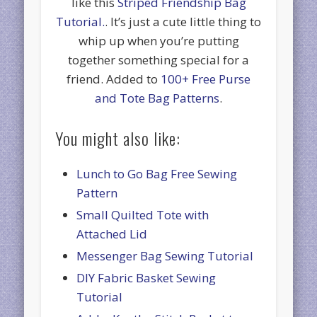
like this
Striped Friendship Bag
Tutorial.
. It’s just a cute little thing to
whip up when you’re putting
together something special for a
friend. Added to
100+ Free Purse
and Tote Bag Patterns
.
You might also like:
Lunch to Go Bag Free Sewing
Pattern
Small Quilted Tote with
Attached Lid
Messenger Bag Sewing Tutorial
DIY Fabric Basket Sewing
Tutorial