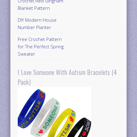
Crochet Red Gingham
Blanket Pattern
DIY Modern House
Number Planter
Free Crochet Pattern
for The Perfect Spring
Sweater
I Love Someone With Autism Bracelets (4
Pack)