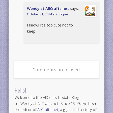
Wendy at AllCrafts.net
says:
October 21, 2014 at 6:49 pm
I know! It’s too cute not to
keep!
Comments are closed.
Hello!
Welcome to the AllCrafts Update Blog.
I'm Wendy at AllCrafts.net. Since 1999, I've been
the editor of
AllCrafts.net
, a gigantic directory of