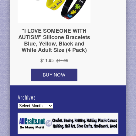
Archives
Archives