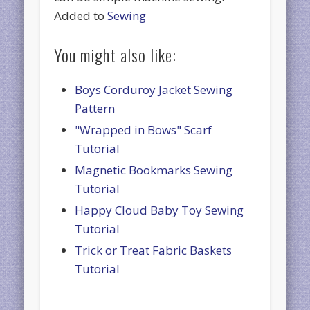
Added to
Sewing
You might also like:
Boys Corduroy Jacket Sewing
Pattern
"Wrapped in Bows" Scarf
Tutorial
Magnetic Bookmarks Sewing
Tutorial
Happy Cloud Baby Toy Sewing
Tutorial
Trick or Treat Fabric Baskets
Tutorial