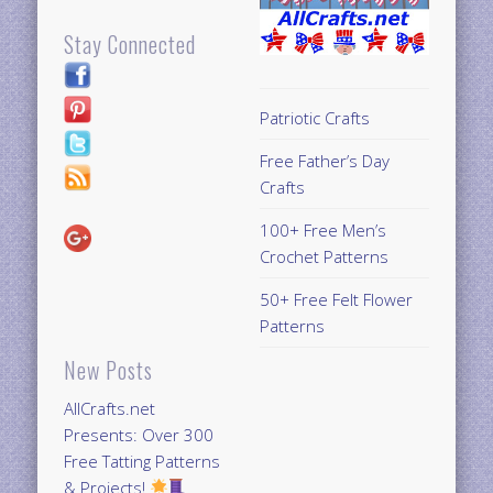
Stay Connected
Patriotic Crafts
Free Father’s Day
Crafts
100+ Free Men’s
Crochet Patterns
50+ Free Felt Flower
Patterns
New Posts
AllCrafts.net
Presents: Over 300
Free Tatting Patterns
& Projects!