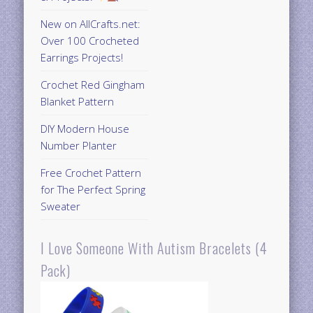
New on AllCrafts.net:
Over 100 Crocheted
Earrings Projects!
Crochet Red Gingham
Blanket Pattern
DIY Modern House
Number Planter
Free Crochet Pattern
for The Perfect Spring
Sweater
I Love Someone With Autism Bracelets (4
Pack)