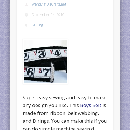
Wendy at AllCrafts.net
September 24, 2010
Sewing
Super easy sewing and easy to make
any design you like. This
Boys Belt
is
made from ribbon, belt webbing,
and D rings. You can make this if you
can do simple machine sewing!