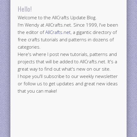
Hello!
Welcome to the AllCrafts Update Blog.
I'm Wendy at AllCrafts.net. Since 1999, I've been
the editor of
AllCrafts.net
, a gigantic directory of
free crafts tutorials and patterns in dozens of
categories.
Here's where I post new tutorials, patterns and
projects that will be added to AllCrafts.net. It's a
great way to find out what's new on our site.
I hope you'll subscribe to our weekly newsletter
or follow us to get updates and great new ideas
that you can make!