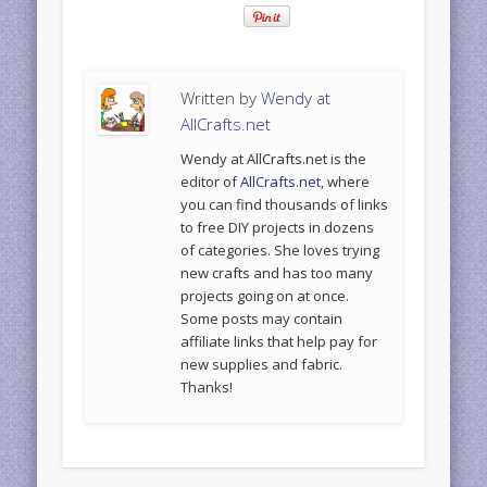
Written by
Wendy at
AllCrafts.net
Wendy at AllCrafts.net is the
editor of
AllCrafts.net
, where
you can find thousands of links
to free DIY projects in dozens
of categories. She loves trying
new crafts and has too many
projects going on at once.
Some posts may contain
affiliate links that help pay for
new supplies and fabric.
Thanks!