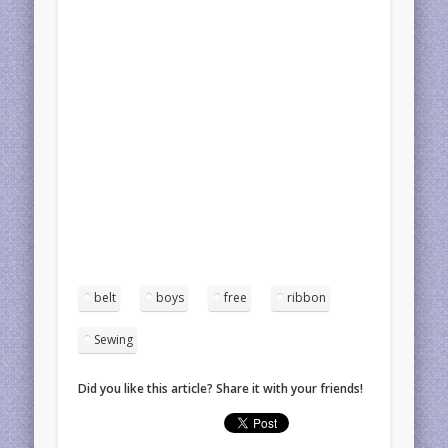
belt
boys
free
ribbon
Sewing
Did you like this article? Share it with your friends!