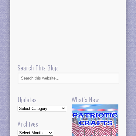
Search This Blog
Updates
What’s New
Updates
Archives
Archives