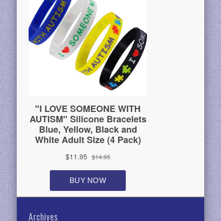
Archives