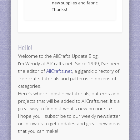
new supplies and fabric.
Thanks!
Hello!
Welcome to the AllCrafts Update Blog.
I'm Wendy at AllCrafts.net. Since 1999, I've been
the editor of
AllCrafts.net
, a gigantic directory of
free crafts tutorials and patterns in dozens of
categories.
Here's where I post new tutorials, patterns and
projects that will be added to AllCrafts.net. It's a
great way to find out what's new on our site.
I hope you'll subscribe to our weekly newsletter
or follow us to get updates and great new ideas
that you can make!