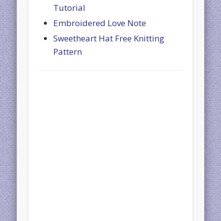
Tutorial
Embroidered Love Note
Sweetheart Hat Free Knitting
Pattern