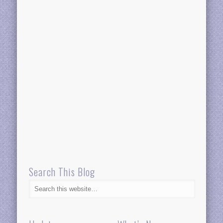
Search This Blog