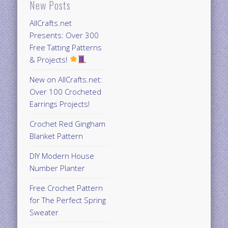
New Posts
AllCrafts.net
Presents: Over 300
Free Tatting Patterns
& Projects!
New on AllCrafts.net:
Over 100 Crocheted
Earrings Projects!
Crochet Red Gingham
Blanket Pattern
DIY Modern House
Number Planter
Free Crochet Pattern
for The Perfect Spring
Sweater