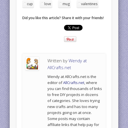
cup
love
mug
valentines
Did you like this article? Share it with your friends!
Written by
Wendy at
AllCrafts.net
Wendy at AllCrafts.net is the
editor of
AllCrafts.net
, where
you can find thousands of links
to free DIY projects in dozens
of categories. She loves trying
new crafts and has too many
projects going on at once.
Some posts may contain
affiliate links that help pay for