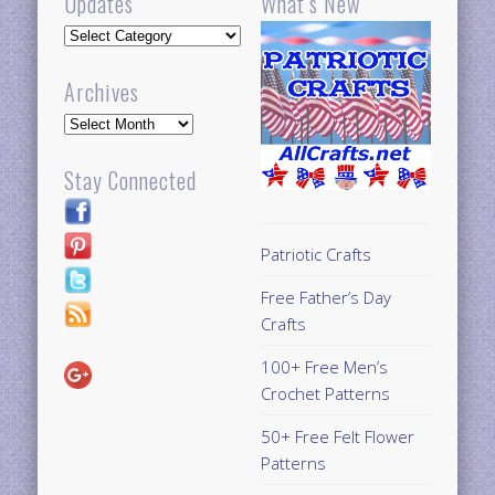
Updates
What’s New
Updates
Archives
Archives
Stay Connected
Patriotic Crafts
Free Father’s Day
Crafts
100+ Free Men’s
Crochet Patterns
50+ Free Felt Flower
Patterns