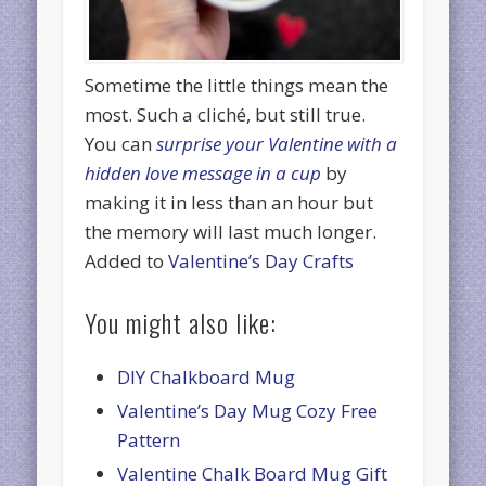
Sometime the little things mean the
most. Such a cliché, but still true.
You can
surprise your Valentine with a
hidden love message in a cup
by
making it in less than an hour but
the memory will last much longer.
Added to
Valentine’s Day Crafts
You might also like:
DIY Chalkboard Mug
Valentine’s Day Mug Cozy Free
Pattern
Valentine Chalk Board Mug Gift