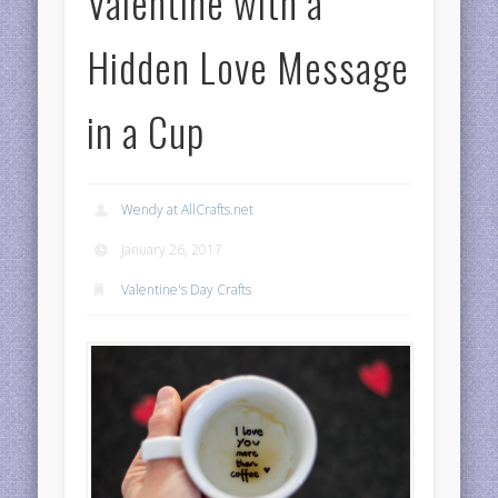
Valentine with a
Hidden Love Message
in a Cup
Wendy at AllCrafts.net
January 26, 2017
Valentine's Day Crafts