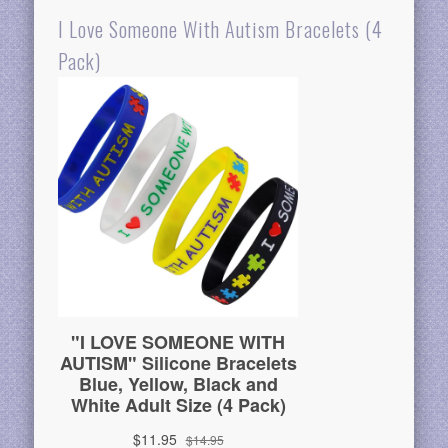
I Love Someone With Autism Bracelets (4
Pack)