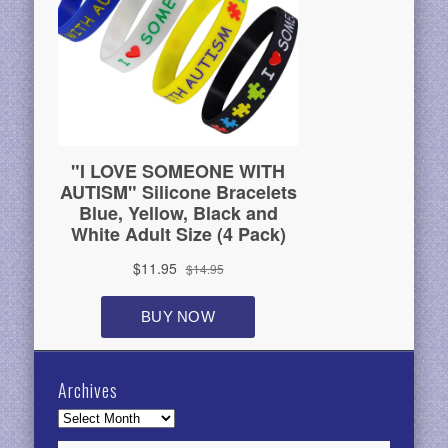
Archives
Archives