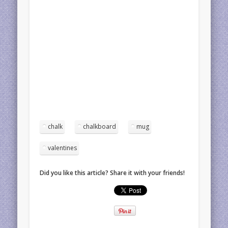
chalk
chalkboard
mug
valentines
Did you like this article? Share it with your friends!