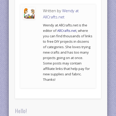
Written by
Wendy at
AllCrafts.net
Wendy at AllCrafts.net is the
editor of
AllCrafts.net
, where
you can find thousands of links
to free DIY projects in dozens
of categories. She loves trying
new crafts and has too many
projects going on at once.
Some posts may contain
affiliate links that help pay for
new supplies and fabric.
Thanks!
Hello!