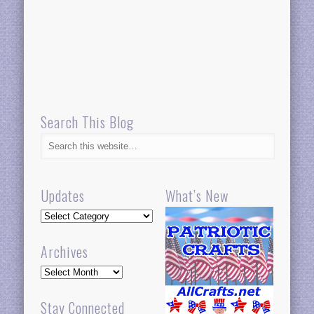
Search This Blog
Updates
What’s New
Updates
Archives
Archives
Stay Connected