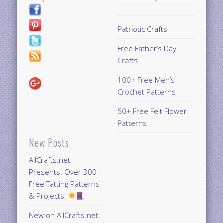
Patriotic Crafts
Free Father’s Day
Crafts
100+ Free Men’s
Crochet Patterns
50+ Free Felt Flower
Patterns
New Posts
AllCrafts.net
Presents: Over 300
Free Tatting Patterns
& Projects!
New on AllCrafts.net: