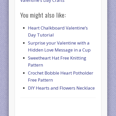
Valentine’s Day Crafts
You might also like:
Heart Chalkboard Valentine’s
Day Tutorial
Surprise your Valentine with a
Hidden Love Message in a Cup
Sweetheart Hat Free Knitting
Pattern
Crochet Bobble Heart Potholder
Free Pattern
DIY Hearts and Flowers Necklace