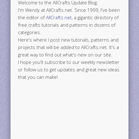
Welcome to the AllCrafts Update Blog.
I'm Wendy at AllCrafts.net. Since 1999, I've been
the editor of
AllCrafts.net
, a gigantic directory of
free crafts tutorials and patterns in dozens of
categories.
Here's where I post new tutorials, patterns and
projects that will be added to AllCrafts.net. It's a
great way to find out what's new on our site.
I hope you'll subscribe to our weekly newsletter
or follow us to get updates and great new ideas
that you can make!