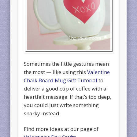
Sometimes the little gestures mean
the most — like using this
Valentine
Chalk Board Mug Gift Tutorial
to
deliver a good cup of coffee with a
heartfelt message. If that’s too deep,
you could just write something
snarky instead.
Find more ideas at our page of