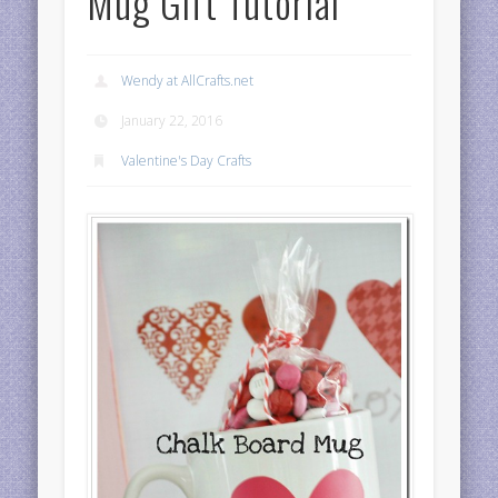
Mug Gift Tutorial
Wendy at AllCrafts.net
January 22, 2016
Valentine's Day Crafts