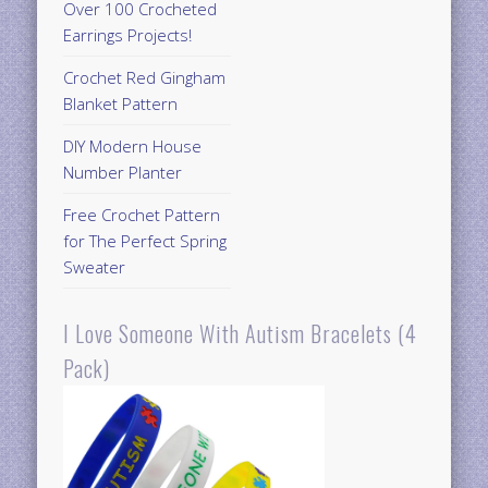
Over 100 Crocheted
Earrings Projects!
Crochet Red Gingham
Blanket Pattern
DIY Modern House
Number Planter
Free Crochet Pattern
for The Perfect Spring
Sweater
I Love Someone With Autism Bracelets (4
Pack)