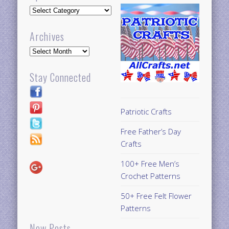
Updates
Archives
Archives
Stay Connected
Patriotic Crafts
Free Father’s Day
Crafts
100+ Free Men’s
Crochet Patterns
50+ Free Felt Flower
Patterns
New Posts