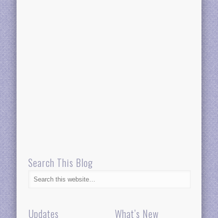
Search This Blog
Updates
What’s New