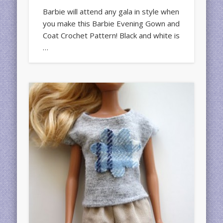
Barbie will attend any gala in style when
you make this Barbie Evening Gown and
Coat Crochet Pattern! Black and white is
…