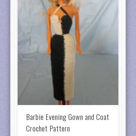
Barbie Evening Gown and Coat
Crochet Pattern