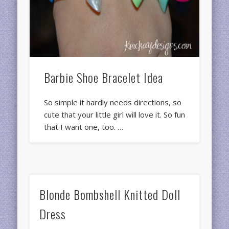
Barbie Shoe Bracelet Idea
So simple it hardly needs directions, so
cute that your little girl will love it. So fun
that I want one, too. …
Blonde Bombshell Knitted Doll
Dress