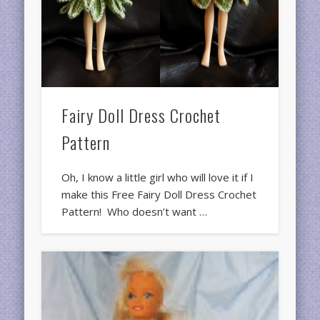
Fairy Doll Dress Crochet
Pattern
Oh, I know a little girl who will love it if I
make this Free Fairy Doll Dress Crochet
Pattern! Who doesn’t want …