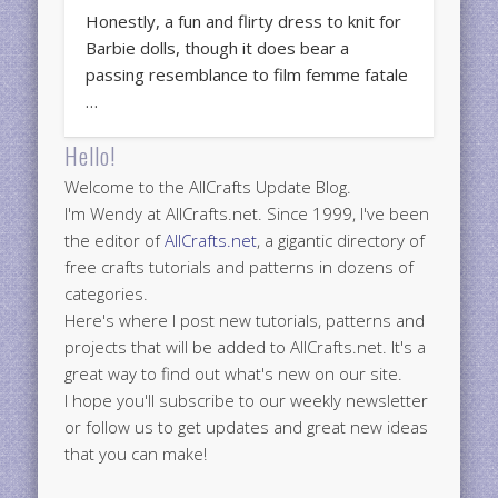
Honestly, a fun and flirty dress to knit for
Barbie dolls, though it does bear a
passing resemblance to film femme fatale
…
Hello!
Welcome to the AllCrafts Update Blog.
I'm Wendy at AllCrafts.net. Since 1999, I've been
the editor of
AllCrafts.net
, a gigantic directory of
free crafts tutorials and patterns in dozens of
categories.
Here's where I post new tutorials, patterns and
projects that will be added to AllCrafts.net. It's a
great way to find out what's new on our site.
I hope you'll subscribe to our weekly newsletter
or follow us to get updates and great new ideas
that you can make!