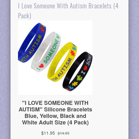
I Love Someone With Autism Bracelets (4
Pack)