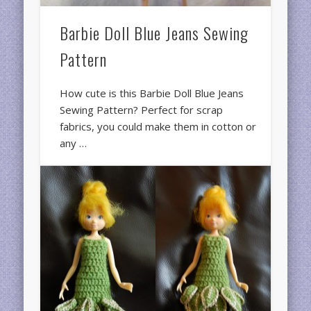
Barbie Doll Blue Jeans Sewing
Pattern
How cute is this Barbie Doll Blue Jeans
Sewing Pattern? Perfect for scrap
fabrics, you could make them in cotton or
any …