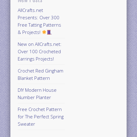
AllCrafts.net
Presents: Over 300
Free Tatting Patterns
& Projects!
New on AllCrafts.net:
Over 100 Crocheted
Earrings Projects!
Crochet Red Gingham
Blanket Pattern
DIY Modern House
Number Planter
Free Crochet Pattern
for The Perfect Spring
Sweater