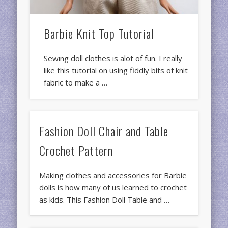
Barbie Knit Top Tutorial
Sewing doll clothes is alot of fun. I really
like this tutorial on using fiddly bits of knit
fabric to make a …
Fashion Doll Chair and Table
Crochet Pattern
Making clothes and accessories for Barbie
dolls is how many of us learned to crochet
as kids. This Fashion Doll Table and …