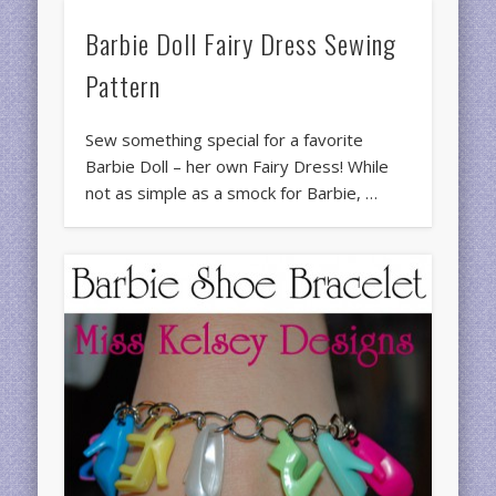
Barbie Doll Fairy Dress Sewing
Pattern
Sew something special for a favorite
Barbie Doll – her own Fairy Dress! While
not as simple as a smock for Barbie, …