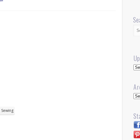
Se
Up
Up
Ar
Arc
Sewing
St