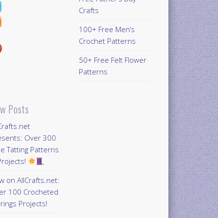
Crafts
100+ Free Men’s
Crochet Patterns
50+ Free Felt Flower
Patterns
w Posts
Crafts.net
esents: Over 300
e Tatting Patterns
rojects!
 on AllCrafts.net:
er 100 Crocheted
rings Projects!