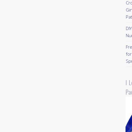
Cr
Gi
Pa
DI
Nu
Fr
for
Sp
I 
Pa