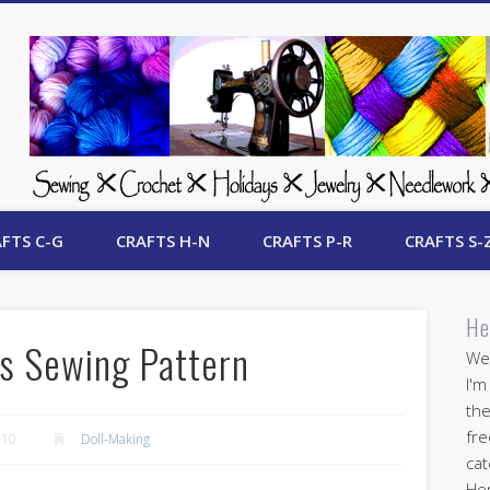
 Free Crafts Update
FTS C-G
CRAFTS H-N
CRAFTS P-R
CRAFTS S-
He
ss Sewing Pattern
Wel
I'm
the
fre
010
Doll-Making
cat
Her