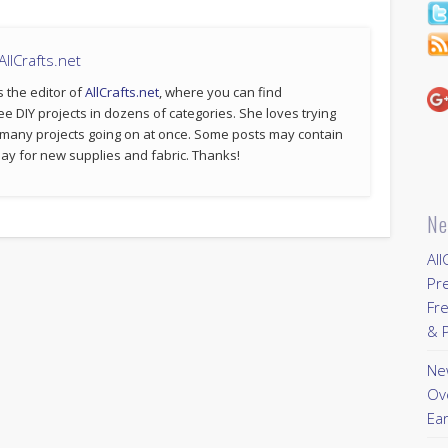
llCrafts.net
s the editor of
AllCrafts.net
, where you can find
ee DIY projects in dozens of categories. She loves trying
 many projects going on at once. Some posts may contain
p pay for new supplies and fabric. Thanks!
Ne
All
Pr
Fre
& P
New
Ov
Ear