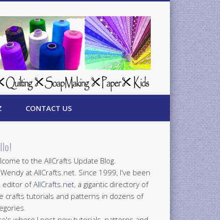
Z
CONTACT US
llo!
come to the AllCrafts Update Blog.
 Wendy at AllCrafts.net. Since 1999, I've been
 editor of
AllCrafts.net
, a gigantic directory of
e crafts tutorials and patterns in dozens of
egories.
e's where I post new tutorials, patterns and