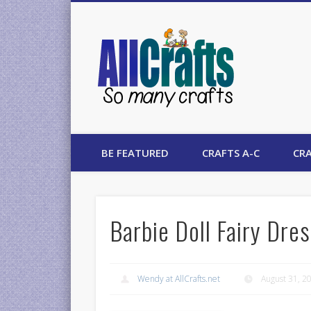
AllCrafts
BE FEATURED
CRAFTS A-C
CRA
Barbie Doll Fairy Dre
Wendy at AllCrafts.net
August 31, 2