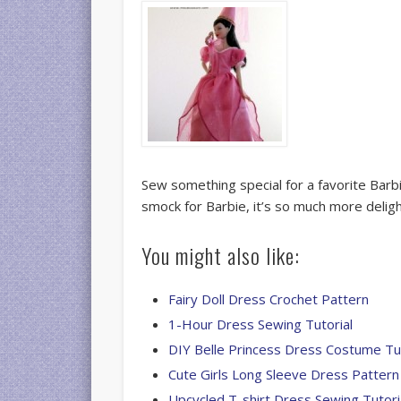
Sew something special for a favorite Barb
smock for Barbie, it’s so much more delig
You might also like:
Fairy Doll Dress Crochet Pattern
1-Hour Dress Sewing Tutorial
DIY Belle Princess Dress Costume Tut
Cute Girls Long Sleeve Dress Pattern
Upcycled T-shirt Dress Sewing Tutori