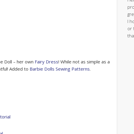
pro
gre
I h
or 
tha
ie Doll – her own
Fairy Dress
! While not as simple as a
htful! Added to
Barbie Dolls Sewing Patterns
.
orial
al