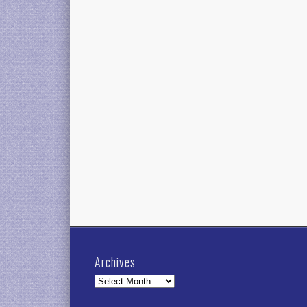
Archives
Archives