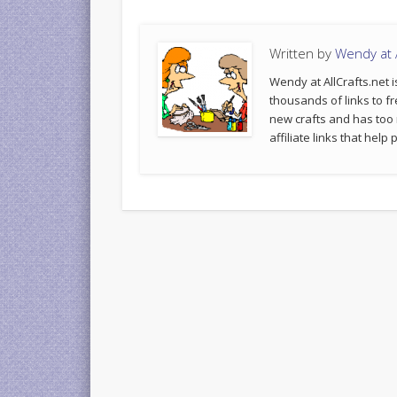
Written by
Wendy at A
Wendy at AllCrafts.net i
thousands of links to fr
new crafts and has too
affiliate links that hel