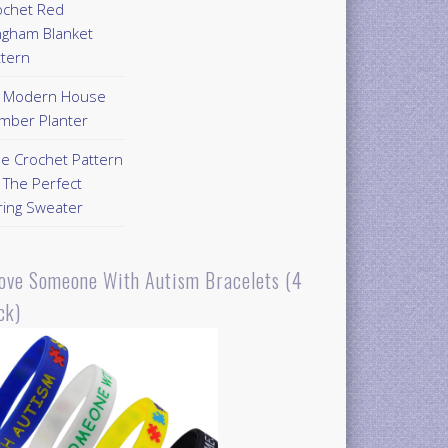
ochet Red
ngham Blanket
ttern
Y Modern House
mber Planter
ee Crochet Pattern
 The Perfect
ring Sweater
Love Someone With Autism Bracelets (4
ck)