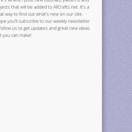
jects that will be added to AllCrafts.net. It's a
at way to find out what's new on our site.
ope you'll subscribe to our weekly newsletter
follow us to get updates and great new ideas
t you can make!