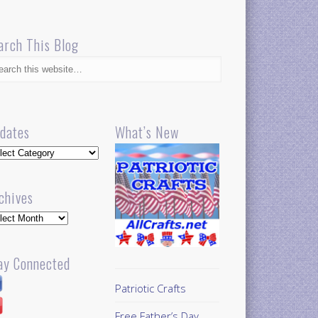
arch This Blog
dates
What’s New
dates
chives
hives
ay Connected
Patriotic Crafts
Free Father’s Day