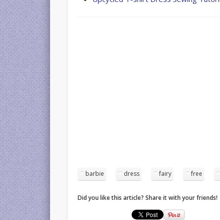
barbie
dress
fairy
free
Did you like this article? Share it with your friends!