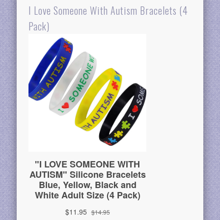
I Love Someone With Autism Bracelets (4
Pack)