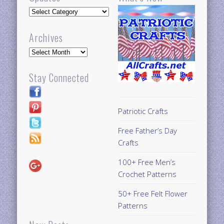
Updates
Archives
Archives
Stay Connected
Patriotic Crafts
Free Father’s Day
Crafts
100+ Free Men’s
Crochet Patterns
50+ Free Felt Flower
Patterns