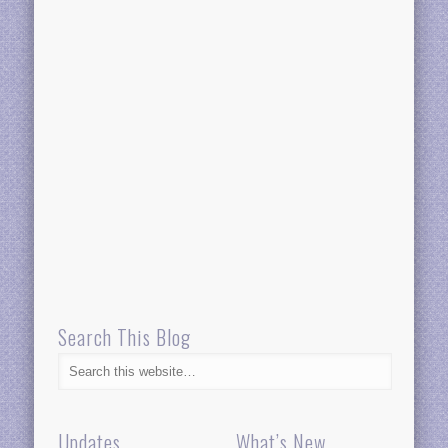
Search This Blog
Updates
What’s New