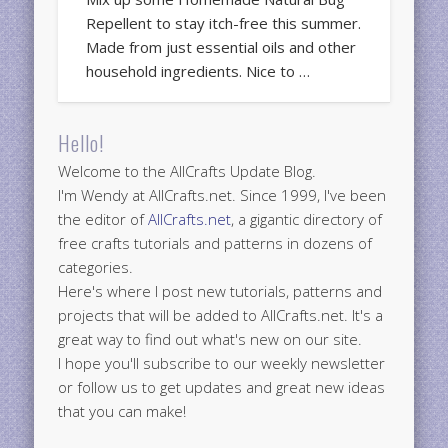
Repellent to stay itch-free this summer.
Made from just essential oils and other
household ingredients. Nice to …
Hello!
Welcome to the AllCrafts Update Blog.
I'm Wendy at AllCrafts.net. Since 1999, I've been
the editor of
AllCrafts.net
, a gigantic directory of
free crafts tutorials and patterns in dozens of
categories.
Here's where I post new tutorials, patterns and
projects that will be added to AllCrafts.net. It's a
great way to find out what's new on our site.
I hope you'll subscribe to our weekly newsletter
or follow us to get updates and great new ideas
that you can make!