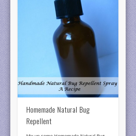
Homemade Natural Bug
Repellent
Mix up some Homemade Natural Bug