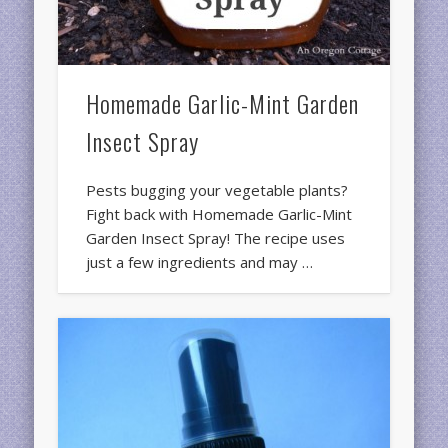
Homemade Garlic-Mint Garden
Insect Spray
Pests bugging your vegetable plants?
Fight back with Homemade Garlic-Mint
Garden Insect Spray! The recipe uses
just a few ingredients and may …