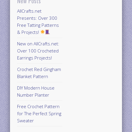
New Posts
AllCrafts.net
Presents: Over 300
Free Tatting Patterns
& Projects!
New on AllCrafts.net:
Over 100 Crocheted
Earrings Projects!
Crochet Red Gingham
Blanket Pattern
DIY Modern House
Number Planter
Free Crochet Pattern
for The Perfect Spring
Sweater