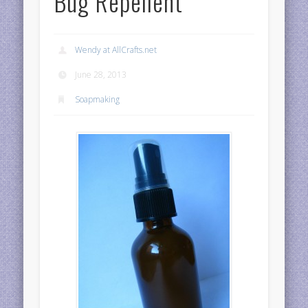
Bug Repellent
Wendy at AllCrafts.net
June 28, 2013
Soapmaking