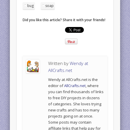
bug
soap
Did you like this article? Share it with your friends!
Written by
Wendy at
AllCrafts.net
Wendy at AllCrafts.net is the
editor of
AllCrafts.net
, where
you can find thousands of links
to free DIY projects in dozens
of categories. She loves trying
new crafts and has too many
projects going on at once.
Some posts may contain
affiliate links that help pay for