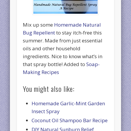
Mix up some
Homemade Natural
Bug Repellent
to stay itch-free this
summer. Made from just essential
oils and other household
ingredients. Nice to know what’s in
that spray bottle! Added to
Soap-
Making Recipes
You might also like:
Homemade Garlic-Mint Garden
Insect Spray
Coconut Oil Shampoo Bar Recipe
DIY Natural Sunburn Relief