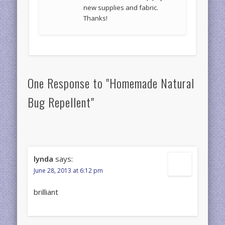
new supplies and fabric.
Thanks!
One Response to "Homemade Natural
Bug Repellent"
lynda
says:
June 28, 2013 at 6:12 pm
brilliant