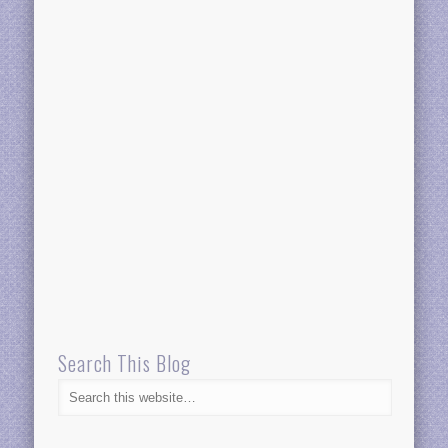
Search This Blog