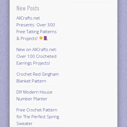
New Posts
AllCrafts.net
Presents: Over 300
Free Tatting Patterns
& Projects!
New on AllCrafts.net:
Over 100 Crocheted
Earrings Projects!
Crochet Red Gingham
Blanket Pattern
DIY Modern House
Number Planter
Free Crochet Pattern
for The Perfect Spring
Sweater