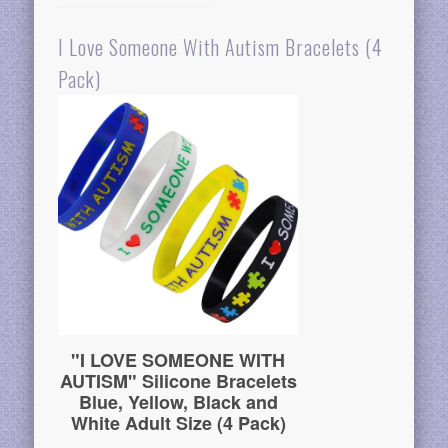
I Love Someone With Autism Bracelets (4
Pack)