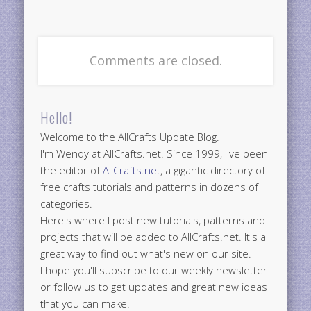
Comments are closed.
Hello!
Welcome to the AllCrafts Update Blog.
I'm Wendy at AllCrafts.net. Since 1999, I've been
the editor of
AllCrafts.net
, a gigantic directory of
free crafts tutorials and patterns in dozens of
categories.
Here's where I post new tutorials, patterns and
projects that will be added to AllCrafts.net. It's a
great way to find out what's new on our site.
I hope you'll subscribe to our weekly newsletter
or follow us to get updates and great new ideas
that you can make!