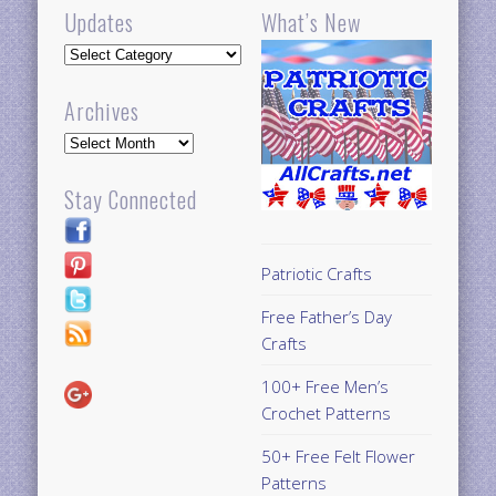
Updates
What’s New
Updates
Archives
Archives
Stay Connected
Patriotic Crafts
Free Father’s Day
Crafts
100+ Free Men’s
Crochet Patterns
50+ Free Felt Flower
Patterns