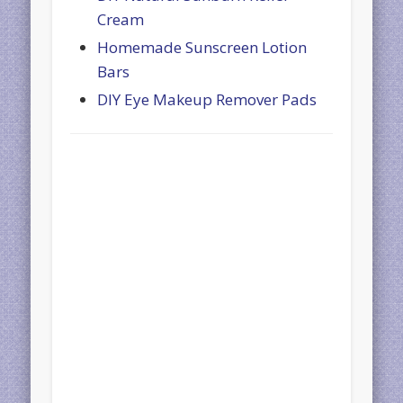
Cream
Homemade Sunscreen Lotion
Bars
DIY Eye Makeup Remover Pads