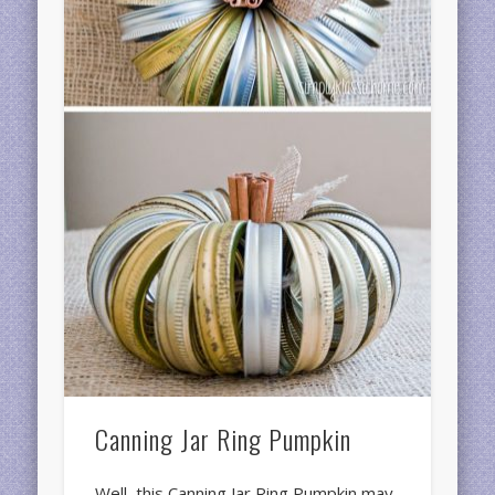
Canning Jar Ring Pumpkin
Well, this Canning Jar Ring Pumpkin may