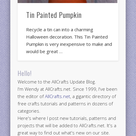
Tin Painted Pumpkin
Recycle a tin can into a charming
Halloween decoration. This Tin Painted
Pumpkin is very inexpensive to make and
would be great …
Hello!
Welcome to the AllCrafts Update Blog.
I'm Wendy at AllCrafts.net. Since 1999, I've been
the editor of
AllCrafts.net
, a gigantic directory of
free crafts tutorials and patterns in dozens of
categories.
Here's where I post new tutorials, patterns and
projects that will be added to AllCrafts.net. It's a
great way to find out what's new on our site.