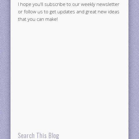
I hope you'll subscribe to our weekly newsletter
or follow us to get updates and great new ideas
that you can make!
Search This Blog