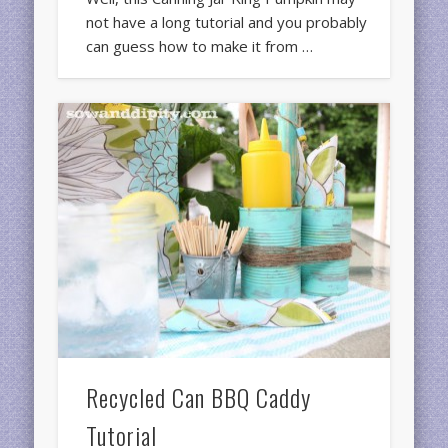
not have a long tutorial and you probably
can guess how to make it from …
Recycled Can BBQ Caddy
Tutorial