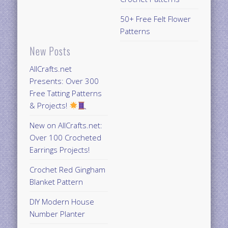
50+ Free Felt Flower
Patterns
New Posts
AllCrafts.net
Presents: Over 300
Free Tatting Patterns
& Projects!
New on AllCrafts.net:
Over 100 Crocheted
Earrings Projects!
Crochet Red Gingham
Blanket Pattern
DIY Modern House
Number Planter