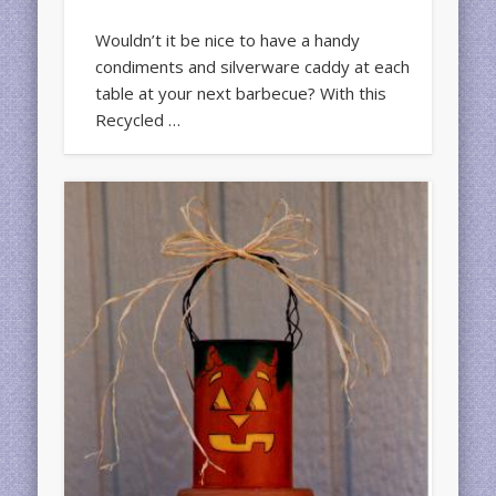
Wouldn’t it be nice to have a handy
condiments and silverware caddy at each
table at your next barbecue? With this
Recycled …