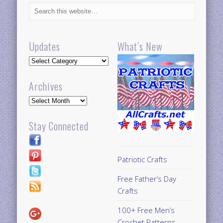
Updates
What’s New
Updates
Archives
Archives
Stay Connected
Patriotic Crafts
Free Father’s Day
Crafts
100+ Free Men’s
Crochet Patterns