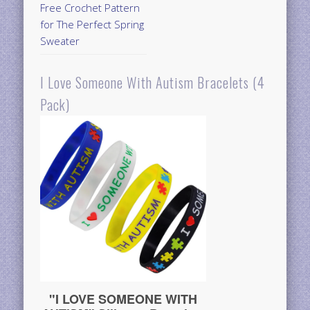
Free Crochet Pattern
for The Perfect Spring
Sweater
I Love Someone With Autism Bracelets (4
Pack)