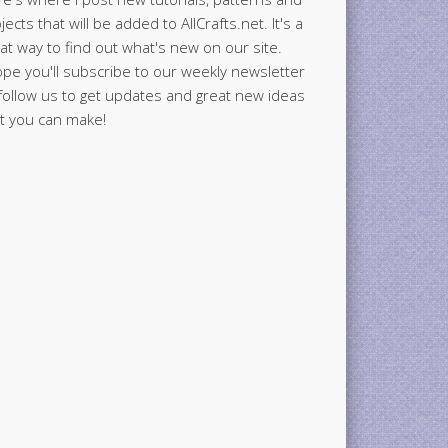
jects that will be added to AllCrafts.net. It's a
at way to find out what's new on our site.
ope you'll subscribe to our weekly newsletter
follow us to get updates and great new ideas
t you can make!