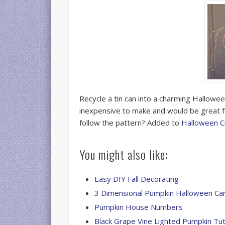
Recycle a tin can into a charming Hallowe
inexpensive to make and would be great f
follow the pattern? Added to
Halloween C
You might also like:
Easy DIY Fall Decorating
3 Dimensional Pumpkin Halloween Ca
Pumpkin House Numbers
Black Grape Vine Lighted Pumpkin Tut