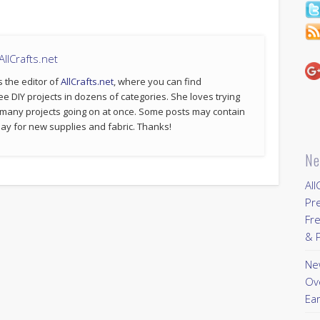
llCrafts.net
s the editor of
AllCrafts.net
, where you can find
ee DIY projects in dozens of categories. She loves trying
 many projects going on at once. Some posts may contain
p pay for new supplies and fabric. Thanks!
Ne
All
Pr
Fre
& P
New
Ov
Ear