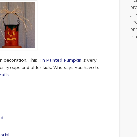
pro
gre
I h
or 
tha
en decoration. This
Tin Painted Pumpkin
is very
or groups and older kids. Who says you have to
rafts
rd
orial