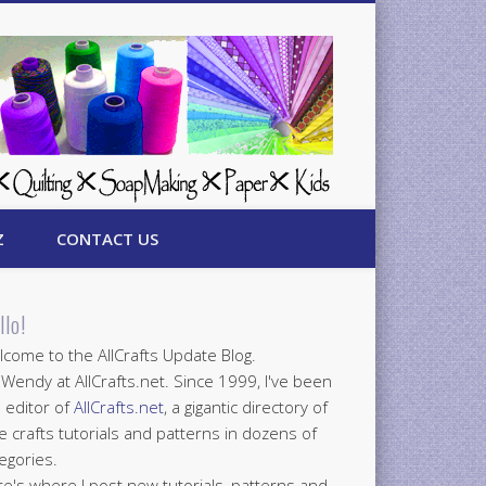
Z
CONTACT US
llo!
come to the AllCrafts Update Blog.
 Wendy at AllCrafts.net. Since 1999, I've been
 editor of
AllCrafts.net
, a gigantic directory of
e crafts tutorials and patterns in dozens of
egories.
e's where I post new tutorials, patterns and