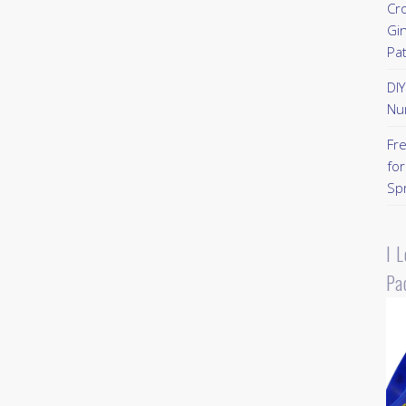
Cr
Gi
Pa
DI
Nu
Fr
for
Sp
I 
Pa