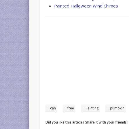
Painted Halloween Wind Chimes
can
free
Painting
pumpkin
Did you like this article? Share it with your friends!