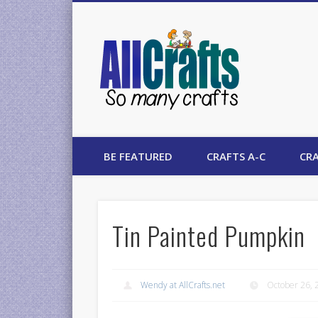
AllCrafts
BE FEATURED
CRAFTS A-C
CRA
Tin Painted Pumpkin
Wendy at AllCrafts.net
October 26, 