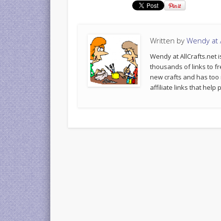
Written by
Wendy at A
Wendy at AllCrafts.net i
thousands of links to fr
new crafts and has too
affiliate links that hel