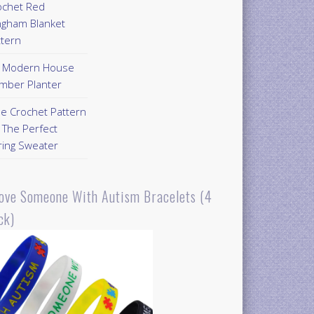
ochet Red
ngham Blanket
ttern
Y Modern House
mber Planter
ee Crochet Pattern
 The Perfect
ring Sweater
Love Someone With Autism Bracelets (4
ck)