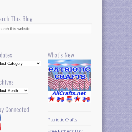
arch This Blog
dates
What’s New
dates
chives
hives
ay Connected
Patriotic Crafts
Free Father’s Day