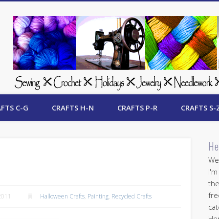
 Free Crafts Update
FTS C-G
CRAFTS H-N
CRAFTS P-R
CRAFTS S-
He
Wel
I'm
the
fre
2011
Halloween Crafts
,
Painting
,
Recycled Crafts
cat
Her