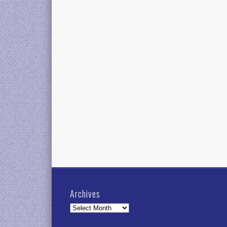
Archives
Archives