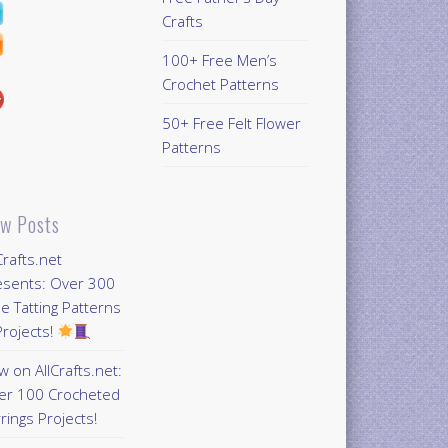
Crafts
100+ Free Men’s
Crochet Patterns
50+ Free Felt Flower
Patterns
w Posts
Crafts.net
esents: Over 300
e Tatting Patterns
rojects!
 on AllCrafts.net:
er 100 Crocheted
rings Projects!