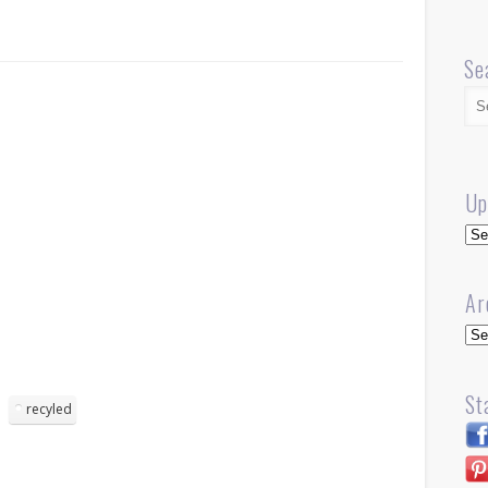
Se
Up
Up
Ar
Arc
St
recyled