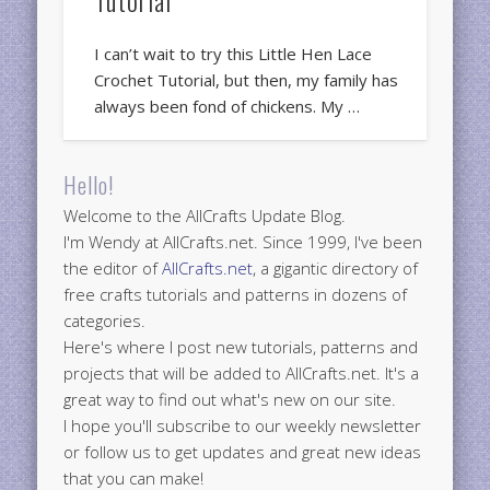
I can’t wait to try this Little Hen Lace
Crochet Tutorial, but then, my family has
always been fond of chickens. My …
Hello!
Welcome to the AllCrafts Update Blog.
I'm Wendy at AllCrafts.net. Since 1999, I've been
the editor of
AllCrafts.net
, a gigantic directory of
free crafts tutorials and patterns in dozens of
categories.
Here's where I post new tutorials, patterns and
projects that will be added to AllCrafts.net. It's a
great way to find out what's new on our site.
I hope you'll subscribe to our weekly newsletter
or follow us to get updates and great new ideas
that you can make!