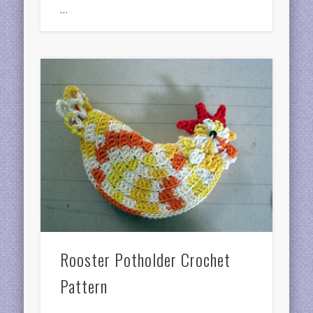
…
Rooster Potholder Crochet
Pattern