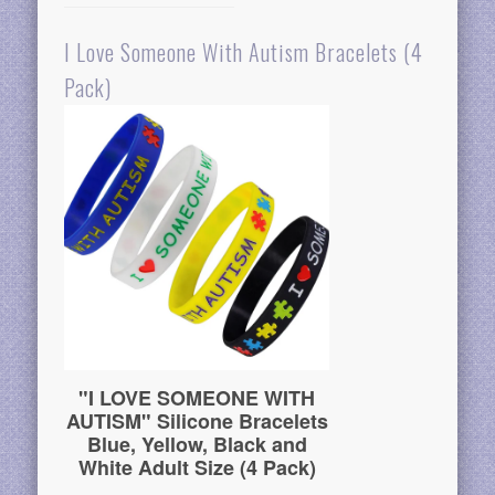
I Love Someone With Autism Bracelets (4
Pack)