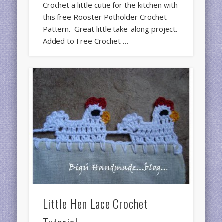
Crochet a little cutie for the kitchen with
this free Rooster Potholder Crochet
Pattern. Great little take-along project.
Added to Free Crochet …
Little Hen Lace Crochet
Tutorial