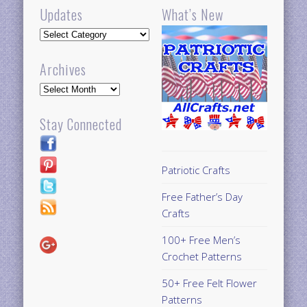
Updates
What’s New
Updates
Archives
Archives
Stay Connected
Patriotic Crafts
Free Father’s Day
Crafts
100+ Free Men’s
Crochet Patterns
50+ Free Felt Flower
Patterns