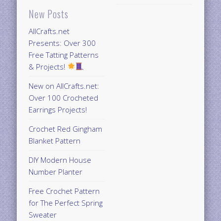
New Posts
AllCrafts.net
Presents: Over 300
Free Tatting Patterns
& Projects!
New on AllCrafts.net:
Over 100 Crocheted
Earrings Projects!
Crochet Red Gingham
Blanket Pattern
DIY Modern House
Number Planter
Free Crochet Pattern
for The Perfect Spring
Sweater