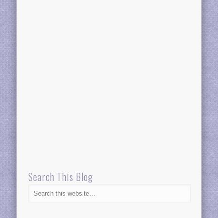
Search This Blog