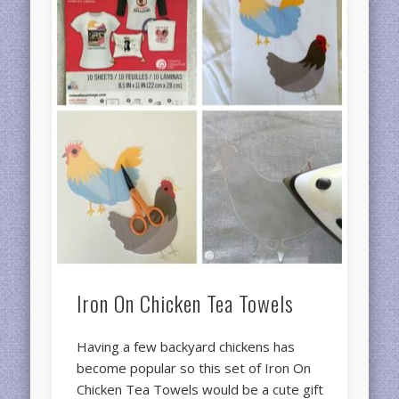
Iron On Chicken Tea Towels
Having a few backyard chickens has
become popular so this set of Iron On
Chicken Tea Towels would be a cute gift