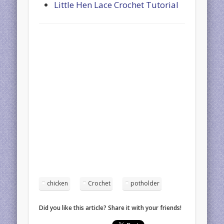
Little Hen Lace Crochet Tutorial
chicken
Crochet
potholder
Did you like this article? Share it with your friends!