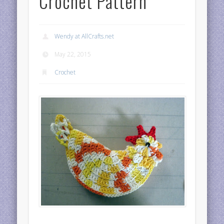
Crochet Pattern
Wendy at AllCrafts.net
May 22, 2015
Crochet