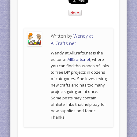
Written by
Wendy at
AllCrafts.net
Wendy at AllCrafts.net is the
editor of
AllCrafts.net
, where
you can find thousands of links
to free DIY projects in dozens
of categories. She loves trying
new crafts and has too many
projects going on at once.
Some posts may contain
affiliate links that help pay for
new supplies and fabric.
Thanks!