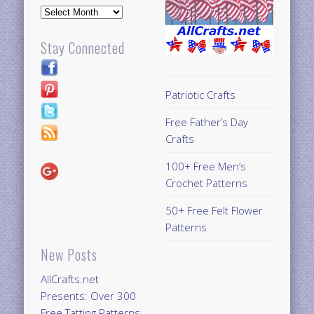
Archives
Stay Connected
Patriotic Crafts
Free Father’s Day
Crafts
100+ Free Men’s
Crochet Patterns
50+ Free Felt Flower
Patterns
New Posts
AllCrafts.net
Presents: Over 300
Free Tatting Patterns