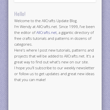
Hello!
Welcome to the AllCrafts Update Blog.
I'm Wendy at AllCrafts.net. Since 1999, I've been
the editor of
AllCrafts.net
, a gigantic directory of
free crafts tutorials and patterns in dozens of
categories.
Here's where I post new tutorials, patterns and
projects that will be added to AllCrafts.net. It's a
great way to find out what's new on our site.
I hope you'll subscribe to our weekly newsletter
or follow us to get updates and great new ideas
that you can make!