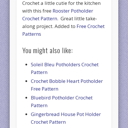
Crochet a little cutie for the kitchen
with this free
Rooster Potholder
Crochet Pattern
. Great little take-
along project. Added to
Free Crochet
Patterns
You might also like:
Soleil Bleu Potholders Crochet
Pattern
Crochet Bobble Heart Potholder
Free Pattern
Bluebird Potholder Crochet
Pattern
Gingerbread House Pot Holder
Crochet Pattern