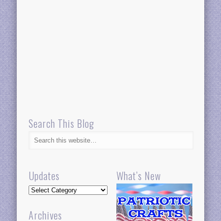
Search This Blog
Updates
What’s New
Updates
Archives