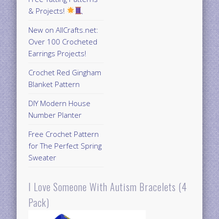
& Projects!
New on AllCrafts.net:
Over 100 Crocheted
Earrings Projects!
Crochet Red Gingham
Blanket Pattern
DIY Modern House
Number Planter
Free Crochet Pattern
for The Perfect Spring
Sweater
I Love Someone With Autism Bracelets (4
Pack)