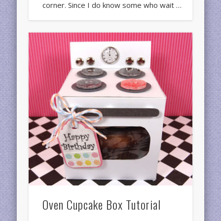
corner. Since I do know some who wait …
Oven Cupcake Box Tutorial