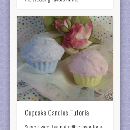
Cupcake Candles Tutorial
Super-sweet but not edible favor for a