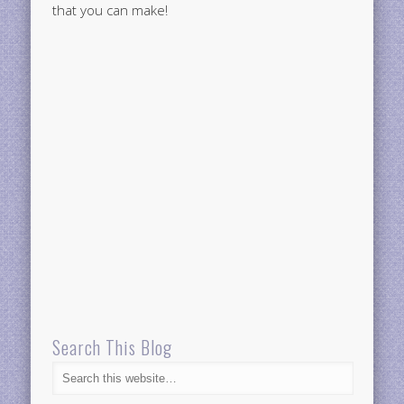
that you can make!
Search This Blog