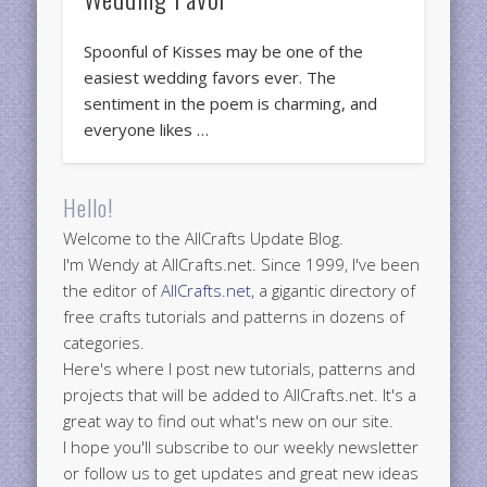
Spoonful of Kisses may be one of the
easiest wedding favors ever. The
sentiment in the poem is charming, and
everyone likes …
Hello!
Welcome to the AllCrafts Update Blog.
I'm Wendy at AllCrafts.net. Since 1999, I've been
the editor of
AllCrafts.net
, a gigantic directory of
free crafts tutorials and patterns in dozens of
categories.
Here's where I post new tutorials, patterns and
projects that will be added to AllCrafts.net. It's a
great way to find out what's new on our site.
I hope you'll subscribe to our weekly newsletter
or follow us to get updates and great new ideas