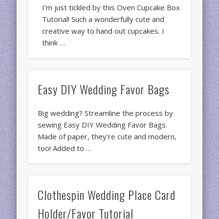
I’m just tickled by this Oven Cupcake Box
Tutorial! Such a wonderfully cute and
creative way to hand out cupcakes. I
think …
Easy DIY Wedding Favor Bags
Big wedding? Streamline the process by
sewing Easy DIY Wedding Favor Bags.
Made of paper, they’re cute and modern,
too! Added to …
Clothespin Wedding Place Card
Holder/Favor Tutorial