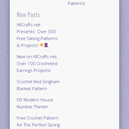
Patterns
New Posts
AllCrafts.net
Presents: Over 300
Free Tatting Patterns
& Projects!
New on AllCrafts.net:
Over 100 Crocheted
Earrings Projects!
Crochet Red Gingham
Blanket Pattern
DIY Modern House
Number Planter
Free Crochet Pattern
for The Perfect Spring