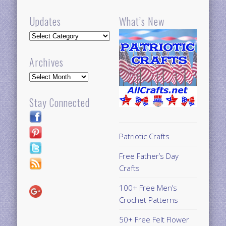
Updates
What’s New
Updates
Archives
Archives
Stay Connected
Patriotic Crafts
Free Father’s Day
Crafts
100+ Free Men’s
Crochet Patterns
50+ Free Felt Flower