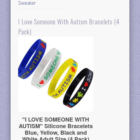
Sweater
I Love Someone With Autism Bracelets (4
Pack)