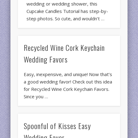
wedding or wedding shower, this
Cupcake Candles Tutorial has step-by-
step photos. So cute, and wouldn’t …
Recycled Wine Cork Keychain
Wedding Favors
Easy, inexpensive, and unique! Now that’s
a good wedding favor! Check out this idea
for Recycled Wine Cork Keychain Favors.
Since you …
Spoonful of Kisses Easy
Wedding Favor