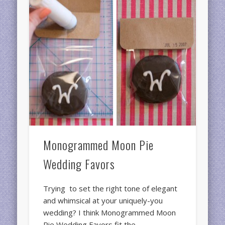
Monogrammed Moon Pie
Wedding Favors
Trying to set the right tone of elegant
and whimsical at your uniquely-you
wedding? I think Monogrammed Moon
Pie Wedding Favors fit the …