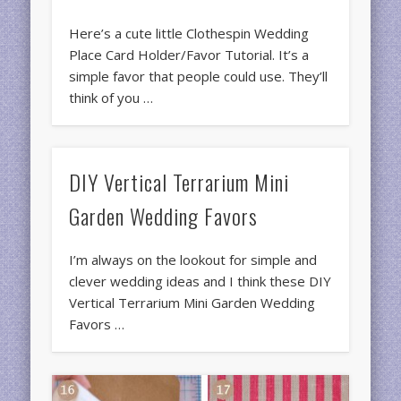
Here’s a cute little Clothespin Wedding
Place Card Holder/Favor Tutorial. It’s a
simple favor that people could use. They’ll
think of you …
DIY Vertical Terrarium Mini
Garden Wedding Favors
I’m always on the lookout for simple and
clever wedding ideas and I think these DIY
Vertical Terrarium Mini Garden Wedding
Favors …