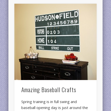
Amazing Baseball Crafts
Spring training is in full swing and
baseball opening day is just around the