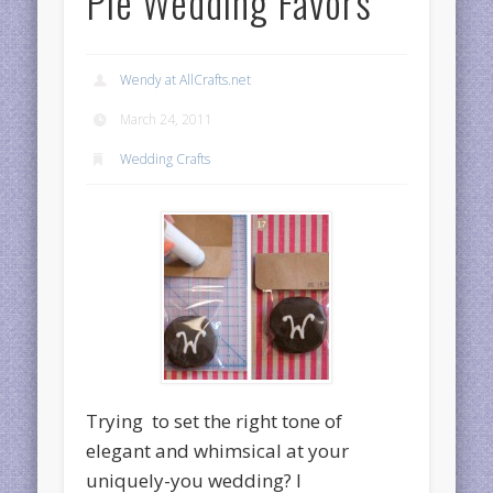
Pie Wedding Favors
Wendy at AllCrafts.net
March 24, 2011
Wedding Crafts
Trying to set the right tone of
elegant and whimsical at your
uniquely-you wedding? I