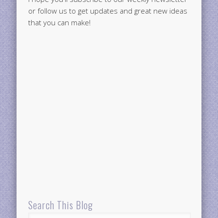
or follow us to get updates and great new ideas
that you can make!
Search This Blog