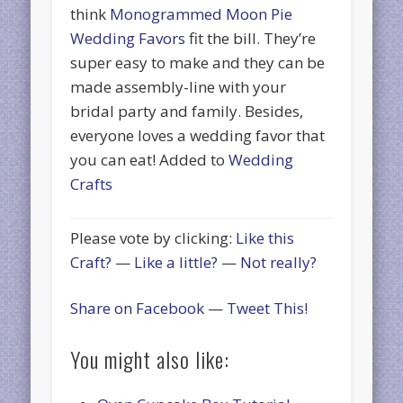
think
Monogrammed Moon Pie
Wedding Favors
fit the bill. They’re
super easy to make and they can be
made assembly-line with your
bridal party and family. Besides,
everyone loves a wedding favor that
you can eat! Added to
Wedding
Crafts
Please vote by clicking:
Like this
Craft?
—
Like a little?
—
Not really?
Share on Facebook
—
Tweet This!
You might also like: