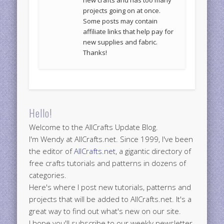
new crafts and has too many
projects going on at once.
Some posts may contain
affiliate links that help pay for
new supplies and fabric.
Thanks!
Hello!
Welcome to the AllCrafts Update Blog.
I'm Wendy at AllCrafts.net. Since 1999, I've been
the editor of
AllCrafts.net
, a gigantic directory of
free crafts tutorials and patterns in dozens of
categories.
Here's where I post new tutorials, patterns and
projects that will be added to AllCrafts.net. It's a
great way to find out what's new on our site.
I hope you'll subscribe to our weekly newsletter