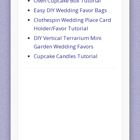
Oven Cupcake Box Tutorial
Easy DIY Wedding Favor Bags
Clothespin Wedding Place Card
Holder/Favor Tutorial
DIY Vertical Terrarium Mini
Garden Wedding Favors
Cupcake Candles Tutorial