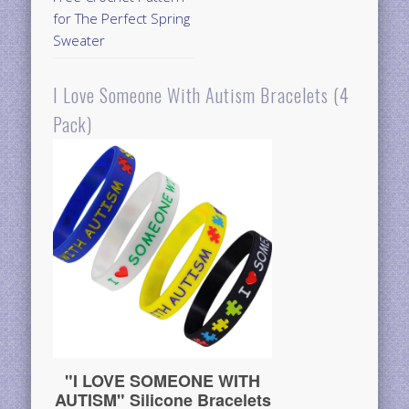
for The Perfect Spring
Sweater
I Love Someone With Autism Bracelets (4
Pack)