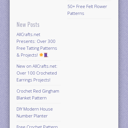
50+ Free Felt Flower
Patterns
New Posts
AllCrafts.net
Presents: Over 300
Free Tatting Patterns
& Projects!
New on AllCrafts.net:
Over 100 Crocheted
Earrings Projects!
Crochet Red Gingham
Blanket Pattern
DIY Modern House
Number Planter
Free Crochet Pattern