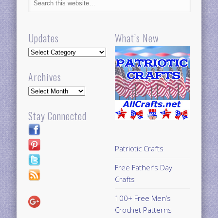
Updates
What’s New
Updates
Archives
Archives
Stay Connected
Patriotic Crafts
Free Father’s Day
Crafts
100+ Free Men’s
Crochet Patterns