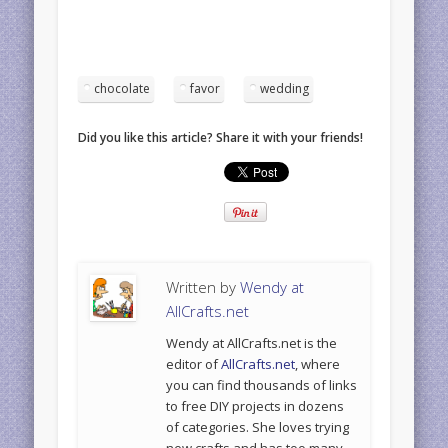
chocolate
favor
wedding
Did you like this article? Share it with your friends!
Written by
Wendy at
AllCrafts.net
Wendy at AllCrafts.net is the
editor of
AllCrafts.net
, where
you can find thousands of links
to free DIY projects in dozens
of categories. She loves trying