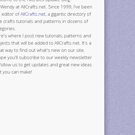
 Wendy at AllCrafts.net. Since 1999, I've been
 editor of
AllCrafts.net
, a gigantic directory of
e crafts tutorials and patterns in dozens of
egories.
e's where I post new tutorials, patterns and
jects that will be added to AllCrafts.net. It's a
at way to find out what's new on our site.
ope you'll subscribe to our weekly newsletter
follow us to get updates and great new ideas
t you can make!