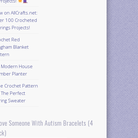
rojects!
 on AllCrafts.net:
er 100 Crocheted
rings Projects!
ochet Red
ngham Blanket
ttern
Y Modern House
mber Planter
ee Crochet Pattern
 The Perfect
ring Sweater
Love Someone With Autism Bracelets (4
ck)