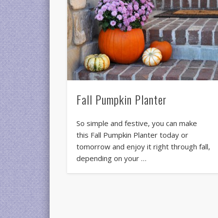
Fall Pumpkin Planter
So simple and festive, you can make
this Fall Pumpkin Planter today or
tomorrow and enjoy it right through fall,
depending on your …