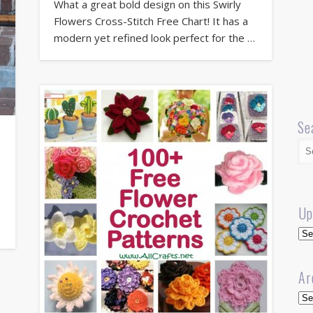
What a great bold design on this Swirly
Flowers Cross-Stitch Free Chart! It has a
modern yet refined look perfect for the …
Se
Up
Up
Ar
Arc