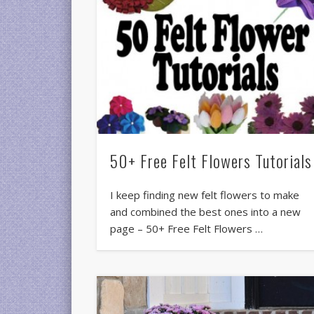
50+ Free Felt Flowers Tutorials
I keep finding new felt flowers to make
and combined the best ones into a new
page – 50+ Free Felt Flowers …