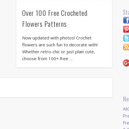
Over 100 Free Crocheted
St
Flowers Patterns
Now updated with photos! Crochet
flowers are such fun to decorate with!
Whether retro-chic or just plain cute,
choose from 100+ free …
Ne
All
Pr
Fre