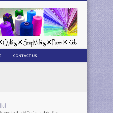
Z
CONTACT US
llo!
come to the AllCrafts Update Blog.