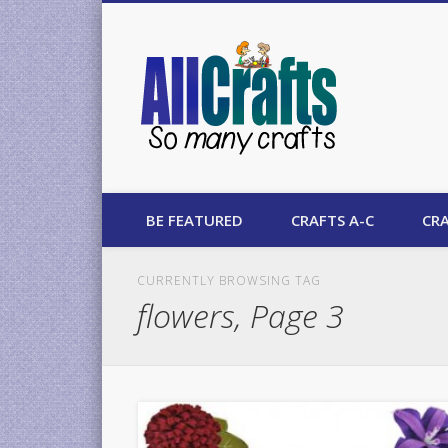
AllCrafts
BE FEATURED
CRAFTS A-C
CRA
CURRENTLY BROWSING TAG
flowers, Page 3