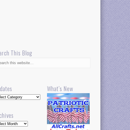
arch This Blog
dates
What’s New
dates
chives
hives