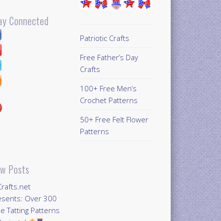
ay Connected
Patriotic Crafts
Free Father’s Day
Crafts
100+ Free Men’s
Crochet Patterns
50+ Free Felt Flower
Patterns
w Posts
Crafts.net
esents: Over 300
e Tatting Patterns