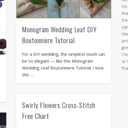
I'm
the
fre
cat
Monogram Wedding Leaf DIY
Her
Boutonniere Tutorial
pro
gre
For a DIY wedding, the simplest touch can
I h
be so elegant — like this Monogram
or 
Wedding Leaf Boutonniere Tutorial. I love
tha
this …
Swirly Flowers Cross-Stitch
Free Chart