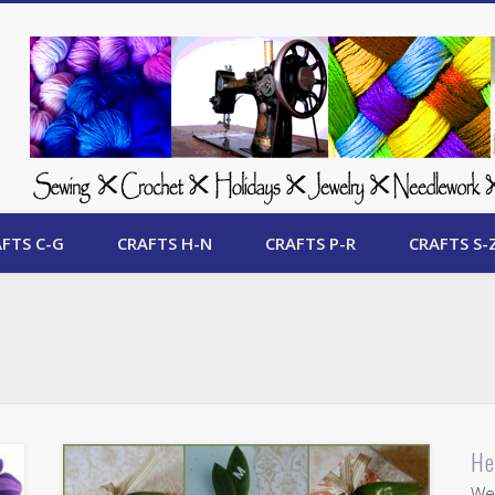
 Free Crafts Update
FTS C-G
CRAFTS H-N
CRAFTS P-R
CRAFTS S-
He
Wel