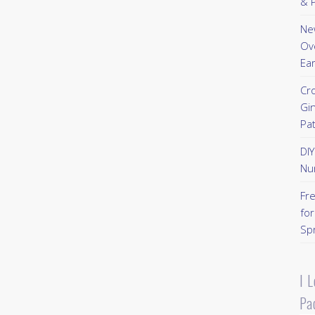
& P
New
Ov
Ear
Cr
Gi
Pa
DI
Nu
Fr
for
Sp
I 
Pa