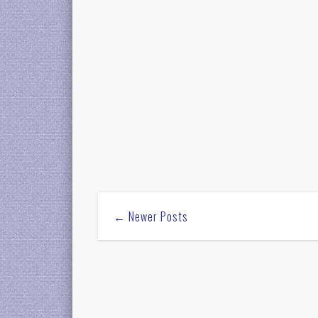
← Newer Posts