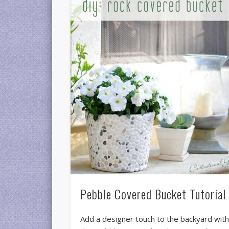
Pebble Covered Bucket Tutorial
Add a designer touch to the backyard wit