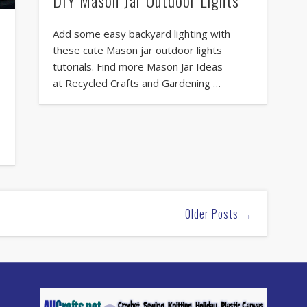
Add some easy backyard lighting with
these cute Mason jar outdoor lights
tutorials. Find more Mason Jar Ideas
at Recycled Crafts and Gardening …
Older Posts →