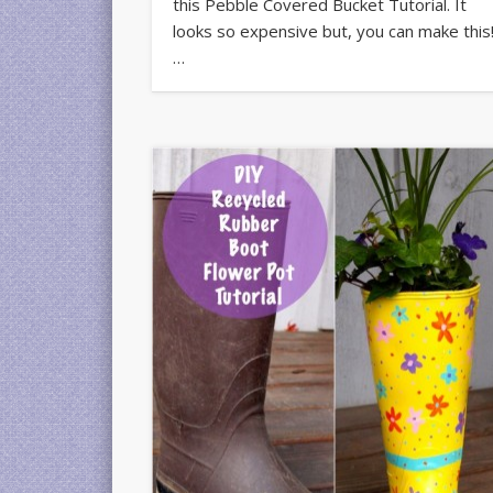
this Pebble Covered Bucket Tutorial. It
looks so expensive but, you can make this
…