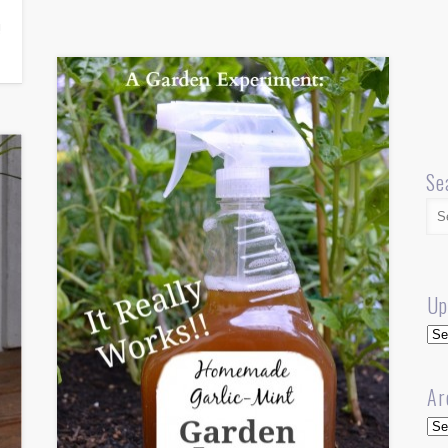
!
Se
Up
Up
Ar
Arc