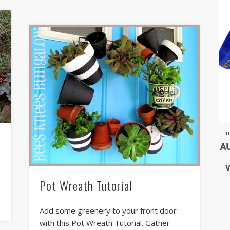
Pot Wreath Tutorial
s
Add some greenery to your front door
with this Pot Wreath Tutorial. Gather