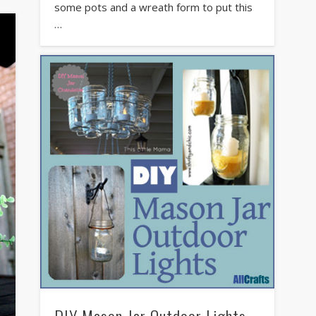
some pots and a wreath form to put this
…
DIY Mason Jar Outdoor Lights