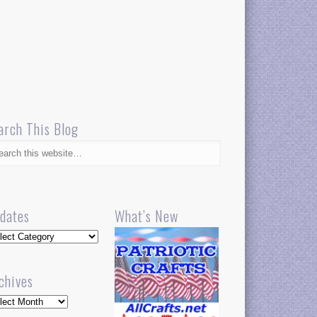
arch This Blog
dates
What’s New
dates
chives
hives