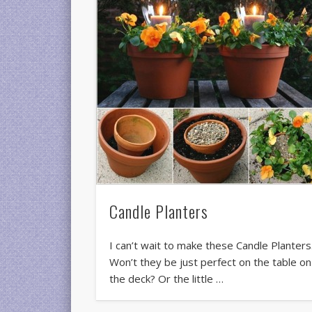
Candle Planters
I can’t wait to make these Candle Planters
Won’t they be just perfect on the table on
the deck? Or the little …