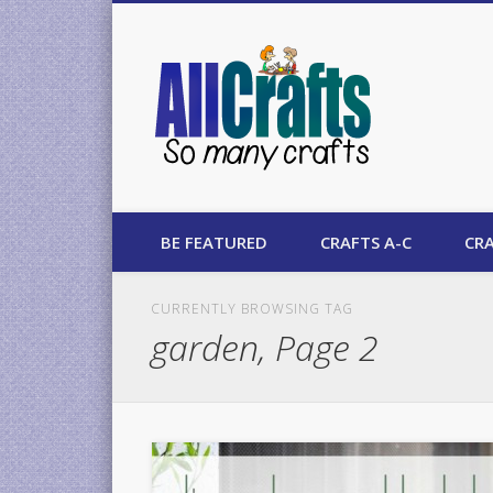
AllCrafts
BE FEATURED
CRAFTS A-C
CRA
CURRENTLY BROWSING TAG
garden, Page 2