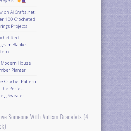
rojects!
 on AllCrafts.net:
er 100 Crocheted
rings Projects!
ochet Red
ngham Blanket
ttern
Y Modern House
mber Planter
ee Crochet Pattern
 The Perfect
ring Sweater
Love Someone With Autism Bracelets (4
ck)