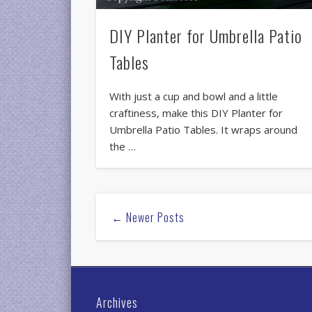
DIY Planter for Umbrella Patio
Tables
With just a cup and bowl and a little
craftiness, make this DIY Planter for
Umbrella Patio Tables. It wraps around
the …
← Newer Posts
Archives