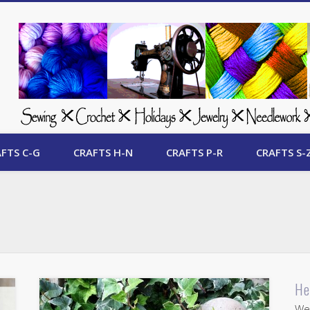
 Free Crafts Update
FTS C-G
CRAFTS H-N
CRAFTS P-R
CRAFTS S-
He
Wel