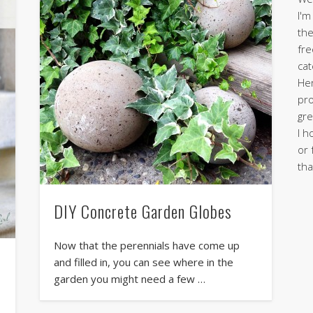
I'm
the
fre
cat
Her
pro
gre
I h
or 
tha
DIY Concrete Garden Globes
Now that the perennials have come up
and filled in, you can see where in the
garden you might need a few …
h