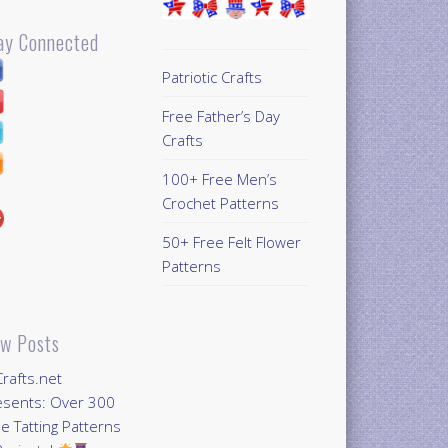
ay Connected
Patriotic Crafts
Free Father’s Day
Crafts
100+ Free Men’s
Crochet Patterns
50+ Free Felt Flower
Patterns
w Posts
Crafts.net
esents: Over 300
e Tatting Patterns