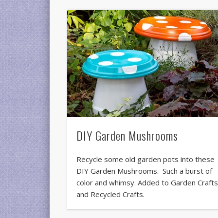
DIY Garden ­Mushrooms
Recycle some old garden pots into these
DIY Garden ­Mushrooms. Such a burst of
color and whimsy. Added to Garden Craft
and Recycled Crafts.