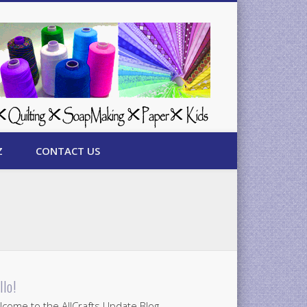
Z
CONTACT US
llo!
come to the AllCrafts Update Blog.