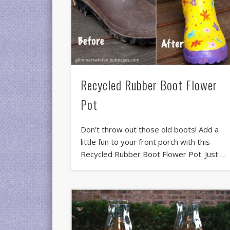
Recycled Rubber Boot Flower
Pot
Don’t throw out those old boots! Add a
little fun to your front porch with this
Recycled Rubber Boot Flower Pot. Just …