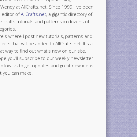
 Wendy at AllCrafts.net. Since 1999, I've been
 editor of
AllCrafts.net
, a gigantic directory of
e crafts tutorials and patterns in dozens of
egories.
e's where I post new tutorials, patterns and
jects that will be added to AllCrafts.net. It's a
at way to find out what's new on our site.
ope you'll subscribe to our weekly newsletter
follow us to get updates and great new ideas
t you can make!