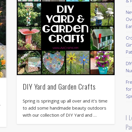
& P
New
Ov
Ear
Cr
Gi
Pa
DI
Nu
Fr
DIY Yard and Garden Crafts
for
Sp
Spring is springing up all over and it’s time
.
to add some handmade beauty outdoors
with our collection of DIY Yard and …
I 
Pa