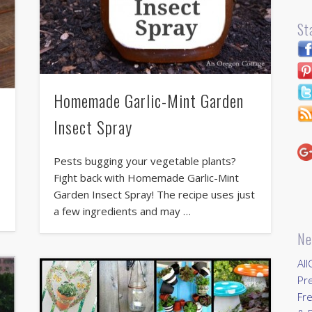
St
Homemade Garlic-Mint Garden
Insect Spray
Pests bugging your vegetable plants?
Fight back with Homemade Garlic-Mint
Garden Insect Spray! The recipe uses just
a few ingredients and may …
Ne
All
Pr
Fre