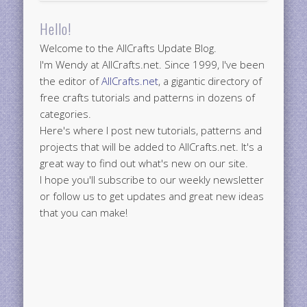
Hello!
Welcome to the AllCrafts Update Blog.
I'm Wendy at AllCrafts.net. Since 1999, I've been
the editor of
AllCrafts.net
, a gigantic directory of
free crafts tutorials and patterns in dozens of
categories.
Here's where I post new tutorials, patterns and
projects that will be added to AllCrafts.net. It's a
great way to find out what's new on our site.
I hope you'll subscribe to our weekly newsletter
or follow us to get updates and great new ideas
that you can make!