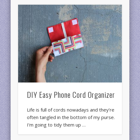
DIY Easy Phone Cord Organizer
Life is full of cords nowadays and they’re
often tangled in the bottom of my purse.
I’m going to tidy them up …