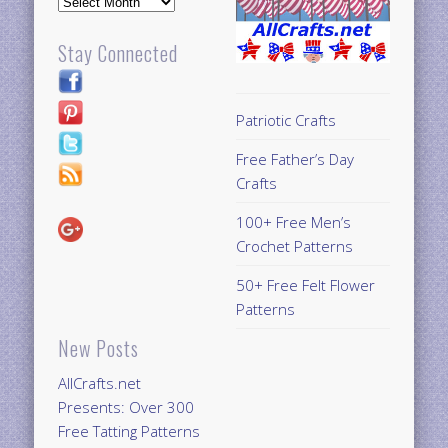
Archives
Stay Connected
Patriotic Crafts
Free Father’s Day
Crafts
100+ Free Men’s
Crochet Patterns
50+ Free Felt Flower
Patterns
New Posts
AllCrafts.net
Presents: Over 300
Free Tatting Patterns