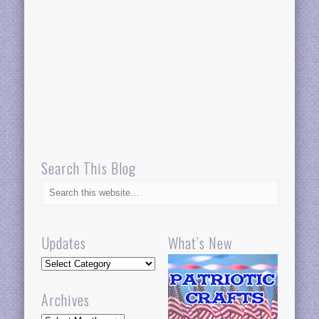
Search This Blog
Updates
What’s New
Updates
Archives