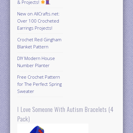
& Projects!
New on AllCrafts.net:
Over 100 Crocheted
Earrings Projects!
Crochet Red Gingham
Blanket Pattern
DIY Modern House
Number Planter
Free Crochet Pattern
for The Perfect Spring
Sweater
I Love Someone With Autism Bracelets (4
Pack)