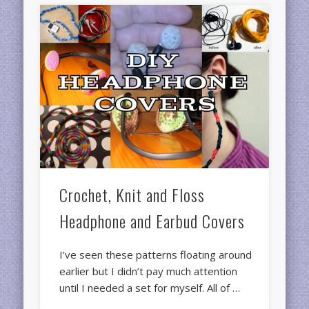
Crochet, Knit and Floss
Headphone and Earbud Covers
I’ve seen these patterns floating around
earlier but I didn’t pay much attention
until I needed a set for myself. All of …