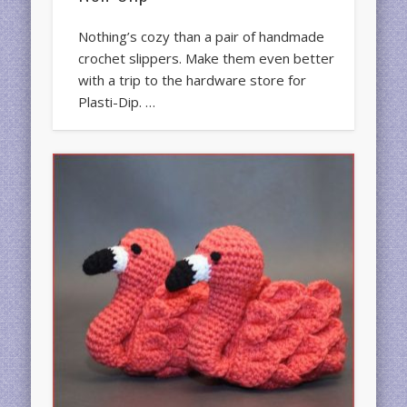
Nothing’s cozy than a pair of handmade
crochet slippers. Make them even better
with a trip to the hardware store for
Plasti-Dip. …