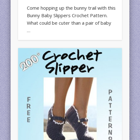
Come hopping up the bunny trail with this
Bunny Baby Slippers Crochet Pattern.
What could be cuter than a pair of baby
…