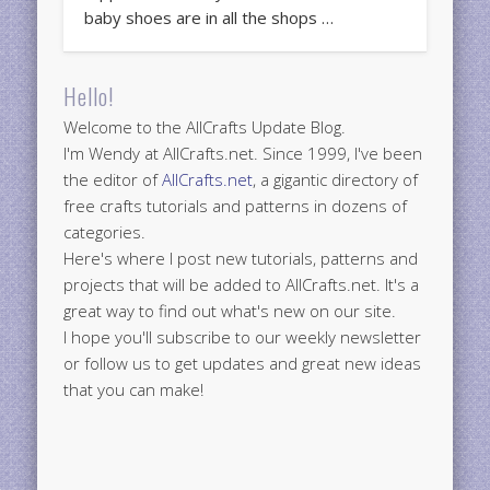
baby shoes are in all the shops …
Hello!
Welcome to the AllCrafts Update Blog.
I'm Wendy at AllCrafts.net. Since 1999, I've been
the editor of
AllCrafts.net
, a gigantic directory of
free crafts tutorials and patterns in dozens of
categories.
Here's where I post new tutorials, patterns and
projects that will be added to AllCrafts.net. It's a
great way to find out what's new on our site.
I hope you'll subscribe to our weekly newsletter
or follow us to get updates and great new ideas
that you can make!