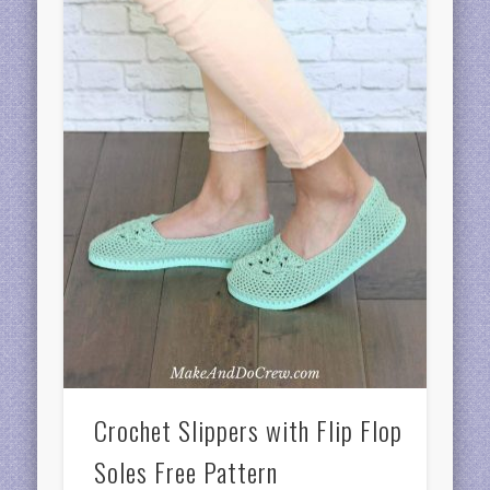
Crochet Slippers with Flip Flop
Soles Free Pattern