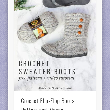
Crochet Flip-Flop Boots
Pattern and Videos