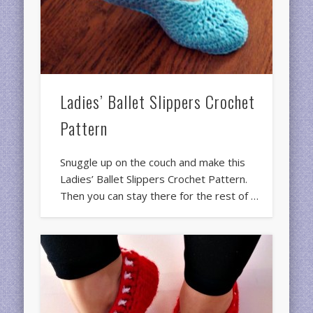
Ladies’ Ballet Slippers Crochet
Pattern
Snuggle up on the couch and make this
Ladies’ Ballet Slippers Crochet Pattern.
Then you can stay there for the rest of …