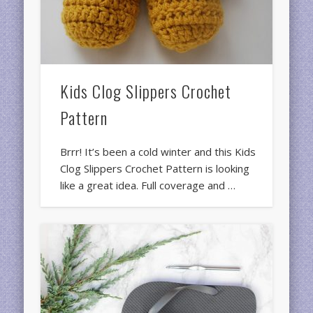
Kids Clog Slippers Crochet
Pattern
Brrr! It’s been a cold winter and this Kids
Clog Slippers Crochet Pattern is looking
like a great idea. Full coverage and …