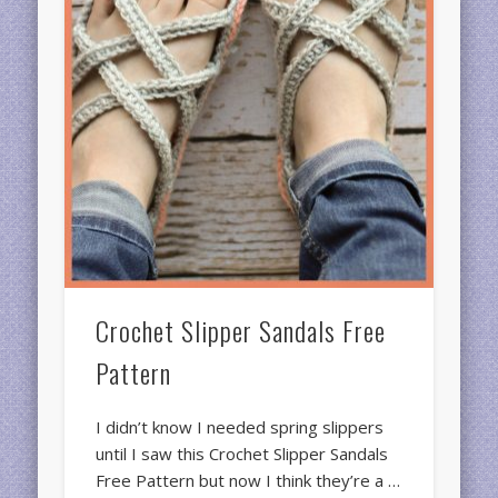
Crochet Slipper Sandals Free
Pattern
I didn’t know I needed spring slippers
until I saw this Crochet Slipper Sandals
Free Pattern but now I think they’re a …