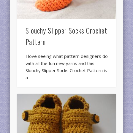
Slouchy Slipper Socks Crochet
Pattern
I love seeing what pattern designers do
with all the fun new yarns and this
Slouchy Slipper Socks Crochet Pattern is
a …