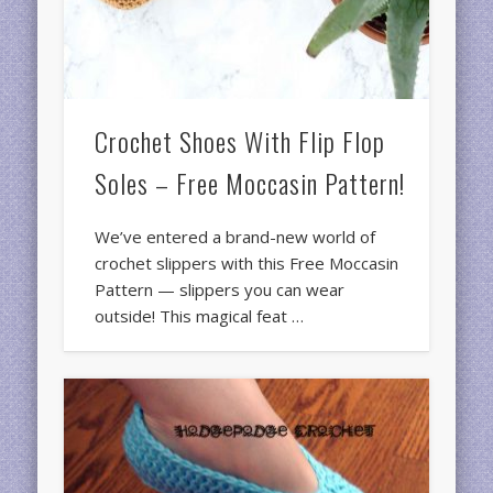
Crochet Shoes With Flip Flop
Soles – Free Moccasin Pattern!
We’ve entered a brand-new world of
crochet slippers with this Free Moccasin
Pattern — slippers you can wear
outside! This magical feat …