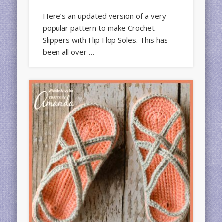
Here’s an updated version of a very
popular pattern to make Crochet
Slippers with Flip Flop Soles. This has
been all over …