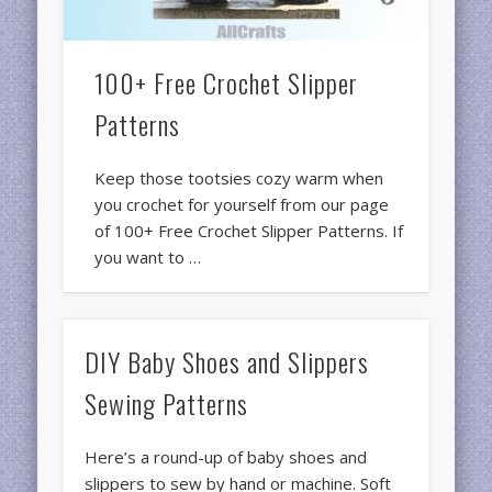
100+ Free Crochet Slipper
Patterns
Keep those tootsies cozy warm when
you crochet for yourself from our page
of 100+ Free Crochet Slipper Patterns. If
you want to …
DIY Baby Shoes and Slippers
Sewing Patterns
Here’s a round-up of baby shoes and
slippers to sew by hand or machine. Soft