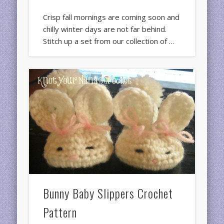
Crisp fall mornings are coming soon and
chilly winter days are not far behind.
Stitch up a set from our collection of …
Bunny Baby Slippers Crochet
Pattern