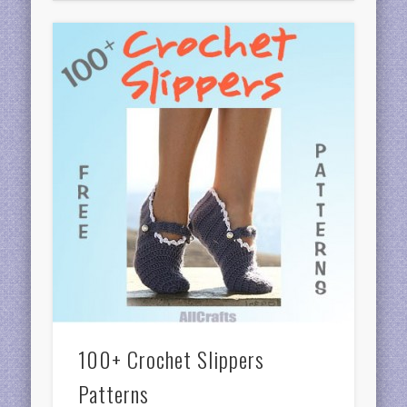
100+ Crochet Slippers
Patterns