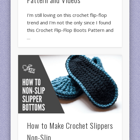
I’m still loving on this crochet flip-flop
trend and I’m not the only since I found
this Crochet Flip-Flop Boots Pattern and
…
How to Make Crochet Slippers
Non-Slip