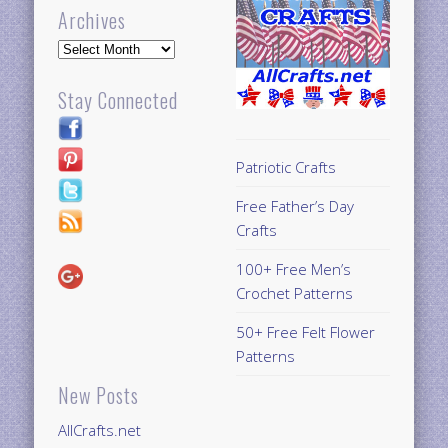
Archives
Archives
Stay Connected
Patriotic Crafts
Free Father’s Day
Crafts
100+ Free Men’s
Crochet Patterns
50+ Free Felt Flower
Patterns
New Posts
AllCrafts.net