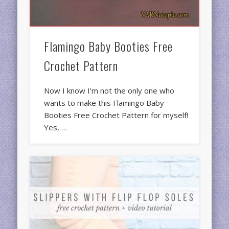
Flamingo Baby Booties Free
Crochet Pattern
Now I know I’m not the only one who
wants to make this Flamingo Baby
Booties Free Crochet Pattern for myself!
Yes, …