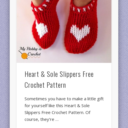
Heart & Sole Slippers Free
Crochet Pattern
Sometimes you have to make a little gift
for yourself like this Heart & Sole
Slippers Free Crochet Pattern. Of
course, they’re …