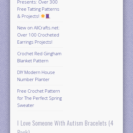
Presents: Over 300
Free Tatting Patterns
& Projects!
New on AllCrafts.net:
Over 100 Crocheted
Earrings Projects!
Crochet Red Gingham
Blanket Pattern
DIY Modern House
Number Planter
Free Crochet Pattern
for The Perfect Spring
Sweater
I Love Someone With Autism Bracelets (4
Pack)