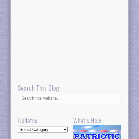
Search This Blog
Updates
What’s New
Updates