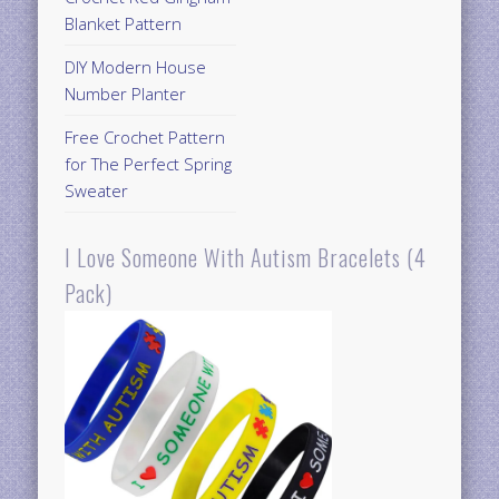
Blanket Pattern
DIY Modern House
Number Planter
Free Crochet Pattern
for The Perfect Spring
Sweater
I Love Someone With Autism Bracelets (4
Pack)