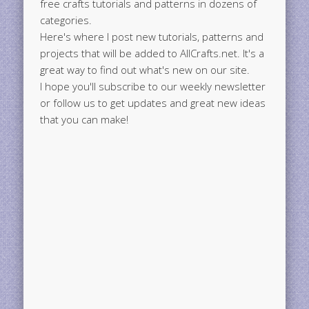
free crafts tutorials and patterns in dozens of
categories.
Here's where I post new tutorials, patterns and
projects that will be added to AllCrafts.net. It's a
great way to find out what's new on our site.
I hope you'll subscribe to our weekly newsletter
or follow us to get updates and great new ideas
that you can make!