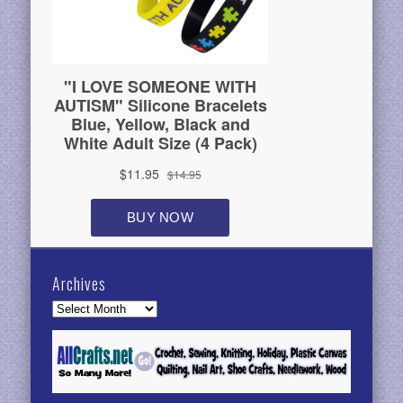
Archives
Archives