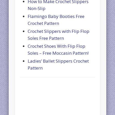
How to Make Crochet Slippers
Non-Slip
Flamingo Baby Booties Free
Crochet Pattern
Crochet Slippers with Flip Flop
Soles Free Pattern
Crochet Shoes With Flip Flop
Soles – Free Moccasin Pattern!
Ladies’ Ballet Slippers Crochet
Pattern