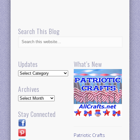
Search This Blog
Updates
What’s New
Updates
Archives
Archives
Stay Connected
Patriotic Crafts