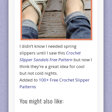
I didn’t know I needed spring
slippers until I saw this
Crochet
Slipper Sandals Free Pattern
but now I
think they’re a great idea for cool
but not cold nights.
Added to
100+ Free Crochet Slipper
Patterns
You might also like: