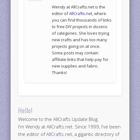
Wendy at AllCrafts.net is the
editor of
AllCrafts.net
, where
you can find thousands of links
to free DIY projects in dozens
of categories. She loves trying
new crafts and has too many
projects going on at once.
Some posts may contain
affiliate links that help pay for
new supplies and fabric.
Thanks!
Hello!
Welcome to the AllCrafts Update Blog.
I'm Wendy at AllCrafts.net. Since 1999, I've been
the editor of
AllCrafts.net
, a gigantic directory of