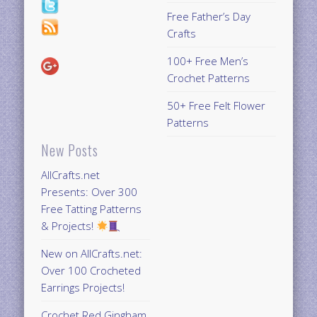
Free Father’s Day
Crafts
100+ Free Men’s
Crochet Patterns
50+ Free Felt Flower
Patterns
New Posts
AllCrafts.net
Presents: Over 300
Free Tatting Patterns
& Projects!
New on AllCrafts.net:
Over 100 Crocheted
Earrings Projects!
Crochet Red Gingham