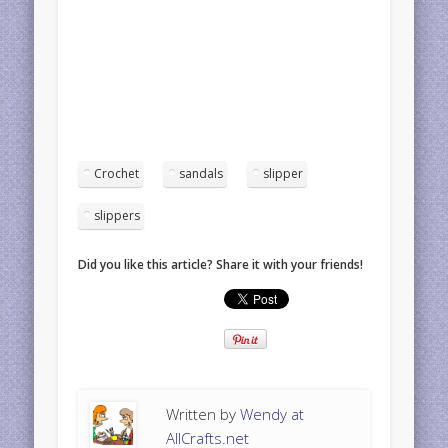
Crochet
sandals
slipper
slippers
Did you like this article? Share it with your friends!
Written by
Wendy at
AllCrafts.net