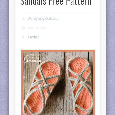
Sandals Free Pattern
Wendy at AllCrafts.net
April 15, 2017
Crochet