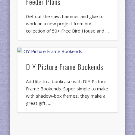
Feeder Plans
Get out the saw, hammer and glue to
work on a new project from our
collection of 50+ Free Bird House and …
DIY Picture Frame Bookends
Add life to a bookcase with DIY Picture
Frame Bookends. Super simple to make
with shadow-box frames, they make a
great gift, …