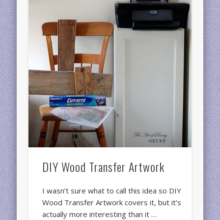
DIY Wood Transfer Artwork
I wasn’t sure what to call this idea so DIY
Wood Transfer Artwork covers it, but it’s
actually more interesting than it …