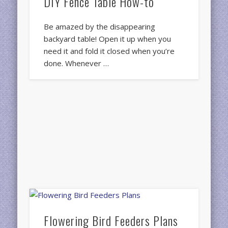
DIY Fence Table How-to
Be amazed by the disappearing
backyard table! Open it up when you
need it and fold it closed when you’re
done. Whenever …
Flowering Bird Feeders Plans