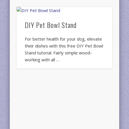
DIY Pet Bowl Stand
For better health for your dog, elevate
their dishes with this free DIY Pet Bowl
Stand tutorial. Fairly simple wood-
working with all …