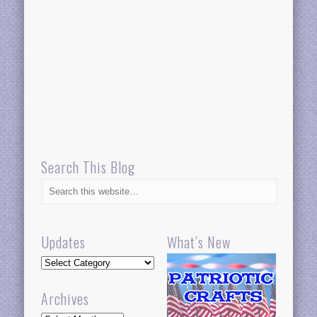
Search This Blog
Updates
What’s New
Updates
Archives