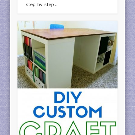
step-by-step …