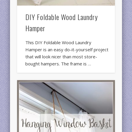
DIY Foldable Wood Laundry
Hamper
This DIY Foldable Wood Laundry
Hamper is an easy do-it-yourself project
that will look nicer than most store-
bought hampers. The frame is …