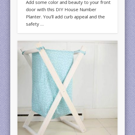
Add some color and beauty to your front
door with this DIY House Number
Planter. You’ll add curb appeal and the
safety …