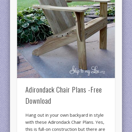
Adirondack Chair Plans -Free
Download
Hang out in your own backyard in style
with these Adirondack Chair Plans. Yes,
this is full-on construction but there are