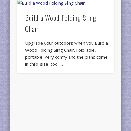
Build a Wood Folding Sling
Chair
Upgrade your outdoors when you Build a
Wood Folding Sling Chair. Fold-able,
portable, very comfy and the plans come
in child-size, too. …