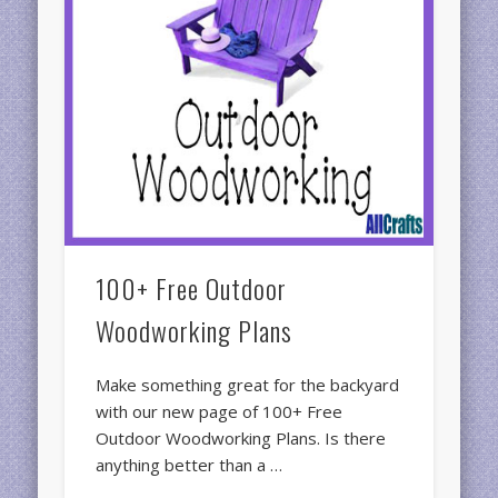
100+ Free Outdoor
Woodworking Plans
Make something great for the backyard
with our new page of 100+ Free
Outdoor Woodworking Plans. Is there
anything better than a …