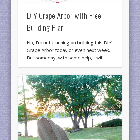
DIY Grape Arbor with Free
Building Plan
No, I’m not planning on building this DIY
Grape Arbor today or even next week.
But someday, with some help, I will …