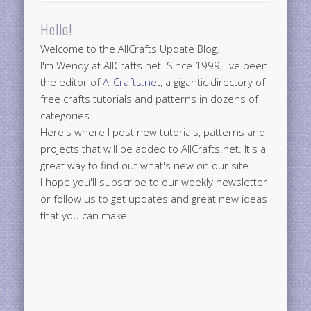
Hello!
Welcome to the AllCrafts Update Blog.
I'm Wendy at AllCrafts.net. Since 1999, I've been
the editor of
AllCrafts.net
, a gigantic directory of
free crafts tutorials and patterns in dozens of
categories.
Here's where I post new tutorials, patterns and
projects that will be added to AllCrafts.net. It's a
great way to find out what's new on our site.
I hope you'll subscribe to our weekly newsletter
or follow us to get updates and great new ideas
that you can make!