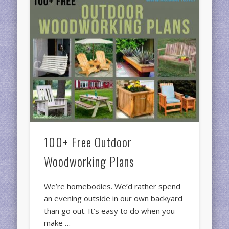
100+ Free Outdoor
Woodworking Plans
We’re homebodies. We’d rather spend
an evening outside in our own backyard
than go out. It’s easy to do when you
make …