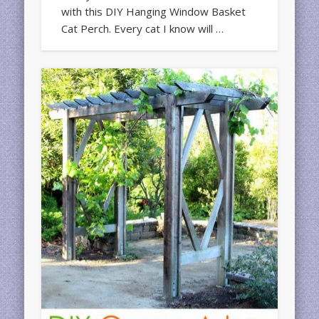
with this DIY Hanging Window Basket
Cat Perch. Every cat I know will …