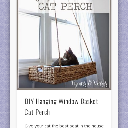
DIY Hanging Window Basket
Cat Perch
Give your cat the best seat in the house