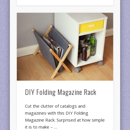
DIY Folding Magazine Rack
Cut the clutter of catalogs and
magazines with this DIY Folding
Magazine Rack. Surprised at how simple
it is to make – …