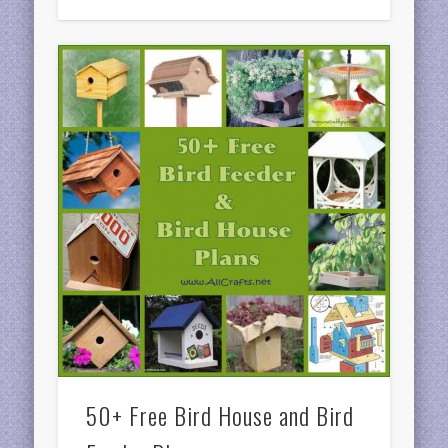
50+ Free Bird House and Bird