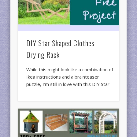
DIY Star Shaped Clothes
Drying Rack
While this might look like a combination of
Ikea instructions and a brainteaser
puzzle, I’m still in love with this DIY Star
…