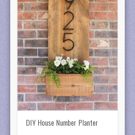
DIY House Number Planter