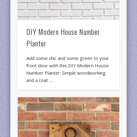
DIY Modern House Number
Planter
Add some chic and some green to your
front door with this DIY Modern House
Number Planter. Simple woodworking
and a coat …