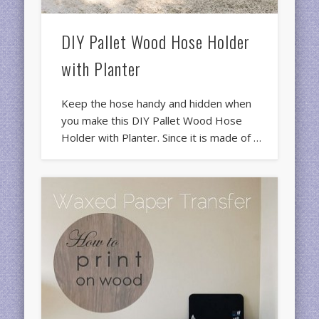
DIY Pallet Wood Hose Holder
with Planter
Keep the hose handy and hidden when
you make this DIY Pallet Wood Hose
Holder with Planter. Since it is made of …