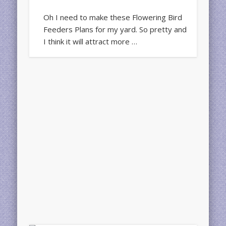
Oh I need to make these Flowering Bird
Feeders Plans for my yard. So pretty and
I think it will attract more …