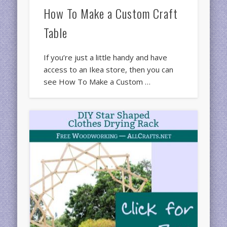
How To Make a Custom Craft
Table
If you’re just a little handy and have
access to an Ikea store, then you can
see How To Make a Custom …