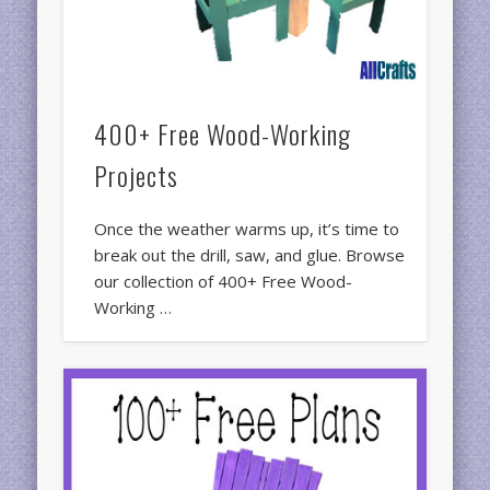
400+ Free Wood-Working
Projects
Once the weather warms up, it’s time to
break out the drill, saw, and glue. Browse
our collection of 400+ Free Wood-
Working …