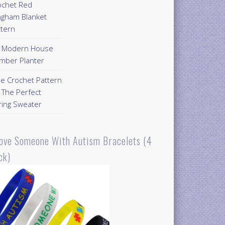
ochet Red
ngham Blanket
ttern
Y Modern House
mber Planter
ee Crochet Pattern
 The Perfect
ring Sweater
Love Someone With Autism Bracelets (4
ck)