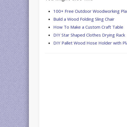
100+ Free Outdoor Woodworking Pla
Build a Wood Folding Sling Chair
How To Make a Custom Craft Table
DIY Star Shaped Clothes Drying Rack
DIY Pallet Wood Hose Holder with Pl