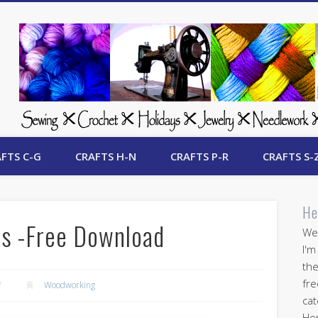
 Free Crafts Update
FTS C-G
CRAFTS H-N
CRAFTS P-R
CRAFTS S-
He
ns -Free Download
Wel
I'm
the
fre
7
Woodworking
cat
Her