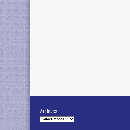
Archives
Archives