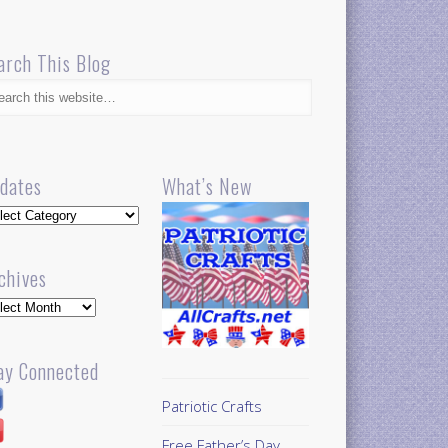
arch This Blog
dates
What’s New
dates
chives
hives
ay Connected
Patriotic Crafts
Free Father’s Day