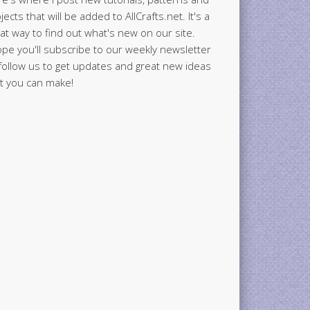
jects that will be added to AllCrafts.net. It's a
at way to find out what's new on our site.
ope you'll subscribe to our weekly newsletter
follow us to get updates and great new ideas
t you can make!