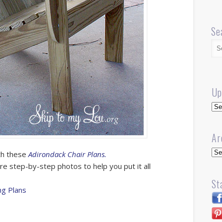
Se
Up
Up
Ar
Arc
ith these
Adirondack Chair Plans.
 are step-by-step photos to help you put it all
St
g Plans