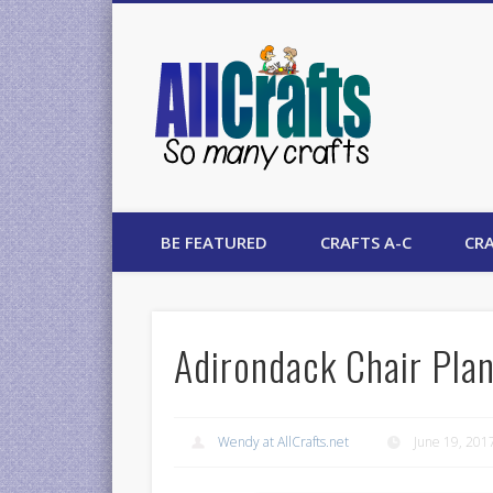
AllCrafts
BE FEATURED
CRAFTS A-C
CRA
Adirondack Chair Pla
Wendy at AllCrafts.net
June 19, 201