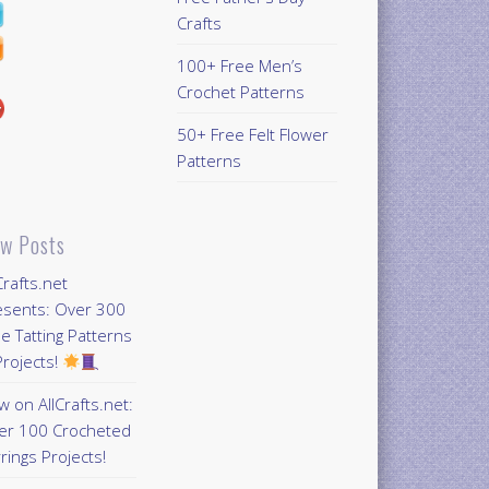
Crafts
100+ Free Men’s
Crochet Patterns
50+ Free Felt Flower
Patterns
w Posts
Crafts.net
esents: Over 300
e Tatting Patterns
rojects!
 on AllCrafts.net:
er 100 Crocheted
rings Projects!