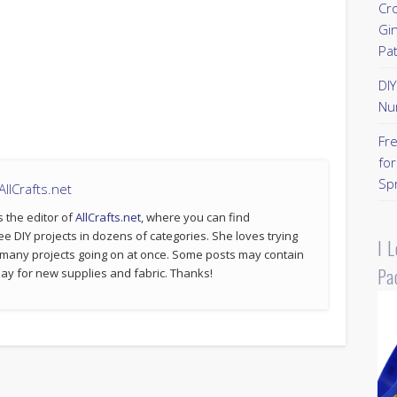
Cr
Gi
Pa
DI
Nu
Fr
for
Sp
llCrafts.net
s the editor of
AllCrafts.net
, where you can find
ee DIY projects in dozens of categories. She loves trying
I 
 many projects going on at once. Some posts may contain
Pa
p pay for new supplies and fabric. Thanks!