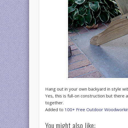
Hang out in your own backyard in style w
Yes, this is full-on construction but there
together.
Added to
100+ Free Outdoor Woodworkin
You might also like: