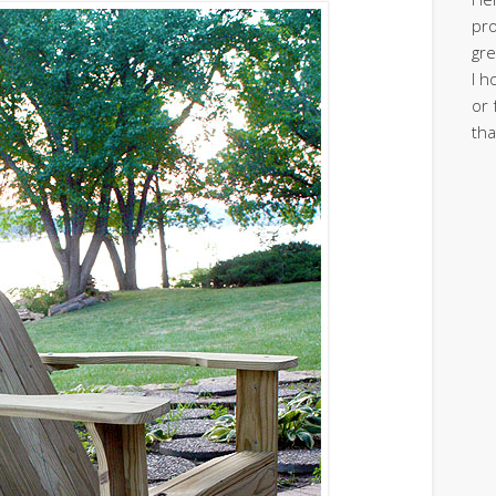
pro
gre
I h
or 
tha