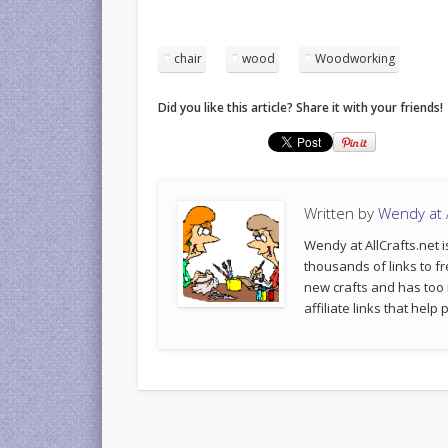
chair
wood
Woodworking
Did you like this article? Share it with your friends!
Written by
Wendy at A
Wendy at AllCrafts.net i
thousands of links to fr
new crafts and has too
affiliate links that hel