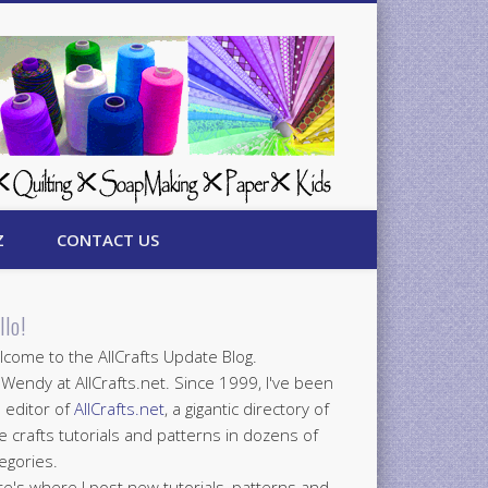
Z
CONTACT US
llo!
come to the AllCrafts Update Blog.
 Wendy at AllCrafts.net. Since 1999, I've been
 editor of
AllCrafts.net
, a gigantic directory of
e crafts tutorials and patterns in dozens of
egories.
e's where I post new tutorials, patterns and