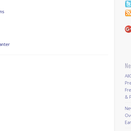
ns
anter
Ne
All
Pr
Fre
& P
New
Ov
Ear