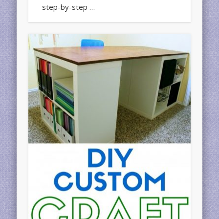
step-by-step …