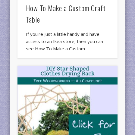
How To Make a Custom Craft
Table
If you’re just a little handy and have
access to an Ikea store, then you can
see How To Make a Custom …