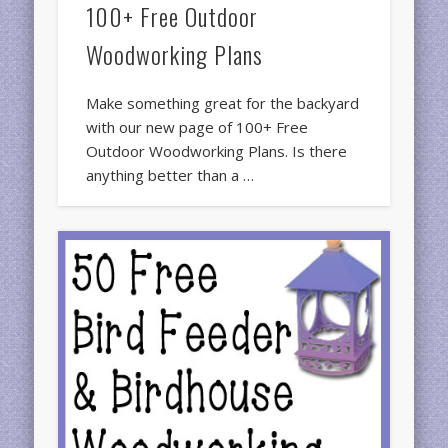
100+ Free Outdoor
Woodworking Plans
Make something great for the backyard
with our new page of 100+ Free
Outdoor Woodworking Plans. Is there
anything better than a …