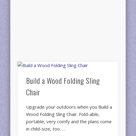
Build a Wood Folding Sling
Chair
Upgrade your outdoors when you Build a
Wood Folding Sling Chair. Fold-able,
portable, very comfy and the plans come
in child-size, too. …