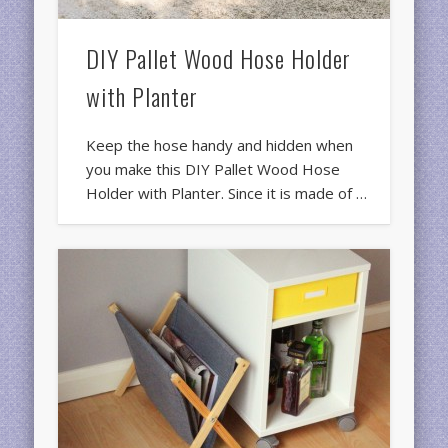
DIY Pallet Wood Hose Holder
with Planter
Keep the hose handy and hidden when
you make this DIY Pallet Wood Hose
Holder with Planter. Since it is made of …