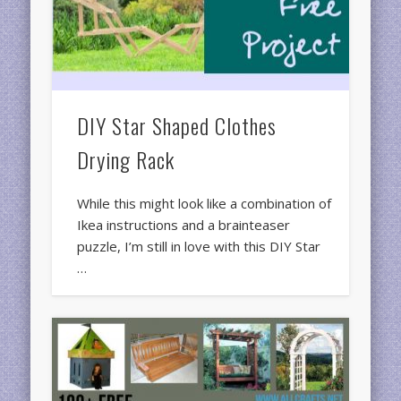
DIY Star Shaped Clothes
Drying Rack
While this might look like a combination of
Ikea instructions and a brainteaser
puzzle, I’m still in love with this DIY Star
…