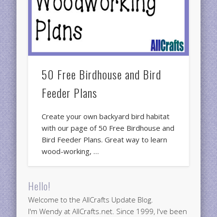
50 Free Birdhouse and Bird
Feeder Plans
Create your own backyard bird habitat
with our page of 50 Free Birdhouse and
Bird Feeder Plans. Great way to learn
wood-working, …
Hello!
Welcome to the AllCrafts Update Blog.
I'm Wendy at AllCrafts.net. Since 1999, I've been