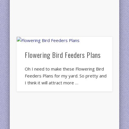
Flowering Bird Feeders Plans
Oh I need to make these Flowering Bird
Feeders Plans for my yard. So pretty and
I think it will attract more …