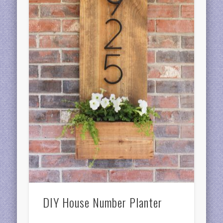
DIY House Number Planter