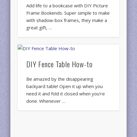
Add life to a bookcase with DIY Picture
Frame Bookends. Super simple to make
with shadow-box frames, they make a
great gift, …
DIY Fence Table How-to
Be amazed by the disappearing
backyard table! Open it up when you
need it and fold it closed when you’re
done. Whenever …