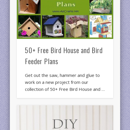
50+ Free Bird House and Bird
Feeder Plans
Get out the saw, hammer and glue to
work on a new project from our
collection of 50+ Free Bird House and …