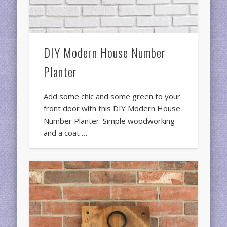
DIY Modern House Number
Planter
Add some chic and some green to your
front door with this DIY Modern House
Number Planter. Simple woodworking
and a coat …