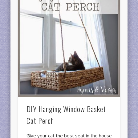
DIY Hanging Window Basket
Cat Perch
Give your cat the best seat in the house