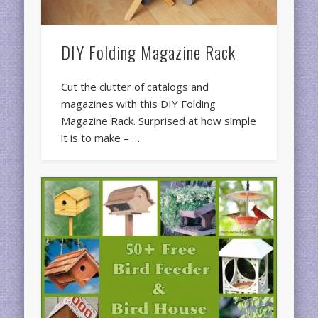
DIY Folding Magazine Rack
Cut the clutter of catalogs and
magazines with this DIY Folding
Magazine Rack. Surprised at how simple
it is to make – …