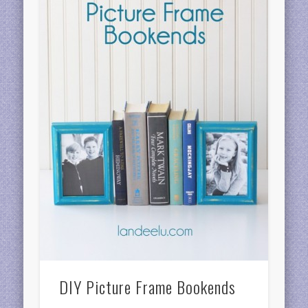
DIY Picture Frame Bookends