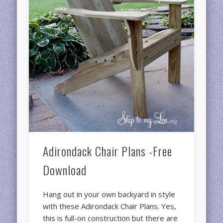
Adirondack Chair Plans -Free
Download
Hang out in your own backyard in style
with these Adirondack Chair Plans. Yes,
this is full-on construction but there are