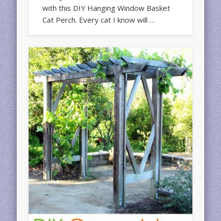
with this DIY Hanging Window Basket
Cat Perch. Every cat I know will …