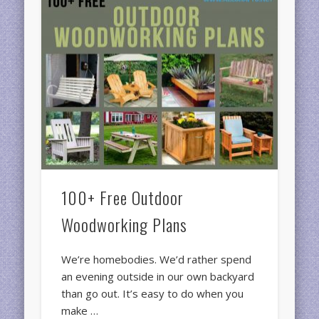
100+ Free Outdoor
Woodworking Plans
We’re homebodies. We’d rather spend
an evening outside in our own backyard
than go out. It’s easy to do when you
make …