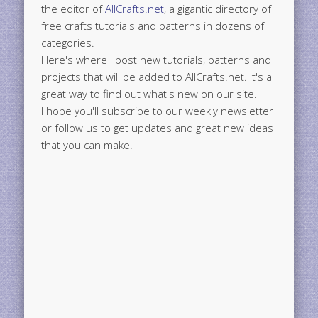
the editor of
AllCrafts.net
, a gigantic directory of
free crafts tutorials and patterns in dozens of
categories.
Here's where I post new tutorials, patterns and
projects that will be added to AllCrafts.net. It's a
great way to find out what's new on our site.
I hope you'll subscribe to our weekly newsletter
or follow us to get updates and great new ideas
that you can make!