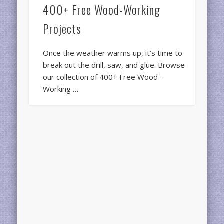
400+ Free Wood-Working
Projects
Once the weather warms up, it’s time to
break out the drill, saw, and glue. Browse
our collection of 400+ Free Wood-
Working …