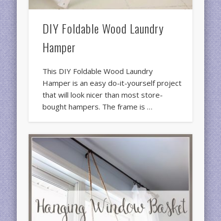
DIY Foldable Wood Laundry
Hamper
This DIY Foldable Wood Laundry
Hamper is an easy do-it-yourself project
that will look nicer than most store-
bought hampers. The frame is …