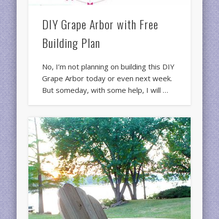
DIY Grape Arbor with Free
Building Plan
No, I’m not planning on building this DIY
Grape Arbor today or even next week.
But someday, with some help, I will …