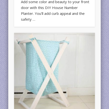
Add some color and beauty to your front
door with this DIY House Number
Planter. You’ll add curb appeal and the
safety …