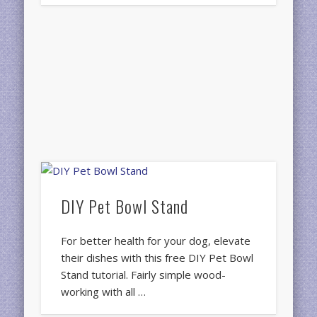
DIY Pet Bowl Stand
For better health for your dog, elevate
their dishes with this free DIY Pet Bowl
Stand tutorial. Fairly simple wood-
working with all …