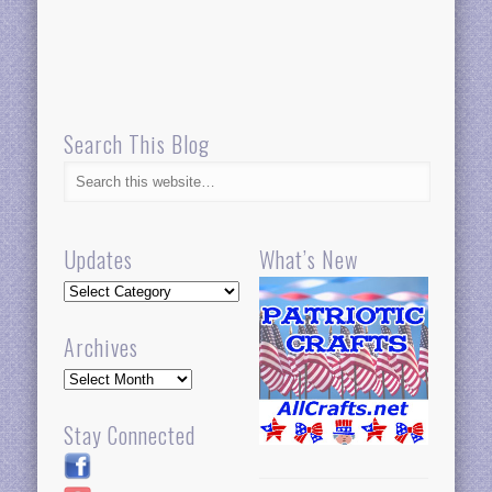
Search This Blog
Updates
What’s New
Updates
Archives
Archives
Stay Connected