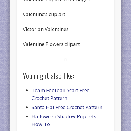
Valentine’s clip art
Victorian Valentines
Valentine Flowers clipart
You might also like:
Team Football Scarf Free
Crochet Pattern
Santa Hat Free Crochet Pattern
Halloween Shadow Puppets –
How-To