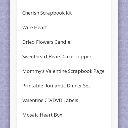
Cherish Scrapbook Kit
Wire Heart
Dried Flowers Candle
Sweetheart Bears Cake Topper
Mommy’s Valentine Scrapbook Page
Printable Romantic Dinner Set
Valentine CD/DVD Labels
Mosaic Heart Box