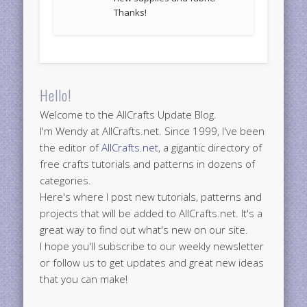
Thanks!
Hello!
Welcome to the AllCrafts Update Blog.
I'm Wendy at AllCrafts.net. Since 1999, I've been
the editor of
AllCrafts.net
, a gigantic directory of
free crafts tutorials and patterns in dozens of
categories.
Here's where I post new tutorials, patterns and
projects that will be added to AllCrafts.net. It's a
great way to find out what's new on our site.
I hope you'll subscribe to our weekly newsletter
or follow us to get updates and great new ideas
that you can make!