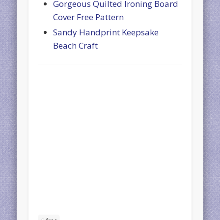
Gorgeous Quilted Ironing Board
Cover Free Pattern
Sandy Handprint Keepsake
Beach Craft