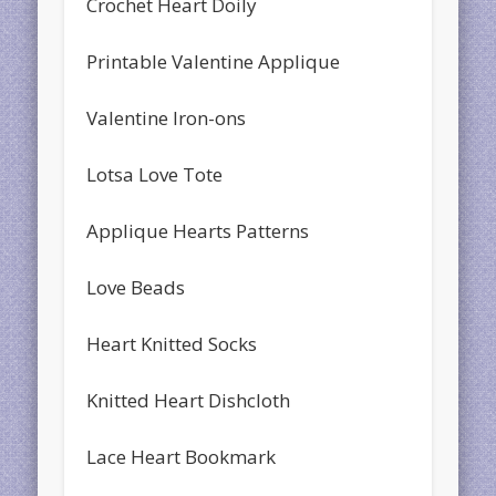
Crochet Heart Doily
Printable Valentine Applique
Valentine Iron-ons
Lotsa Love Tote
Applique Hearts Patterns
Love Beads
Heart Knitted Socks
Knitted Heart Dishcloth
Lace Heart Bookmark