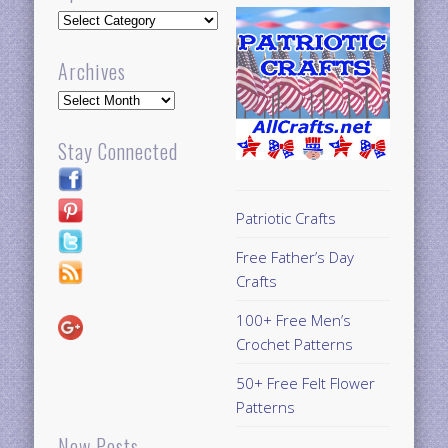
Updates
Archives
Archives
Stay Connected
Patriotic Crafts
Free Father’s Day
Crafts
100+ Free Men’s
Crochet Patterns
50+ Free Felt Flower
Patterns
New Posts