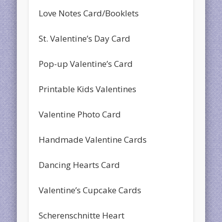
Love Notes Card/Booklets
St. Valentine’s Day Card
Pop-up Valentine’s Card
Printable Kids Valentines
Valentine Photo Card
Handmade Valentine Cards
Dancing Hearts Card
Valentine’s Cupcake Cards
Scherenschnitte Heart