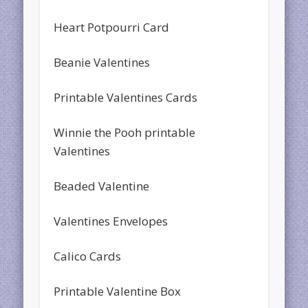
Heart Potpourri Card
Beanie Valentines
Printable Valentines Cards
Winnie the Pooh printable
Valentines
Beaded Valentine
Valentines Envelopes
Calico Cards
Printable Valentine Box