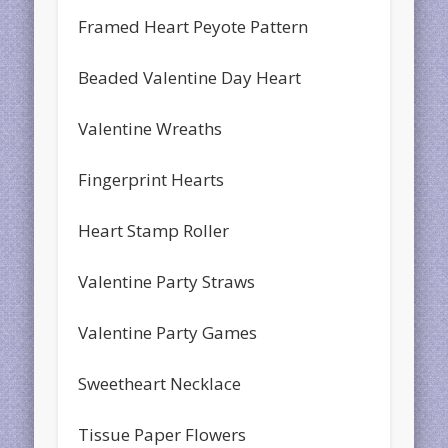
Framed Heart Peyote Pattern
Beaded Valentine Day Heart
Valentine Wreaths
Fingerprint Hearts
Heart Stamp Roller
Valentine Party Straws
Valentine Party Games
Sweetheart Necklace
Tissue Paper Flowers