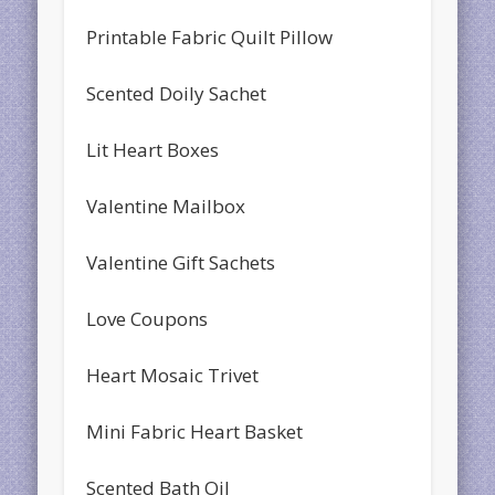
Printable Fabric Quilt Pillow
Scented Doily Sachet
Lit Heart Boxes
Valentine Mailbox
Valentine Gift Sachets
Love Coupons
Heart Mosaic Trivet
Mini Fabric Heart Basket
Scented Bath Oil