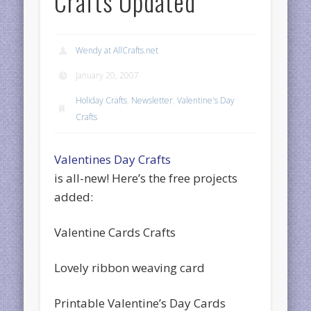
Crafts Updated
Wendy at AllCrafts.net
January 20, 2007
Holiday Crafts
,
Newsletter
,
Valentine's Day
Crafts
Valentines Day Crafts
is all-new! Here’s the free projects
added:
Valentine Cards Crafts
Lovely ribbon weaving card
Printable Valentine’s Day Cards