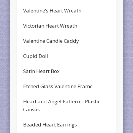
Valentine’s Heart Wreath
Victorian Heart Wreath
Valentine Candle Caddy
Cupid Doll
Satin Heart Box
Etched Glass Valentine Frame
Heart and Angel Pattern – Plastic
Canvas
Beaded Heart Earrings