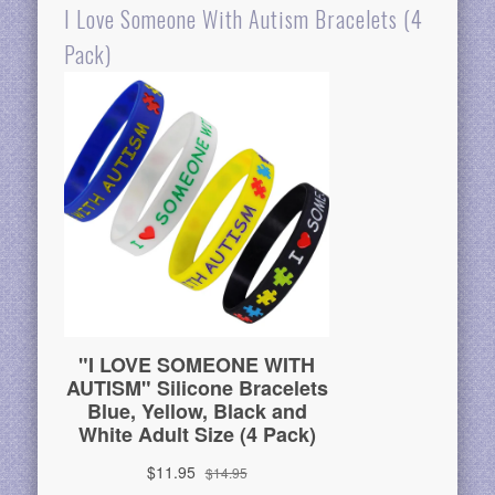
I Love Someone With Autism Bracelets (4
Pack)