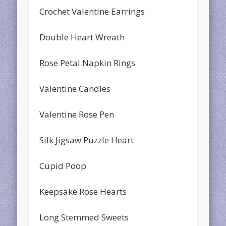
Crochet Valentine Earrings
Double Heart Wreath
Rose Petal Napkin Rings
Valentine Candles
Valentine Rose Pen
Silk Jigsaw Puzzle Heart
Cupid Poop
Keepsake Rose Hearts
Long Stemmed Sweets