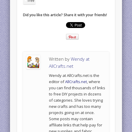
free
Did you like this article? Share it with your friends!
Written by
Wendy at
AllCrafts.net
Wendy at AllCrafts.net is the
editor of
AllCrafts.net
, where
you can find thousands of links
to free DIY projects in dozens
of categories. She loves trying
new crafts and has too many
projects going on at once.
Some posts may contain
affiliate links that help pay for
new supplies and fabric.