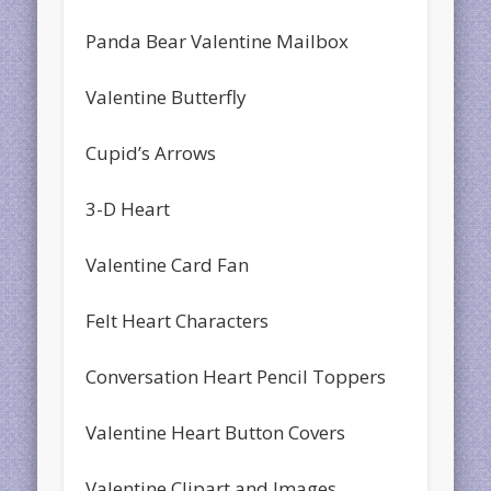
Panda Bear Valentine Mailbox
Valentine Butterfly
Cupid’s Arrows
3-D Heart
Valentine Card Fan
Felt Heart Characters
Conversation Heart Pencil Toppers
Valentine Heart Button Covers
Valentine Clipart and Images