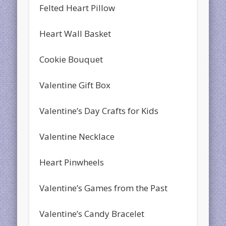
Felted Heart Pillow
Heart Wall Basket
Cookie Bouquet
Valentine Gift Box
Valentine’s Day Crafts for Kids
Valentine Necklace
Heart Pinwheels
Valentine’s Games from the Past
Valentine’s Candy Bracelet