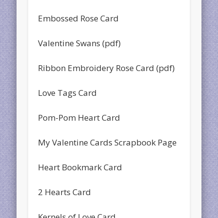
Embossed Rose Card
Valentine Swans (pdf)
Ribbon Embroidery Rose Card (pdf)
Love Tags Card
Pom-Pom Heart Card
My Valentine Cards Scrapbook Page
Heart Bookmark Card
2 Hearts Card
Kernels of Love Card