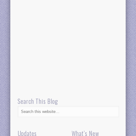
Search This Blog
Updates
What’s New