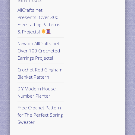
AllCrafts.net
Presents: Over 300
Free Tatting Patterns
& Projects!
New on AllCrafts.net:
Over 100 Crocheted
Earrings Projects!
Crochet Red Gingham
Blanket Pattern
DIY Modern House
Number Planter
Free Crochet Pattern
for The Perfect Spring
Sweater