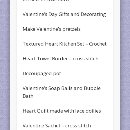
Valentine’s Day Gifts and Decorating
Make Valentine’s pretzels
Textured Heart Kitchen Set – Crochet
Heart Towel Border – cross stitch
Decoupaged pot
Valentine’s Soap Balls and Bubble
Bath
Heart Quilt made with lace doilies
Valentine Sachet – cross stitch