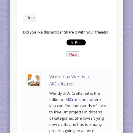
free
Did you like this article? Share it with your friends!
Written by
Wendy at
AllCrafts.net
Wendy at AllCrafts.net is the
editor of
AllCrafts.net
, where
you can find thousands of links
to free DIY projects in dozens
of categories. She loves trying
new crafts and has too many
projects going on at once.