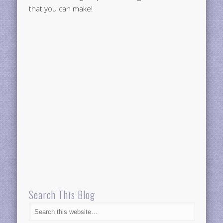
that you can make!
Search This Blog