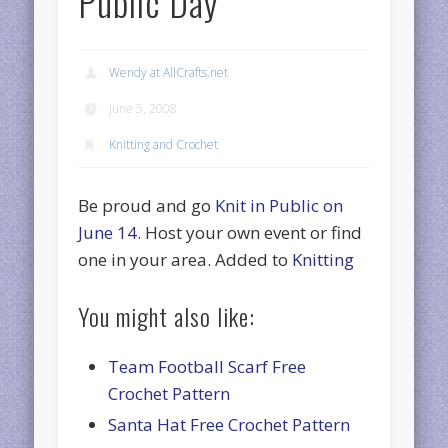
Public Day
Wendy at AllCrafts.net
June 5, 2008
Knitting and Crochet
Be proud and go
Knit in Public on
June 14
. Host your own event or find
one in your area. Added to
Knitting
You might also like:
Team Football Scarf Free
Crochet Pattern
Santa Hat Free Crochet Pattern