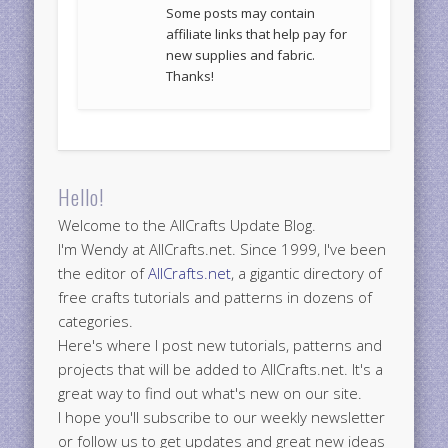
Some posts may contain
affiliate links that help pay for
new supplies and fabric.
Thanks!
Hello!
Welcome to the AllCrafts Update Blog.
I'm Wendy at AllCrafts.net. Since 1999, I've been
the editor of
AllCrafts.net
, a gigantic directory of
free crafts tutorials and patterns in dozens of
categories.
Here's where I post new tutorials, patterns and
projects that will be added to AllCrafts.net. It's a
great way to find out what's new on our site.
I hope you'll subscribe to our weekly newsletter
or follow us to get updates and great new ideas