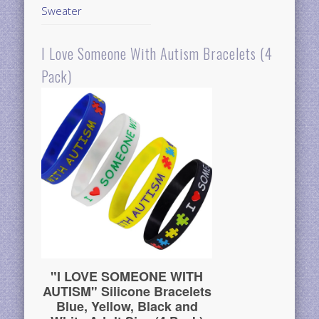
Sweater
I Love Someone With Autism Bracelets (4
Pack)