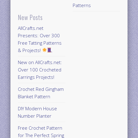
Patterns
New Posts
AllCrafts.net
Presents: Over 300
Free Tatting Patterns
& Projects!
New on AllCrafts.net:
Over 100 Crocheted
Earrings Projects!
Crochet Red Gingham
Blanket Pattern
DIY Modern House
Number Planter
Free Crochet Pattern
for The Perfect Spring