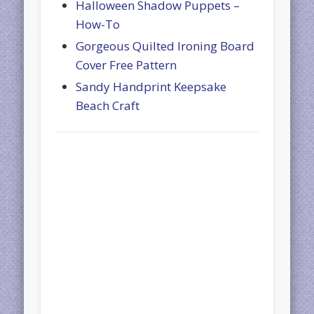
Halloween Shadow Puppets –
How-To
Gorgeous Quilted Ironing Board
Cover Free Pattern
Sandy Handprint Keepsake
Beach Craft