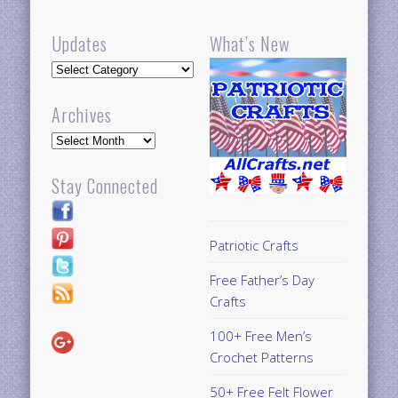
Updates
What’s New
Updates
Archives
Archives
Stay Connected
Patriotic Crafts
Free Father’s Day
Crafts
100+ Free Men’s
Crochet Patterns
50+ Free Felt Flower