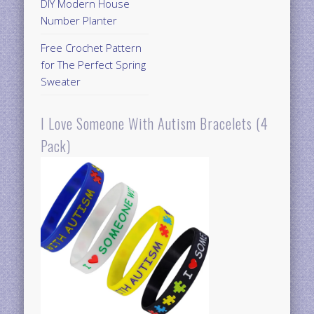
DIY Modern House
Number Planter
Free Crochet Pattern
for The Perfect Spring
Sweater
I Love Someone With Autism Bracelets (4
Pack)