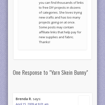
you can find thousands of links
to free DIY projects in dozens
of categories. She loves trying
new crafts and has too many
projects going on at once.
Some posts may contain
affiliate links that help pay for
new supplies and fabric.
Thanks!
One Response to "Yarn Skein Bunny"
Brenda R.
says:
April 15, 2009 at 8:01 am