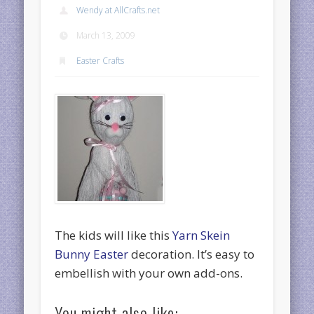
Wendy at AllCrafts.net
March 13, 2009
Easter Crafts
The kids will like this
Yarn Skein
Bunny Easter
decoration. It’s easy to
embellish with your own add-ons.
You might also like: