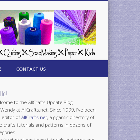
Z
CONTACT US
llo!
come to the AllCrafts Update Blog.
 Wendy at AllCrafts.net. Since 1999, I've been
 editor of
AllCrafts.net
, a gigantic directory of
e crafts tutorials and patterns in dozens of
egories.
e's where I post new tutorials, patterns and