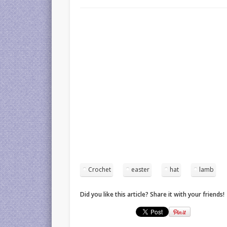
Crochet
easter
hat
lamb
Did you like this article? Share it with your friends!