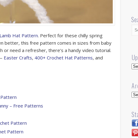
Se
 Lamb Hat Pattern
. Perfect for these chilly spring
n better, this free pattern comes in sizes from baby
ch or need a refresher, there’s a handy video tutorial.
Up
 —
Easter Crafts
,
400+ Crochet Hat Patterns
, and
Up
Ar
Arc
 Pattern
unny – Free Patterns
St
ochet Pattern
het Pattern