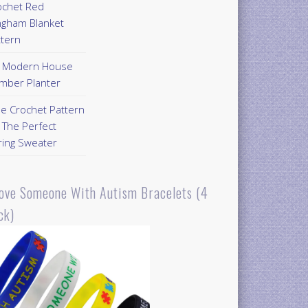
ochet Red
ngham Blanket
ttern
Y Modern House
mber Planter
ee Crochet Pattern
 The Perfect
ring Sweater
Love Someone With Autism Bracelets (4
ck)