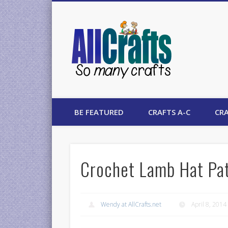
AllCrafts
BE FEATURED
CRAFTS A-C
CRA
Crochet Lamb Hat Pa
Wendy at AllCrafts.net
April 8, 2014