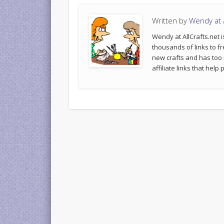
Written by
Wendy at A
Wendy at AllCrafts.net i
thousands of links to fr
new crafts and has too
affiliate links that hel