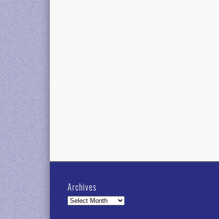
Archives
Archives