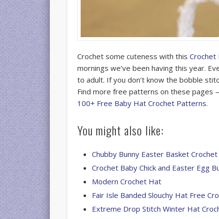
Crochet some cuteness with this
Crochet
mornings we’ve been having this year. Eve
to adult. If you don’t know the bobble stit
Find more free patterns on these pages
100+ Free Baby Hat Crochet Patterns
.
You might also like:
Chubby Bunny Easter Basket Crochet
Crochet Baby Chick and Easter Egg B
Modern Crochet Hat
Fair Isle Banded Slouchy Hat Free Cr
Extreme Drop Stitch Winter Hat Croc