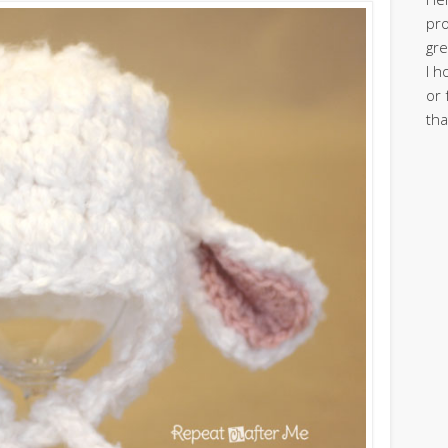
pro
gre
I h
or 
tha