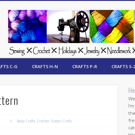
 Free Crafts Update
FTS C-G
CRAFTS H-N
CRAFTS P-R
CRAFTS S-
He
ttern
Wel
I'm
the
fre
Baby Crafts
,
Crochet
,
Easter Crafts
cat
Her