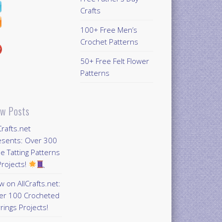
Crafts
100+ Free Men’s
Crochet Patterns
50+ Free Felt Flower
Patterns
w Posts
Crafts.net
esents: Over 300
e Tatting Patterns
rojects!
 on AllCrafts.net:
er 100 Crocheted
rings Projects!