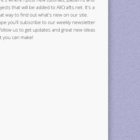
jects that will be added to AllCrafts.net. It's a
at way to find out what's new on our site.
ope you'll subscribe to our weekly newsletter
follow us to get updates and great new ideas
t you can make!