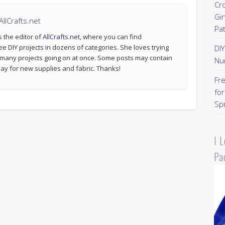
Cr
Gi
llCrafts.net
Pa
s the editor of
AllCrafts.net
, where you can find
ee DIY projects in dozens of categories. She loves trying
DI
 many projects going on at once. Some posts may contain
Nu
p pay for new supplies and fabric. Thanks!
Fr
for
Sp
I 
Pa