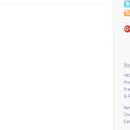
Ne
All
Pr
Fre
& P
New
Ov
Ear