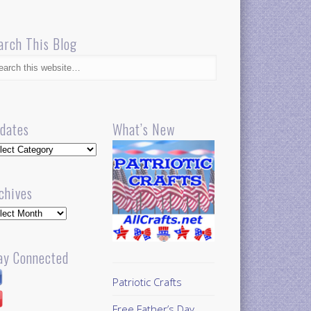
arch This Blog
dates
What’s New
dates
chives
hives
ay Connected
Patriotic Crafts
Free Father’s Day