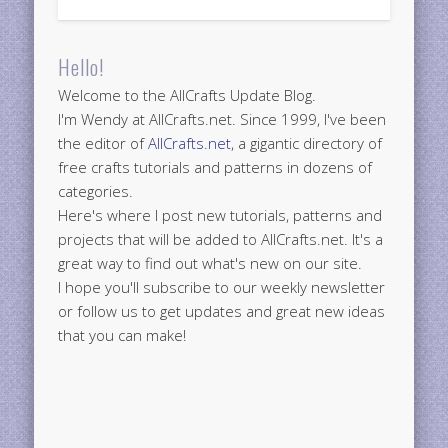
Hello!
Welcome to the AllCrafts Update Blog.
I'm Wendy at AllCrafts.net. Since 1999, I've been
the editor of
AllCrafts.net
, a gigantic directory of
free crafts tutorials and patterns in dozens of
categories.
Here's where I post new tutorials, patterns and
projects that will be added to AllCrafts.net. It's a
great way to find out what's new on our site.
I hope you'll subscribe to our weekly newsletter
or follow us to get updates and great new ideas
that you can make!