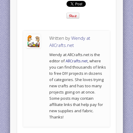
Written by
Wendy at
AllCrafts.net
Wendy at AllCrafts.net is the
editor of
AllCrafts.net
, where
you can find thousands of links
to free DIY projects in dozens
of categories. She loves trying
new crafts and has too many
projects going on at once.
Some posts may contain
affiliate links that help pay for
new supplies and fabric.
Thanks!