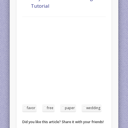
Tutorial
favor
free
paper
wedding
Did you like this article? Share it with your friends!