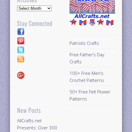
Archives
Stay Connected
Patriotic Crafts
Free Father’s Day
Crafts
100+ Free Men’s
Crochet Patterns
50+ Free Felt Flower
Patterns
New Posts
AllCrafts.net
Presents: Over 300