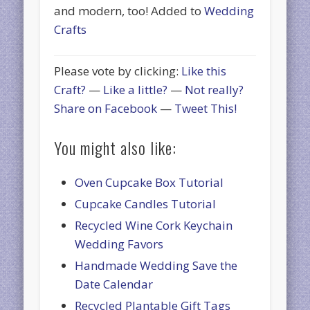
and modern, too! Added to
Wedding
Crafts
Please vote by clicking:
Like this
Craft?
—
Like a little?
—
Not really?
Share on Facebook
—
Tweet This!
You might also like:
Oven Cupcake Box Tutorial
Cupcake Candles Tutorial
Recycled Wine Cork Keychain
Wedding Favors
Handmade Wedding Save the
Date Calendar
Recycled Plantable Gift Tags