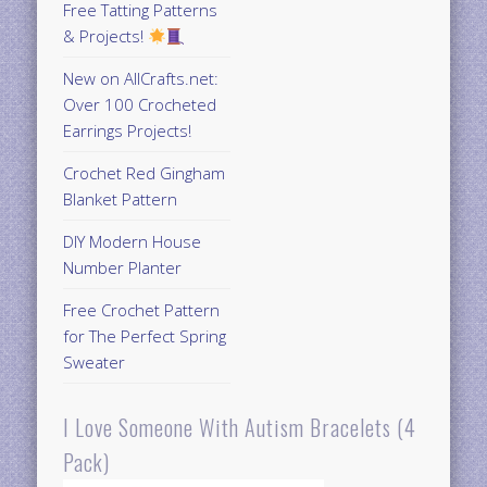
Free Tatting Patterns
& Projects!
New on AllCrafts.net:
Over 100 Crocheted
Earrings Projects!
Crochet Red Gingham
Blanket Pattern
DIY Modern House
Number Planter
Free Crochet Pattern
for The Perfect Spring
Sweater
I Love Someone With Autism Bracelets (4
Pack)