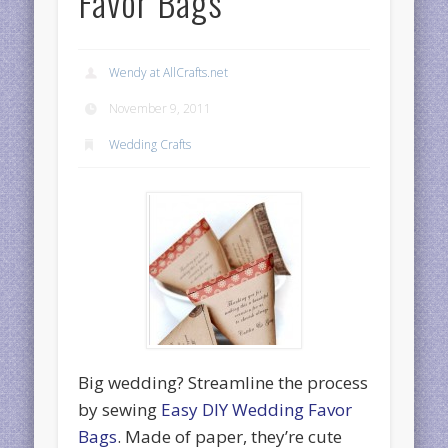
Favor Bags
Wendy at AllCrafts.net
November 9, 2011
Wedding Crafts
Big wedding? Streamline the process
by sewing
Easy DIY Wedding Favor
Bags
. Made of paper, they’re cute