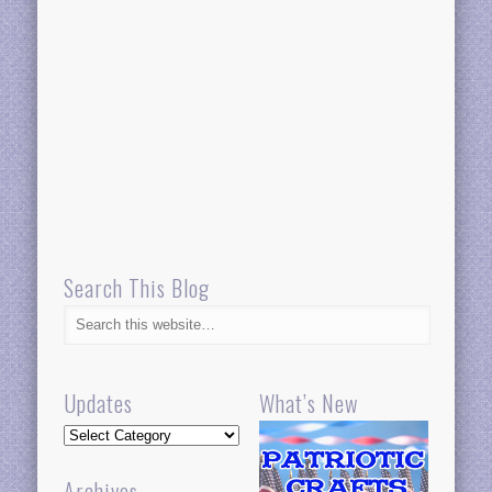
Search This Blog
Updates
What’s New
Updates
Archives