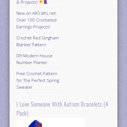
& Projects!
New on AllCrafts.net:
Over 100 Crocheted
Earrings Projects!
Crochet Red Gingham
Blanket Pattern
DIY Modern House
Number Planter
Free Crochet Pattern
for The Perfect Spring
Sweater
I Love Someone With Autism Bracelets (4
Pack)