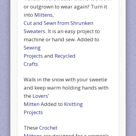
or outgrown to wear again? Turn it
into
Mittens,
Cut and Sewn from Shrunken
Sweaters
. It is an easy project to
machine or hand sew. Added to
Sewing
Projects
and
Recycled
Crafts
Walk in the snow with your sweetie
and keep warm holding hands with
the
Lovers’
Mitten
Added to
Knitting
Projects
These
Crochet
Mittens
are designed for a women’s