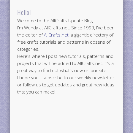
Hello!
Welcome to the AllCrafts Update Blog.
I'm Wendy at AllCrafts.net. Since 1999, I've been
the editor of
AllCrafts.net
, a gigantic directory of
free crafts tutorials and patterns in dozens of
categories.
Here's where I post new tutorials, patterns and
projects that will be added to AllCrafts.net. It's a
great way to find out what's new on our site.
I hope you'll subscribe to our weekly newsletter
or follow us to get updates and great new ideas
that you can make!