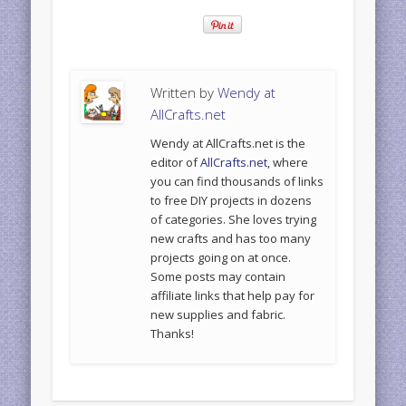
Written by
Wendy at
AllCrafts.net
Wendy at AllCrafts.net is the
editor of
AllCrafts.net
, where
you can find thousands of links
to free DIY projects in dozens
of categories. She loves trying
new crafts and has too many
projects going on at once.
Some posts may contain
affiliate links that help pay for
new supplies and fabric.
Thanks!