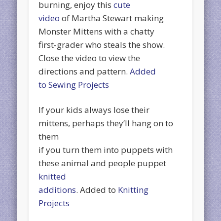
burning, enjoy this
cute
video
of Martha Stewart making
Monster Mittens with a chatty
first-grader who steals the show.
Close the video to view the
directions and pattern.
Added
to Sewing Projects
If your kids always lose their
mittens, perhaps they’ll hang on to
them
if you turn them into puppets with
these animal and people puppet
knitted
additions
. Added to
Knitting
Projects