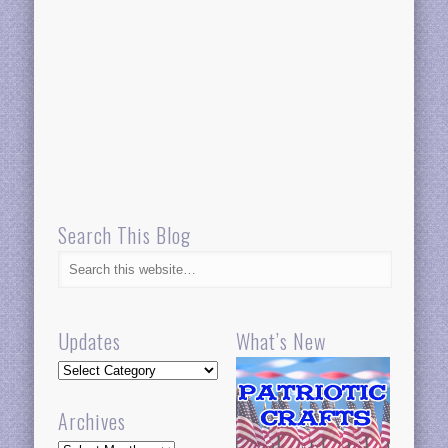
Search This Blog
Updates
What’s New
Updates
Archives
Archives