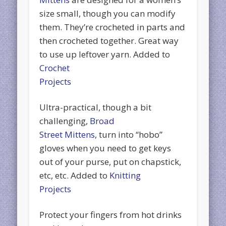
size small, though you can modify
them. They’re crocheted in parts and
then crocheted together. Great way
to use up leftover yarn. Added to
Crochet
Projects
Ultra-practical, though a bit
challenging,
Broad
Street Mittens
, turn into “hobo”
gloves when you need to get keys
out of your purse, put on chapstick,
etc, etc. Added to
Knitting
Projects
Protect your fingers from hot drinks