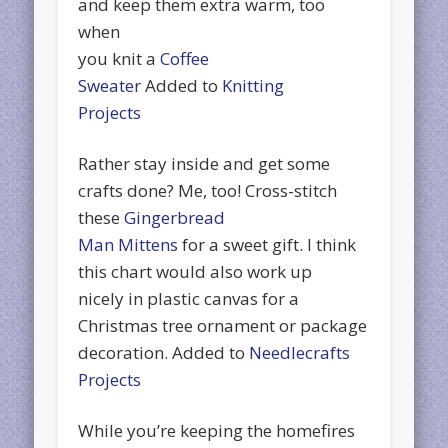
and keep them extra warm, too
when
you knit a
Coffee
Sweater
Added to
Knitting
Projects
Rather stay inside and get some
crafts done? Me, too! Cross-stitch
these
Gingerbread
Man Mittens
for a sweet gift. I think
this chart would also work up
nicely in plastic canvas for a
Christmas tree ornament or package
decoration. Added to
Needlecrafts
Projects
While you’re keeping the homefires