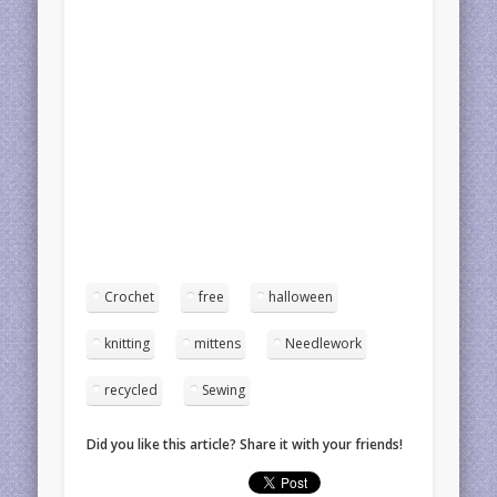
Crochet
free
halloween
knitting
mittens
Needlework
recycled
Sewing
Did you like this article? Share it with your friends!