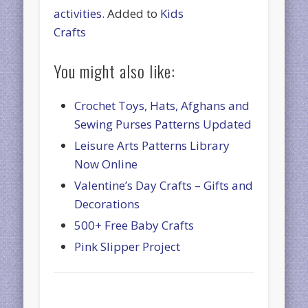
activities
. Added to
Kids
Crafts
You might also like:
Crochet Toys, Hats, Afghans and
Sewing Purses Patterns Updated
Leisure Arts Patterns Library
Now Online
Valentine’s Day Crafts – Gifts and
Decorations
500+ Free Baby Crafts
Pink Slipper Project