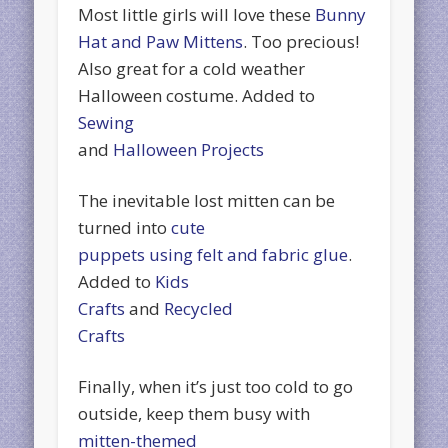
Most little girls will love these
Bunny
Hat and Paw Mittens
. Too precious!
Also great for a cold weather
Halloween costume. Added to
Sewing
and
Halloween Projects
The inevitable lost mitten can be
turned into
cute
puppets using felt and fabric glue
.
Added to
Kids
Crafts
and
Recycled
Crafts
Finally, when it’s just too cold to go
outside, keep them busy with
mitten-themed