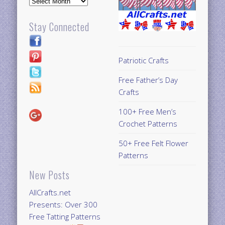
Stay Connected
Patriotic Crafts
Free Father’s Day
Crafts
100+ Free Men’s
Crochet Patterns
50+ Free Felt Flower
Patterns
New Posts
AllCrafts.net
Presents: Over 300
Free Tatting Patterns