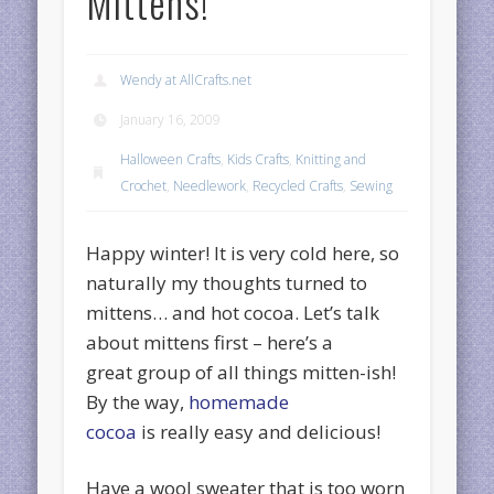
Mittens!
Wendy at AllCrafts.net
January 16, 2009
Halloween Crafts
,
Kids Crafts
,
Knitting and
Crochet
,
Needlework
,
Recycled Crafts
,
Sewing
Happy winter! It is very cold here, so
naturally my thoughts turned to
mittens… and hot cocoa. Let’s talk
about mittens first – here’s a
great group of all things mitten-ish!
By the way,
homemade
cocoa
is really easy and delicious!
Have a wool sweater that is too worn