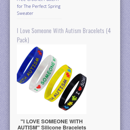
for The Perfect Spring
Sweater
I Love Someone With Autism Bracelets (4
Pack)