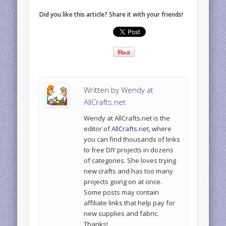
Did you like this article? Share it with your friends!
Written by
Wendy at
AllCrafts.net
Wendy at AllCrafts.net is the
editor of
AllCrafts.net
, where
you can find thousands of links
to free DIY projects in dozens
of categories. She loves trying
new crafts and has too many
projects going on at once.
Some posts may contain
affiliate links that help pay for
new supplies and fabric.
Thanks!