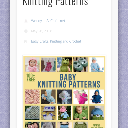
Knitting Patterns
Wendy at AllCrafts.net
May 28, 2016
Baby Crafts
,
Knitting and Crochet