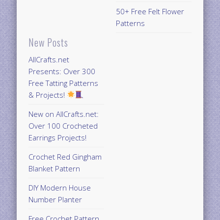
50+ Free Felt Flower
Patterns
New Posts
AllCrafts.net
Presents: Over 300
Free Tatting Patterns
& Projects!
New on AllCrafts.net:
Over 100 Crocheted
Earrings Projects!
Crochet Red Gingham
Blanket Pattern
DIY Modern House
Number Planter
Free Crochet Pattern