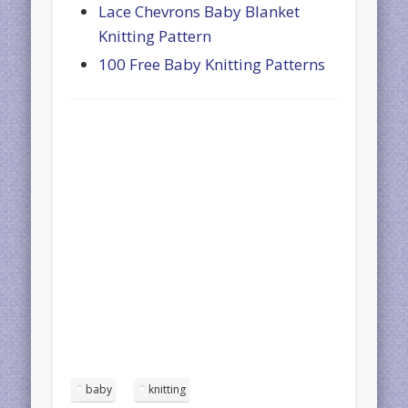
Lace Chevrons Baby Blanket
Knitting Pattern
100 Free Baby Knitting Patterns
baby
knitting