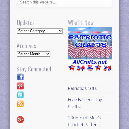
Updates
What’s New
Updates
Archives
Archives
Stay Connected
Patriotic Crafts
Free Father’s Day
Crafts
100+ Free Men’s
Crochet Patterns