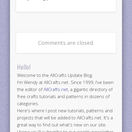
Comments are closed.
Hello!
Welcome to the AllCrafts Update Blog.
I'm Wendy at AllCrafts.net. Since 1999, I've been
the editor of
AllCrafts.net
, a gigantic directory of
free crafts tutorials and patterns in dozens of
categories.
Here's where I post new tutorials, patterns and
projects that will be added to AllCrafts.net. It's a
great way to find out what's new on our site.
I hope you'll subscribe to our weekly newsletter