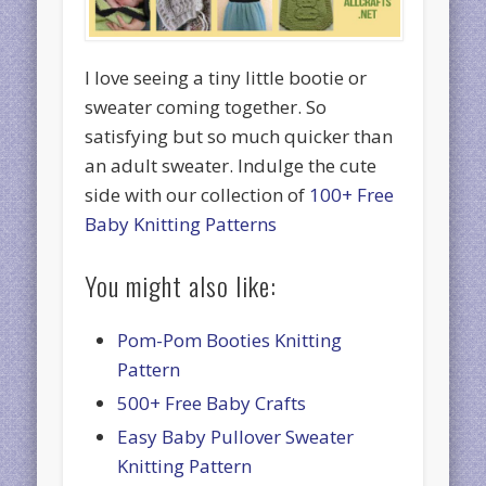
I love seeing a tiny little bootie or
sweater coming together. So
satisfying but so much quicker than
an adult sweater. Indulge the cute
side with our collection of
100+ Free
Baby Knitting Patterns
You might also like:
Pom-Pom Booties Knitting
Pattern
500+ Free Baby Crafts
Easy Baby Pullover Sweater
Knitting Pattern