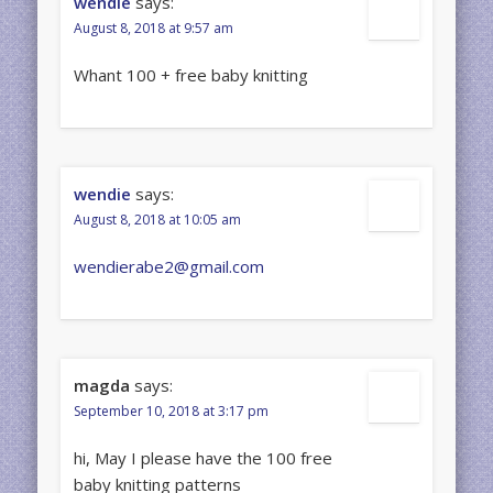
wendie
says:
August 8, 2018 at 9:57 am
Whant 100 + free baby knitting
wendie
says:
August 8, 2018 at 10:05 am
wendierabe2@gmail.com
magda
says:
September 10, 2018 at 3:17 pm
hi, May I please have the 100 free
baby knitting patterns