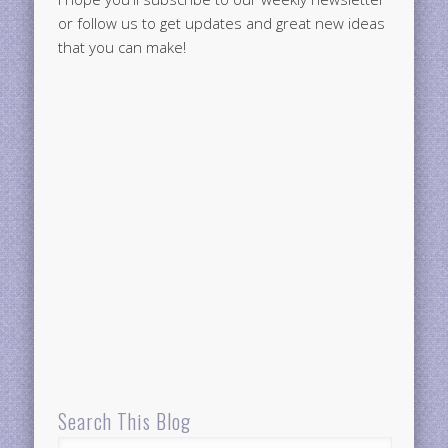
or follow us to get updates and great new ideas
that you can make!
Search This Blog