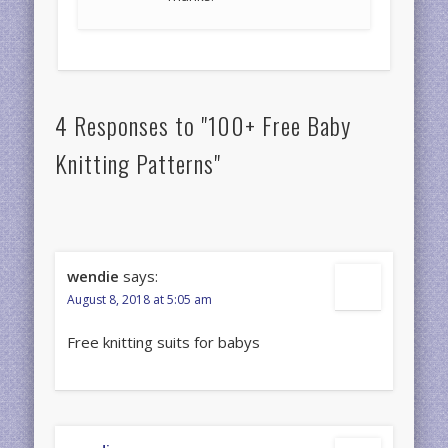
4 Responses to "100+ Free Baby
Knitting Patterns"
wendie
says:
August 8, 2018 at 5:05 am
Free knitting suits for babys