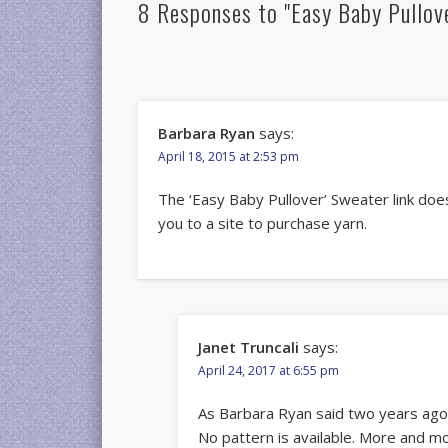
8 Responses to "Easy Baby Pullov
Barbara Ryan
says:
April 18, 2015 at 2:53 pm
The ‘Easy Baby Pullover’ Sweater link does
you to a site to purchase yarn.
Janet Truncali
says:
April 24, 2017 at 6:55 pm
As Barbara Ryan said two years ago, i
No pattern is available. More and m