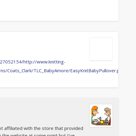
27052154/http://www.knitting-
erns/Coats_Clark/TLC_BabyAmore/EasyKnitBabyPullover.pdf
ot affiliated with the store that provided
y the website at some point but I’ve