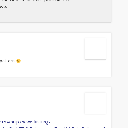
ove.
 pattern
154/http://www.knitting-