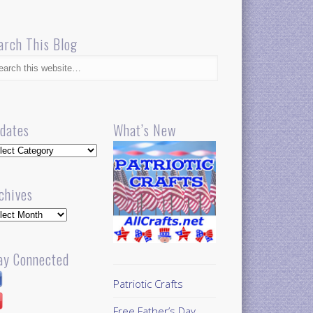
arch This Blog
dates
What’s New
dates
chives
hives
ay Connected
Patriotic Crafts
Free Father’s Day