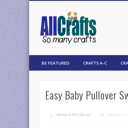
AllCrafts
BE FEATURED
CRAFTS A-C
CRA
Easy Baby Pullover S
Wendy at AllCrafts.net
October 23, 