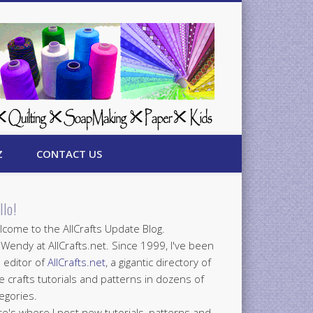
Z
CONTACT US
llo!
come to the AllCrafts Update Blog.
 Wendy at AllCrafts.net. Since 1999, I've been
 editor of
AllCrafts.net
, a gigantic directory of
e crafts tutorials and patterns in dozens of
egories.
e's where I post new tutorials, patterns and