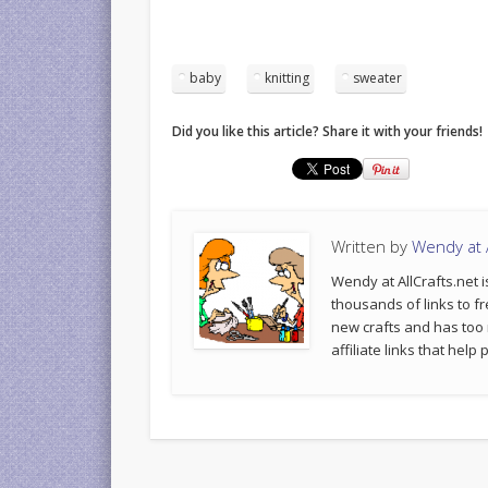
baby
knitting
sweater
Did you like this article? Share it with your friends!
Written by
Wendy at A
Wendy at AllCrafts.net i
thousands of links to fr
new crafts and has too
affiliate links that hel