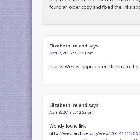
found an older copy and fixed the links ab
Elizabeth Ireland
says:
April 8, 2018 at 12:51 pm
thanks Wendy. appreciated the link to the
Elizabeth Ireland
says:
April 8, 2018 at 12:53 pm
Wendy found link !
http://web.archive.org/web/20141127052