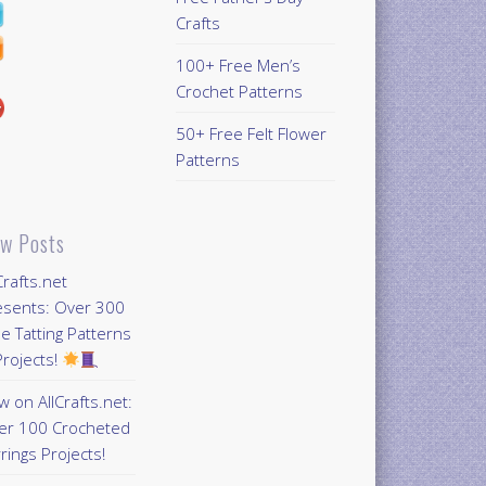
Crafts
100+ Free Men’s
Crochet Patterns
50+ Free Felt Flower
Patterns
w Posts
Crafts.net
esents: Over 300
e Tatting Patterns
rojects!
 on AllCrafts.net:
er 100 Crocheted
rings Projects!