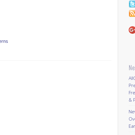
s
erns
Ne
All
Pr
Fre
& P
New
Ov
Ear