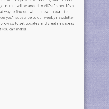
jects that will be added to AllCrafts.net. It's a
at way to find out what's new on our site.
ope you'll subscribe to our weekly newsletter
follow us to get updates and great new ideas
t you can make!