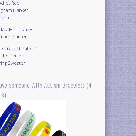
ochet Red
ngham Blanket
ttern
Y Modern House
mber Planter
ee Crochet Pattern
 The Perfect
ring Sweater
Love Someone With Autism Bracelets (4
ck)