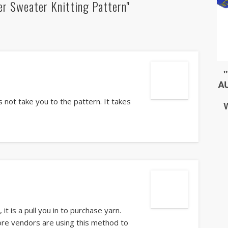
er Sweater Knitting Pattern"
 not take you to the pattern. It takes
t is a pull you in to purchase yarn.
ore vendors are using this method to