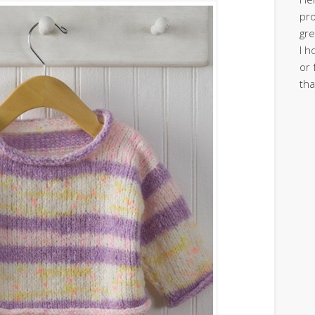
pro
gre
I h
or 
tha