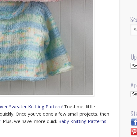
Se
Up
Up
Ar
Arc
over Sweater Knitting Pattern
! Trust me, little
St
quickly. Once you’ve done a few small projects, then
r
. Plus, we have more quick
Baby Knitting Patterns