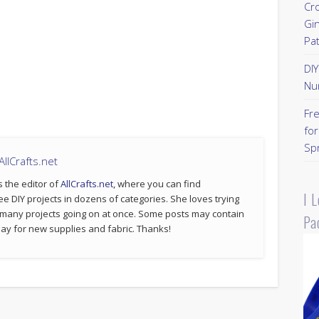
Cr
Gi
Pa
DI
Nu
Fr
for
Sp
llCrafts.net
s the editor of
AllCrafts.net
, where you can find
I 
ee DIY projects in dozens of categories. She loves trying
 many projects going on at once. Some posts may contain
Pa
p pay for new supplies and fabric. Thanks!