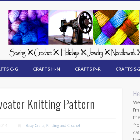
 Free Crafts Update
FTS C-G
CRAFTS H-N
CRAFTS P-R
CRAFTS S-
He
weater Knitting Pattern
Wel
I'm
the
fre
2014
Baby Crafts
,
Knitting and Crochet
cat
Her