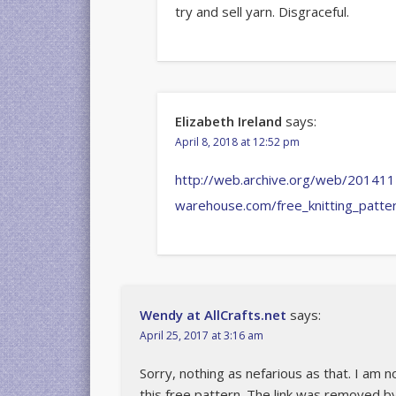
try and sell yarn. Disgraceful.
Elizabeth Ireland
says:
April 8, 2018 at 12:52 pm
http://web.archive.org/web/201411
warehouse.com/free_knitting_patt
Wendy at AllCrafts.net
says:
April 25, 2017 at 3:16 am
Sorry, nothing as nefarious as that. I am n
this free pattern. The link was removed b