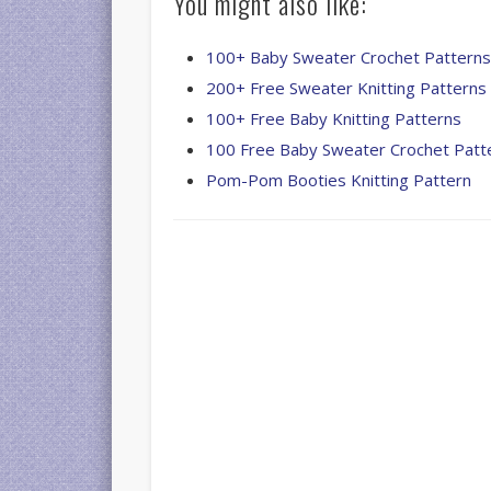
You might also like:
100+ Baby Sweater Crochet Pattern
200+ Free Sweater Knitting Patterns
100+ Free Baby Knitting Patterns
100 Free Baby Sweater Crochet Patt
Pom-Pom Booties Knitting Pattern