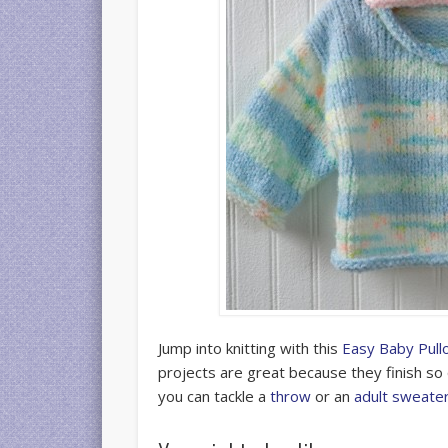
Jump into knitting with this
Easy Baby Pull
projects are great because they finish so 
you can tackle a
throw
or an
adult sweate