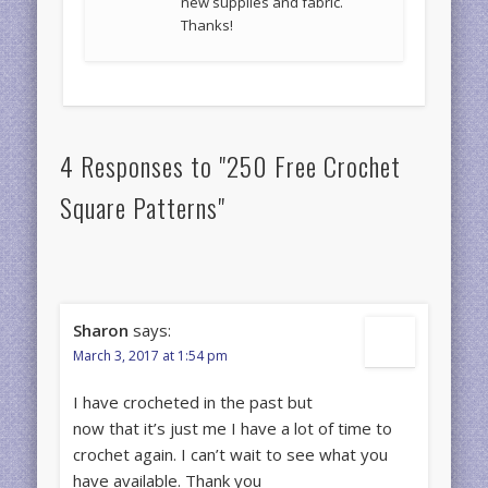
new supplies and fabric.
Thanks!
4 Responses to "250 Free Crochet
Square Patterns"
Sharon
says:
March 3, 2017 at 1:54 pm
I have crocheted in the past but
now that it’s just me I have a lot of time to
crochet again. I can’t wait to see what you
have available. Thank you