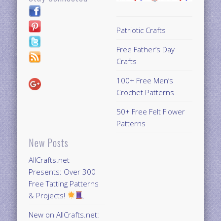
Patriotic Crafts
Free Father’s Day
Crafts
100+ Free Men’s
Crochet Patterns
50+ Free Felt Flower
Patterns
New Posts
AllCrafts.net
Presents: Over 300
Free Tatting Patterns
& Projects!
New on AllCrafts.net: