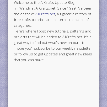
Welcome to the AllCrafts Update Blog.
I'm Wendy at AllCrafts.net. Since 1999, I've been
the editor of
AllCrafts.net
, a gigantic directory of
free crafts tutorials and patterns in dozens of
categories.
Here's where I post new tutorials, patterns and
projects that will be added to AllCrafts.net. It's a
great way to find out what's new on our site.
I hope you'll subscribe to our weekly newsletter
or follow us to get updates and great new ideas
that you can make!