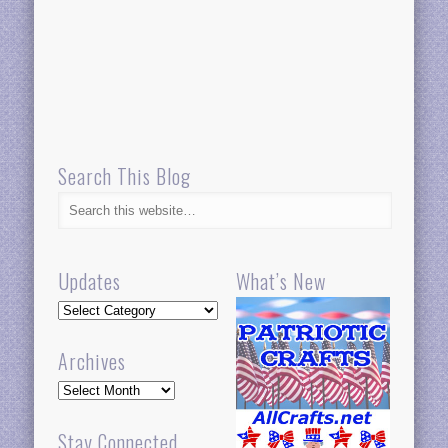
Search This Blog
Updates
What’s New
Updates
Archives
Archives
Stay Connected