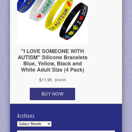
Archives
Archives