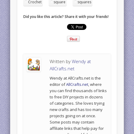
Crochet
square
squares
Did you like this article? Share it with your friends!
Written by
Wendy at
AllCrafts.net
Wendy at AllCrafts.net is the
editor of
AllCrafts.net
, where
you can find thousands of links
to free DIY projects in dozens
of categories. She loves trying
new crafts and has too many
projects going on at once.
Some posts may contain
affiliate links that help pay for