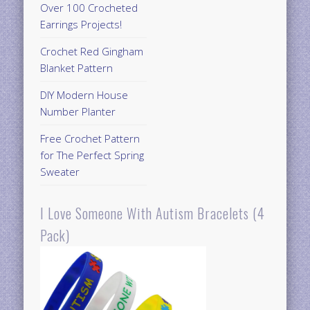
Over 100 Crocheted
Earrings Projects!
Crochet Red Gingham
Blanket Pattern
DIY Modern House
Number Planter
Free Crochet Pattern
for The Perfect Spring
Sweater
I Love Someone With Autism Bracelets (4
Pack)