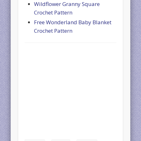
Wildflower Granny Square
Crochet Pattern
Free Wonderland Baby Blanket
Crochet Pattern