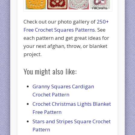
Check out our photo gallery of
250+
Free Crochet Squares Patterns
. See
each pattern and get great ideas for
your next afghan, throw, or blanket
project.
You might also like:
Granny Squares Cardigan
Crochet Pattern
Crochet Christmas Lights Blanket
Free Pattern
Stars and Stripes Square Crochet
Pattern