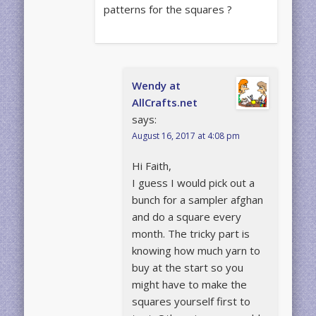
patterns for the squares ?
Wendy at
AllCrafts.net
says:
August 16, 2017 at 4:08 pm
Hi Faith,
I guess I would pick out a
bunch for a sampler afghan
and do a square every
month. The tricky part is
knowing how much yarn to
buy at the start so you
might have to make the
squares yourself first to