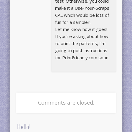
test. Otherwise, you could
make it a Use-Your-Scraps
CAL which would be lots of
fun for a sampler.
Let me know how it goes!
If you’re asking about how
to print the patterns, I’m
going to post instructions
for PrintFriendly.com soon.
Comments are closed.
Hello!