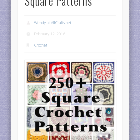
Square Patterns
Wendy at AllCrafts.net
February 12, 2016
Crochet