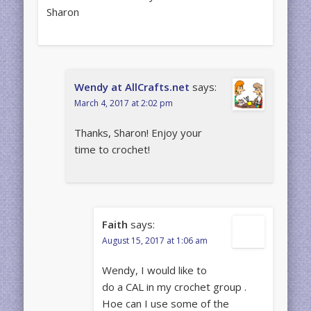
Sharon
Wendy at AllCrafts.net
says:
March 4, 2017 at 2:02 pm
Thanks, Sharon! Enjoy your
time to crochet!
Faith
says:
August 15, 2017 at 1:06 am
Wendy, I would like to
do a CAL in my crochet group .
Hoe can I use some of the