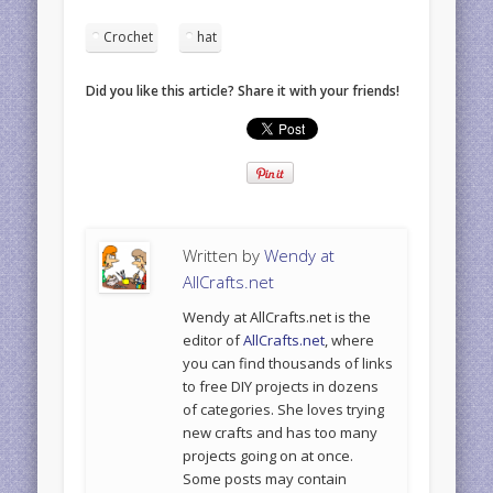
Crochet
hat
Did you like this article? Share it with your friends!
Written by
Wendy at
AllCrafts.net
Wendy at AllCrafts.net is the
editor of
AllCrafts.net
, where
you can find thousands of links
to free DIY projects in dozens
of categories. She loves trying
new crafts and has too many
projects going on at once.
Some posts may contain