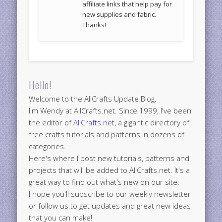
affiliate links that help pay for
new supplies and fabric.
Thanks!
Hello!
Welcome to the AllCrafts Update Blog.
I'm Wendy at AllCrafts.net. Since 1999, I've been
the editor of
AllCrafts.net
, a gigantic directory of
free crafts tutorials and patterns in dozens of
categories.
Here's where I post new tutorials, patterns and
projects that will be added to AllCrafts.net. It's a
great way to find out what's new on our site.
I hope you'll subscribe to our weekly newsletter
or follow us to get updates and great new ideas
that you can make!