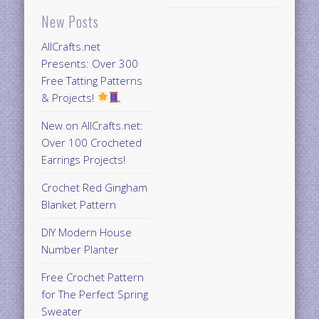
New Posts
AllCrafts.net
Presents: Over 300
Free Tatting Patterns
& Projects!
New on AllCrafts.net:
Over 100 Crocheted
Earrings Projects!
Crochet Red Gingham
Blanket Pattern
DIY Modern House
Number Planter
Free Crochet Pattern
for The Perfect Spring
Sweater