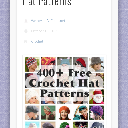
Hat Patterns
Wendy at AllCrafts.net
October 10, 2015
Crochet