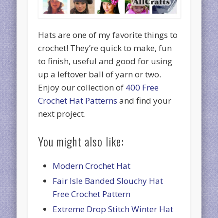
Hats are one of my favorite things to
crochet! They’re quick to make, fun
to finish, useful and good for using
up a leftover ball of yarn or two.
Enjoy our collection of
400 Free
Crochet Hat Patterns
and find your
next project.
You might also like:
Modern Crochet Hat
Fair Isle Banded Slouchy Hat
Free Crochet Pattern
Extreme Drop Stitch Winter Hat