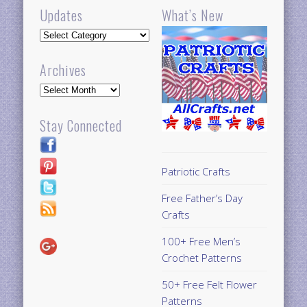
Updates
What’s New
Updates
Archives
Archives
Stay Connected
Patriotic Crafts
Free Father’s Day
Crafts
100+ Free Men’s
Crochet Patterns
50+ Free Felt Flower
Patterns