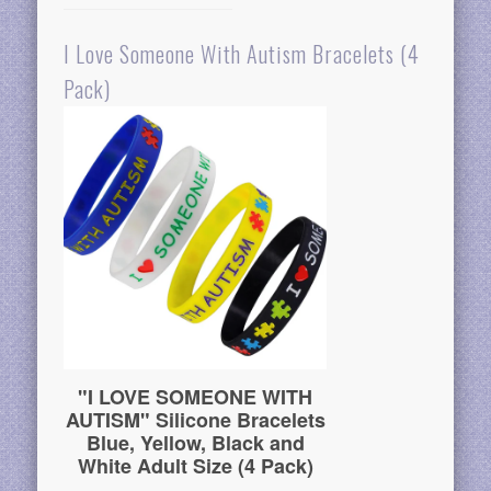
I Love Someone With Autism Bracelets (4
Pack)