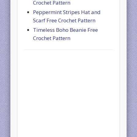
Crochet Pattern
Peppermint Stripes Hat and
Scarf Free Crochet Pattern
Timeless Boho Beanie Free
Crochet Pattern