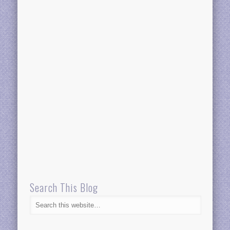
Search This Blog