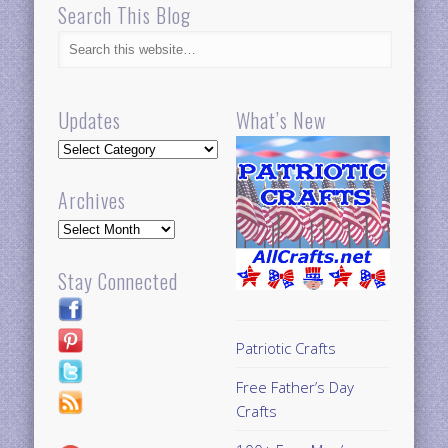
Search This Blog
Updates
What’s New
Updates
Archives
Archives
Stay Connected
Patriotic Crafts
Free Father’s Day
Crafts