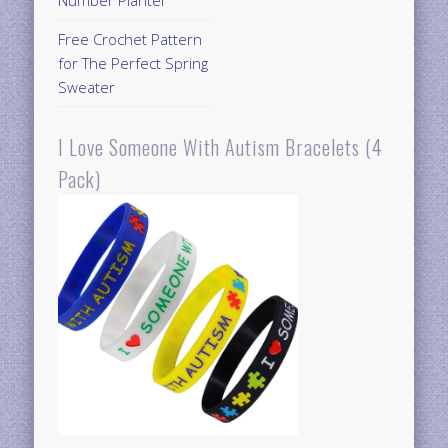
Free Crochet Pattern
for The Perfect Spring
Sweater
I Love Someone With Autism Bracelets (4
Pack)