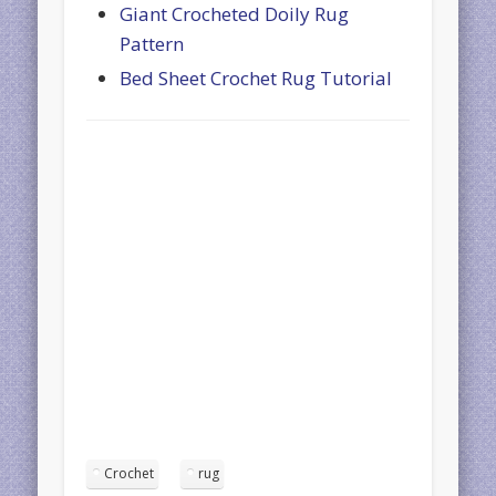
Giant Crocheted Doily Rug
Pattern
Bed Sheet Crochet Rug Tutorial
Crochet
rug