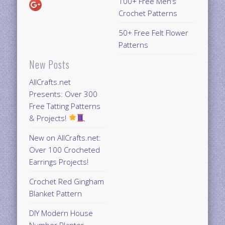
100+ Free Men’s
Crochet Patterns
50+ Free Felt Flower
Patterns
New Posts
AllCrafts.net
Presents: Over 300
Free Tatting Patterns
& Projects!
New on AllCrafts.net:
Over 100 Crocheted
Earrings Projects!
Crochet Red Gingham
Blanket Pattern
DIY Modern House
Number Planter