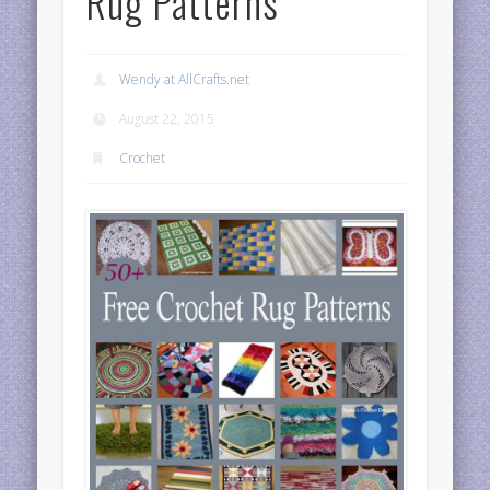
Rug Patterns
Wendy at AllCrafts.net
August 22, 2015
Crochet