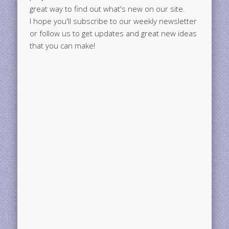
great way to find out what's new on our site.
I hope you'll subscribe to our weekly newsletter
or follow us to get updates and great new ideas
that you can make!