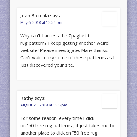
Joan Baccala
says:
May 6, 2018 at 12:54 pm
Why can’t I access the Zpaghetti
rug pattern? I keep getting another weird
website! Please investigate. Many thanks.
Can’t wait to try some of these patterns as I
just discovered your site.
Kathy
says:
August 25, 2018 at 1:08 pm
For some reason, every time I click
on “50 free rug patterns”, it just takes me to
another place to click on “50 free rug