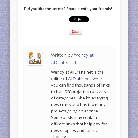
Did you like this article? Share it with your friends!
Written by
Wendy at
AllCrafts.net
Wendy at AllCrafts.net is the
editor of
AllCrafts.net
, where
you can find thousands of links
to free DIY projects in dozens
of categories. She loves trying
new crafts and has too many
projects going on at once.
Some posts may contain
affiliate links that help pay for
new supplies and fabric.
Thanks!