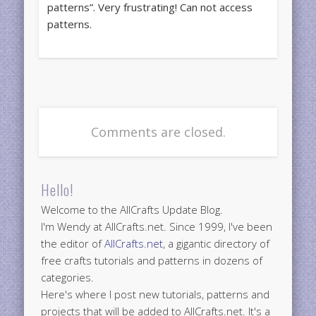
patterns”. Very frustrating! Can not access
patterns.
Comments are closed.
Hello!
Welcome to the AllCrafts Update Blog.
I'm Wendy at AllCrafts.net. Since 1999, I've been
the editor of
AllCrafts.net
, a gigantic directory of
free crafts tutorials and patterns in dozens of
categories.
Here's where I post new tutorials, patterns and
projects that will be added to AllCrafts.net. It's a