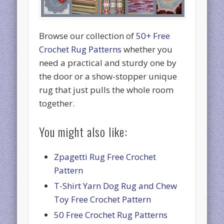
Browse our collection of
50+ Free
Crochet Rug Patterns
whether you
need a practical and sturdy one by
the door or a show-stopper unique
rug that just pulls the whole room
together.
You might also like:
Zpagetti Rug Free Crochet
Pattern
T-Shirt Yarn Dog Rug and Chew
Toy Free Crochet Pattern
50 Free Crochet Rug Patterns