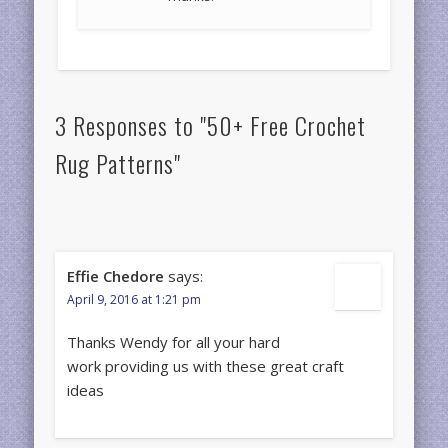
3 Responses to "50+ Free Crochet
Rug Patterns"
Effie Chedore
says:
April 9, 2016 at 1:21 pm
Thanks Wendy for all your hard
work providing us with these great craft
ideas