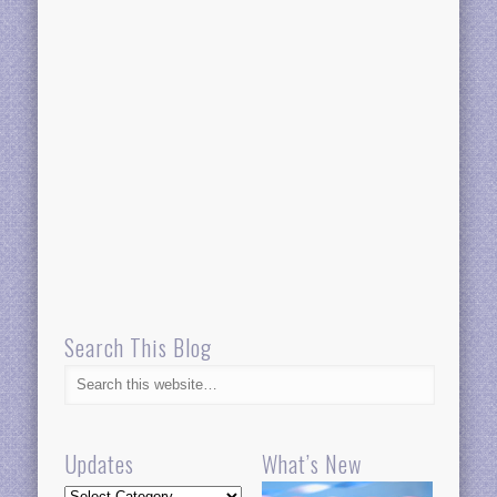
Search This Blog
Updates
What’s New
Updates