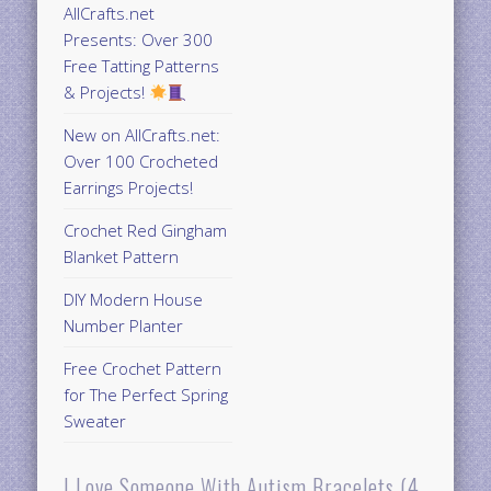
AllCrafts.net
Presents: Over 300
Free Tatting Patterns
& Projects!
New on AllCrafts.net:
Over 100 Crocheted
Earrings Projects!
Crochet Red Gingham
Blanket Pattern
DIY Modern House
Number Planter
Free Crochet Pattern
for The Perfect Spring
Sweater
I Love Someone With Autism Bracelets (4