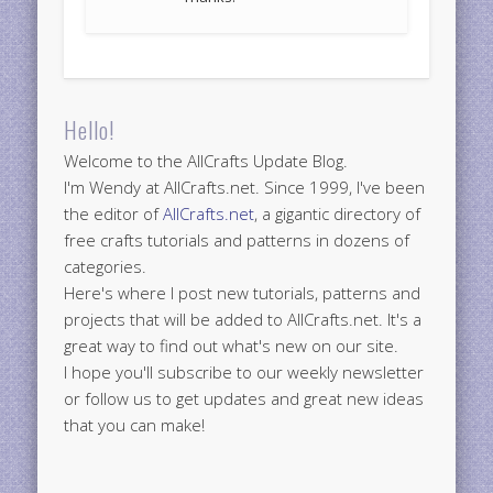
Hello!
Welcome to the AllCrafts Update Blog.
I'm Wendy at AllCrafts.net. Since 1999, I've been
the editor of
AllCrafts.net
, a gigantic directory of
free crafts tutorials and patterns in dozens of
categories.
Here's where I post new tutorials, patterns and
projects that will be added to AllCrafts.net. It's a
great way to find out what's new on our site.
I hope you'll subscribe to our weekly newsletter
or follow us to get updates and great new ideas
that you can make!