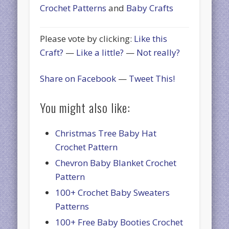
Crochet Patterns
and
Baby Crafts
Please vote by clicking:
Like this
Craft?
—
Like a little?
—
Not really?
Share on Facebook
—
Tweet This!
You might also like:
Christmas Tree Baby Hat
Crochet Pattern
Chevron Baby Blanket Crochet
Pattern
100+ Crochet Baby Sweaters
Patterns
100+ Free Baby Booties Crochet