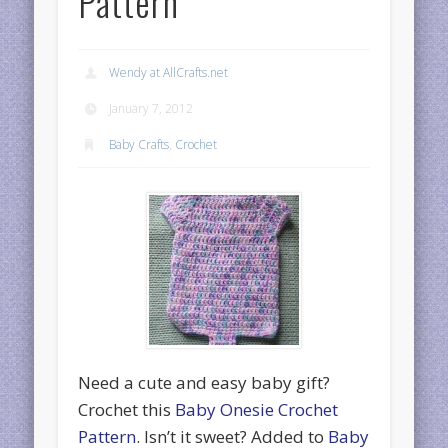
Pattern
Wendy at AllCrafts.net
January 7, 2012
Baby Crafts
,
Crochet
Need a cute and easy baby gift?
Crochet this
Baby Onesie Crochet
Pattern
. Isn’t it sweet? Added to
Baby