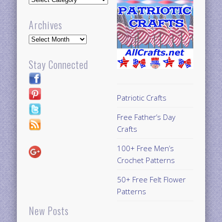
Archives
Archives
Stay Connected
Patriotic Crafts
Free Father’s Day
Crafts
100+ Free Men’s
Crochet Patterns
50+ Free Felt Flower
Patterns
New Posts