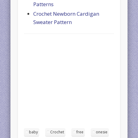
Patterns
Crochet Newborn Cardigan
Sweater Pattern
baby
Crochet
free
onesie