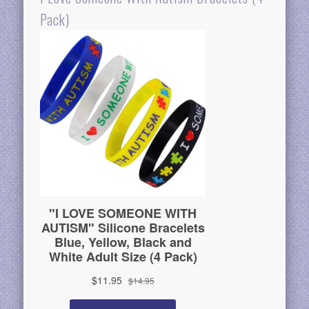
Pack)