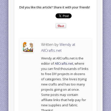
Did you like this article? Share it with your friends!
Written by
Wendy at
AllCrafts.net
Wendy at AllCrafts.net is the
editor of
AllCrafts.net
, where
you can find thousands of links
to free DIY projects in dozens
of categories. She loves trying
new crafts and has too many
projects going on at once.
Some posts may contain
affiliate links that help pay for
new supplies and fabric.
Thanks!