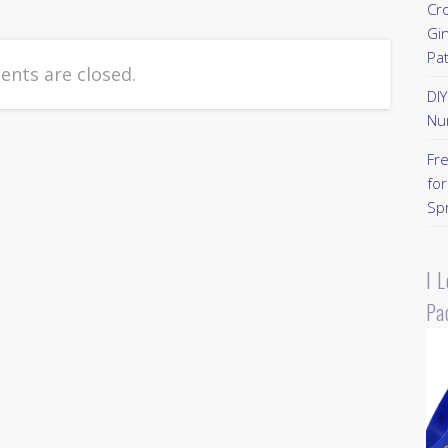
Cr
Gi
Pa
nts are closed.
DI
Nu
Fr
for
Sp
I 
Pa