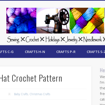
 Free Crafts Update
FTS C-G
CRAFTS H-N
CRAFTS P-R
CRAFTS S-
He
Hat Crochet Pattern
Wel
I'm
the
fre
2
Baby Crafts
,
Christmas Crafts
cat
Her