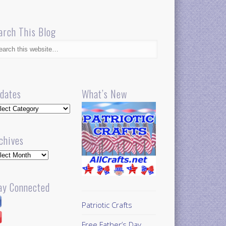
arch This Blog
dates
What’s New
dates
chives
hives
ay Connected
Patriotic Crafts
Free Father’s Day