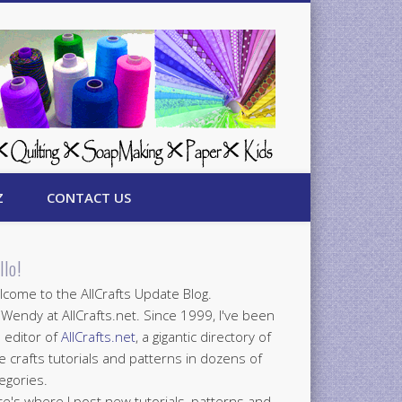
Z
CONTACT US
llo!
come to the AllCrafts Update Blog.
 Wendy at AllCrafts.net. Since 1999, I've been
 editor of
AllCrafts.net
, a gigantic directory of
e crafts tutorials and patterns in dozens of
egories.
e's where I post new tutorials, patterns and