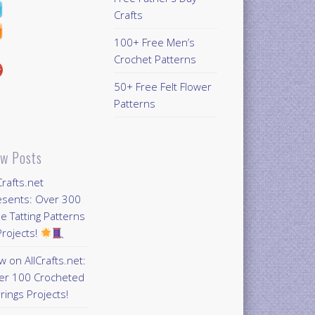
Crafts
100+ Free Men’s
Crochet Patterns
50+ Free Felt Flower
Patterns
w Posts
Crafts.net
esents: Over 300
e Tatting Patterns
rojects!
 on AllCrafts.net:
er 100 Crocheted
rings Projects!