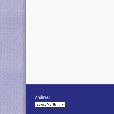
Archives
Archives