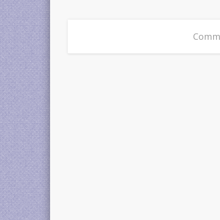
Comme