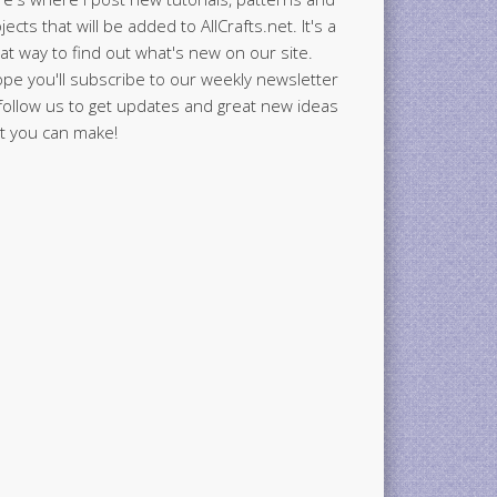
jects that will be added to AllCrafts.net. It's a
at way to find out what's new on our site.
ope you'll subscribe to our weekly newsletter
follow us to get updates and great new ideas
t you can make!