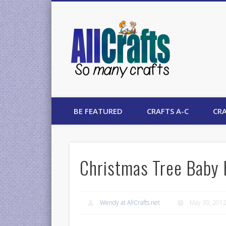
AllCrafts
BE FEATURED
CRAFTS A-C
CRA
Christmas Tree Baby 
Wendy at AllCrafts.net
May 30, 201