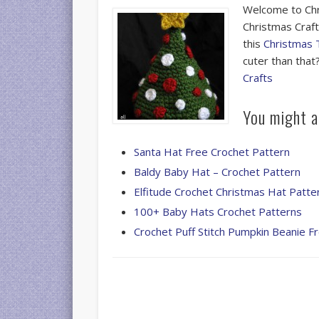
Welcome to Chr
Christmas Crafts
this
Christmas 
cuter than tha
Crafts
You might al
Santa Hat Free Crochet Pattern
Baldy Baby Hat – Crochet Pattern
Elfitude Crochet Christmas Hat Patte
100+ Baby Hats Crochet Patterns
Crochet Puff Stitch Pumpkin Beanie F