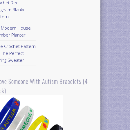
ochet Red
ngham Blanket
ttern
Y Modern House
mber Planter
ee Crochet Pattern
 The Perfect
ring Sweater
Love Someone With Autism Bracelets (4
ck)