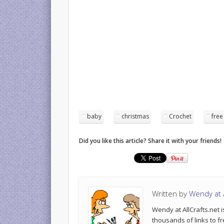
baby
christmas
Crochet
free
Did you like this article? Share it with your friends!
Written by
Wendy at A
Wendy at AllCrafts.net i
thousands of links to fr