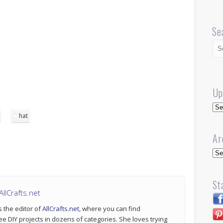
Se
Up
Up
hat
Ar
Arc
St
llCrafts.net
s the editor of
AllCrafts.net
, where you can find
ee DIY projects in dozens of categories. She loves trying