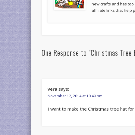
new crafts and has too
affiliate links that hel
One Response to "Christmas Tree 
vera
says:
November 12, 2014 at 10:49 pm
I want to make the Christmas tree hat fo