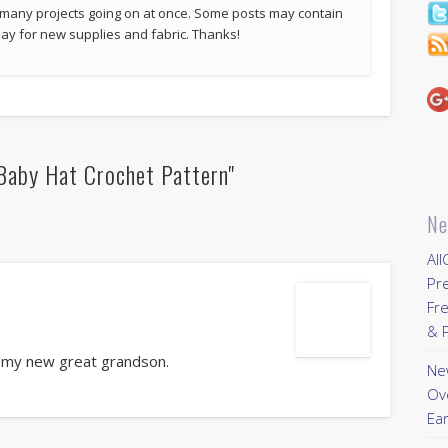
 many projects going on at once. Some posts may contain
p pay for new supplies and fabric. Thanks!
Baby Hat Crochet Pattern"
Ne
All
Pr
Fre
& P
r my new great grandson.
New
Ov
Ear