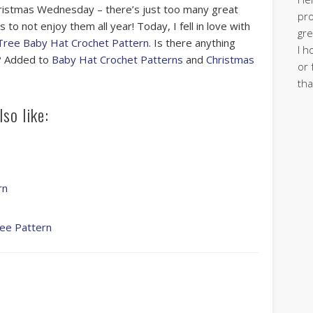
istmas Wednesday – there’s just too many great
pro
 to not enjoy them all year! Today, I fell in love with
gre
Tree Baby Hat Crochet Pattern
. Is there anything
I h
t? Added to
Baby Hat Crochet Patterns
and
Christmas
or 
tha
so like:
rn
ree Pattern