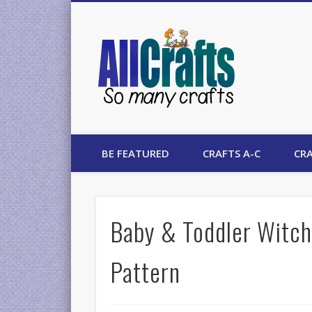
AllCrafts
BE FEATURED
CRAFTS A-C
CRA
Baby & Toddler Witch
Pattern