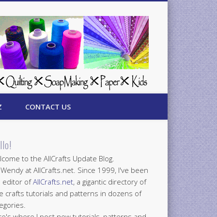
Z
CONTACT US
llo!
come to the AllCrafts Update Blog.
 Wendy at AllCrafts.net. Since 1999, I've been
 editor of
AllCrafts.net
, a gigantic directory of
e crafts tutorials and patterns in dozens of
egories.
e's where I post new tutorials, patterns and