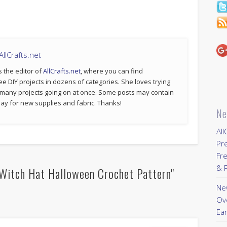
llCrafts.net
s the editor of
AllCrafts.net
, where you can find
ee DIY projects in dozens of categories. She loves trying
 many projects going on at once. Some posts may contain
p pay for new supplies and fabric. Thanks!
Ne
All
Pr
Fre
& P
Witch Hat Halloween Crochet Pattern"
New
Ov
Ear