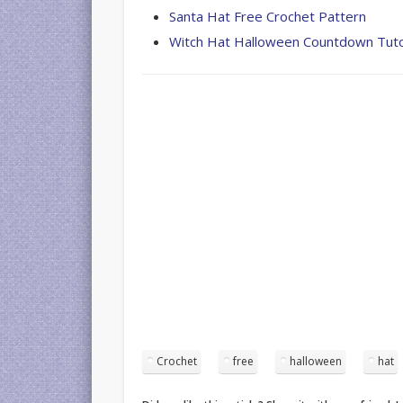
Santa Hat Free Crochet Pattern
Witch Hat Halloween Countdown Tuto
Crochet
free
halloween
hat