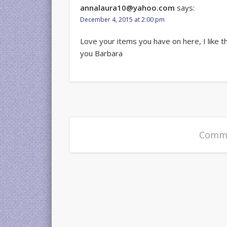
annalaura10@yahoo.com
says:
December 4, 2015 at 2:00 pm
Love your items you have on here, I like t
you Barbara
Comme