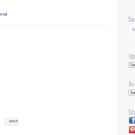
rial
Se
Up
Up
Ar
Arc
St
witch