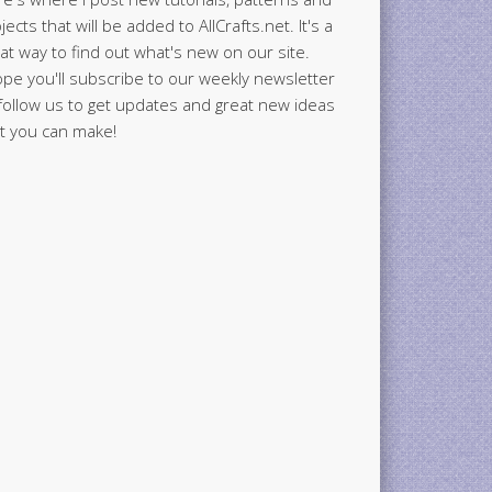
jects that will be added to AllCrafts.net. It's a
at way to find out what's new on our site.
ope you'll subscribe to our weekly newsletter
follow us to get updates and great new ideas
t you can make!