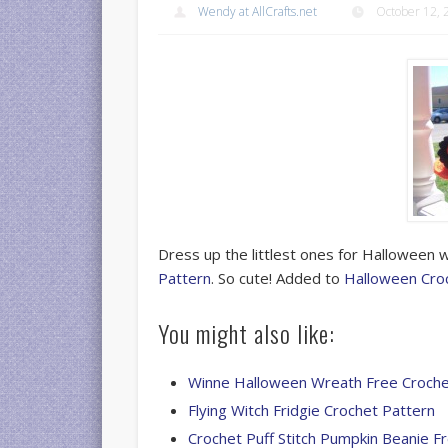
Wendy at AllCrafts.net
October 12, 
Dress up the littlest ones for Halloween 
Pattern
. So cute! Added to
Halloween Cro
You might also like:
Winne Halloween Wreath Free Croche
Flying Witch Fridgie Crochet Pattern
Crochet Puff Stitch Pumpkin Beanie F