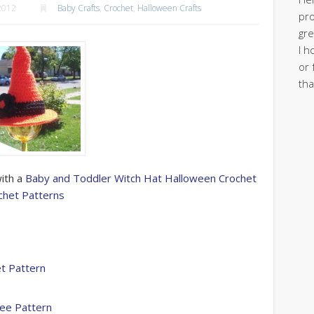
2012
Baby Crafts
,
Crochet
,
Halloween Crafts
pro
gre
I h
or 
tha
with a
Baby and Toddler Witch Hat Halloween Crochet
chet Patterns
t Pattern
ree Pattern