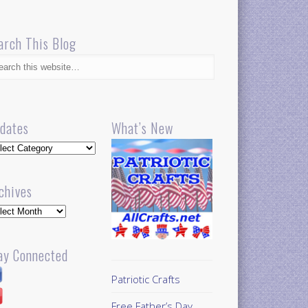
arch This Blog
dates
What’s New
dates
chives
hives
ay Connected
Patriotic Crafts
Free Father’s Day