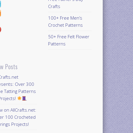
Crafts
100+ Free Men’s
Crochet Patterns
50+ Free Felt Flower
Patterns
w Posts
Crafts.net
esents: Over 300
e Tatting Patterns
rojects!
 on AllCrafts.net:
er 100 Crocheted
rings Projects!