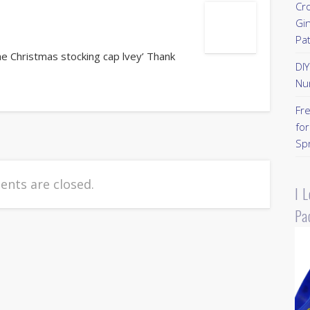
Cr
Gi
Pa
he Christmas stocking cap lvey’ Thank
DI
Nu
Fr
for
Sp
nts are closed.
I 
Pa