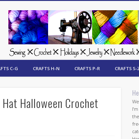
 Free Crafts Update
FTS C-G
CRAFTS H-N
CRAFTS P-R
CRAFTS S-
He
 Hat Halloween Crochet
Wel
I'm
the
fre
cat
Her