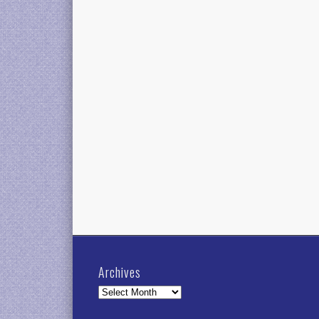
Archives
Archives