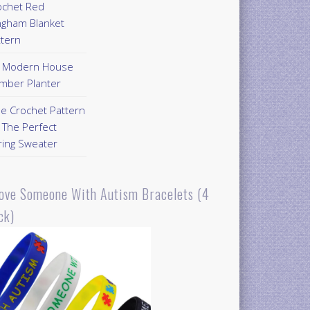
ochet Red
ngham Blanket
ttern
Y Modern House
mber Planter
ee Crochet Pattern
 The Perfect
ring Sweater
Love Someone With Autism Bracelets (4
ck)