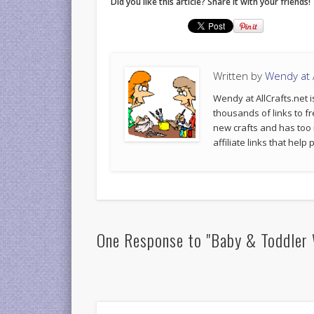
Did you like this article? Share it with your friends!
Written by
Wendy at A
Wendy at AllCrafts.net i
thousands of links to fr
new crafts and has too
affiliate links that hel
One Response to "Baby & Toddler 